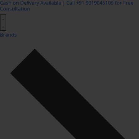
Cash on Delivery Available | Call +91 9019045109 for Free
Consultation
Brands