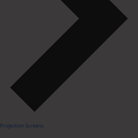
Projection Screens