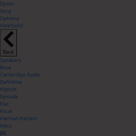
Epson
Sony
Optoma
ViewSonic
Back
Speakers
Bose
Cambridge Audio
Definitive
Klipsch
Episode
Elac
Focal
Harman Kardon
Heco
JBL