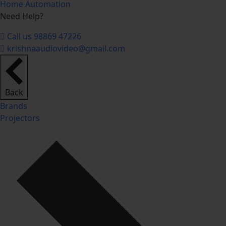
Home Automation
Need Help?
Call us 98869 47226
krishnaaudiovideo@gmail.com
Back
Brands
Projectors