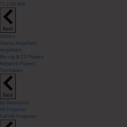
11.2 Ch AVR
Back
Others
Stereo Amplifiers
Amplifiers
Blu-ray & CD Players
Network Players
Turntables
Back
By Resolution
4K Projector
Full HD Projector