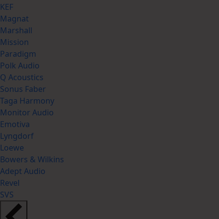
KEF
Magnat
Marshall
Mission
Paradigm
Polk Audio
Q Acoustics
Sonus Faber
Taga Harmony
Monitor Audio
Emotiva
Lyngdorf
Loewe
Bowers & Wilkins
Adept Audio
Revel
SVS