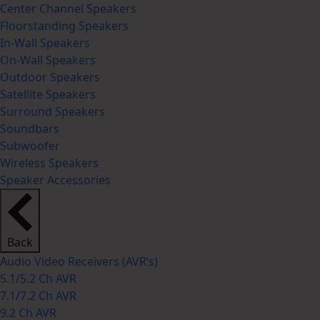
Center Channel Speakers
Floorstanding Speakers
In-Wall Speakers
On-Wall Speakers
Outdoor Speakers
Satellite Speakers
Surround Speakers
Soundbars
Subwoofer
Wireless Speakers
Speaker Accessories
Back
Audio Video Receivers (AVR’s)
5.1/5.2 Ch AVR
7.1/7.2 Ch AVR
9.2 Ch AVR