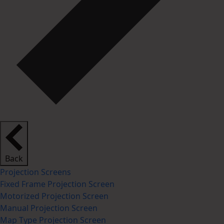
Back
Projection Screens
Fixed Frame Projection Screen
Motorized Projection Screen
Manual Projection Screen
Map Type Projection Screen