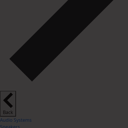
Back
Audio Systems
Speakers