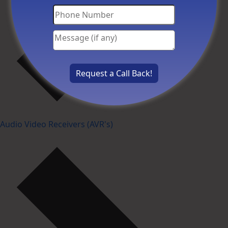
Audio Video Receivers (AVR's)