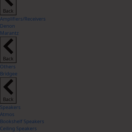
Back
Amplifiers/Receivers
Denon
Marantz
Back
Others
Bridgee
Back
Speakers
Atmos
Bookshelf Speakers
Ceiling Speakers