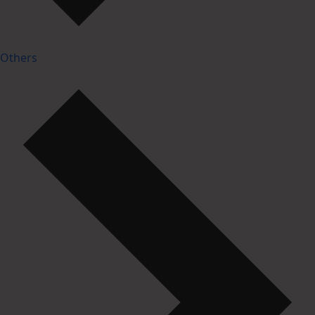
Others