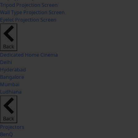
Tripod Projection Screen
Wall Type Projection Screen
Eyelet Projection Screen
Back
Dedicated Home Cinema
Delhi
Hyderabad
Bangalore
Mumbai
Ludhiana
Back
Projectors
BenQ