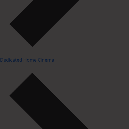
Dedicated Home Cinema