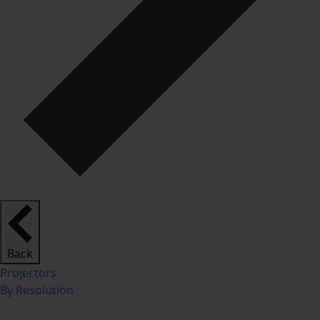
Back
Projectors
By Resolution