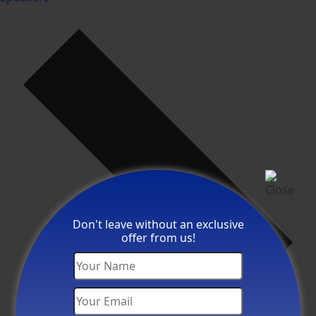
Don't leave without an exclusive
offer from us!