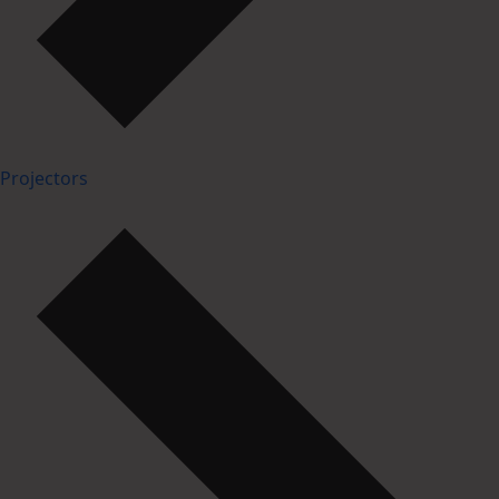
Projectors