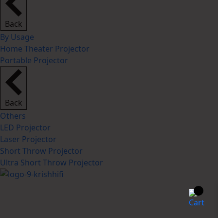
Back
By Usage
Home Theater Projector
Portable Projector
Back
Others
LED Projector
Laser Projector
Short Throw Projector
Ultra Short Throw Projector