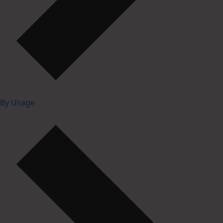
By Usage