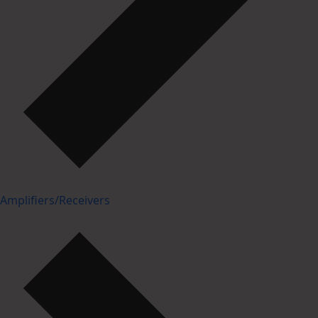
Amplifiers/Receivers