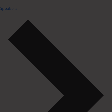
Speakers