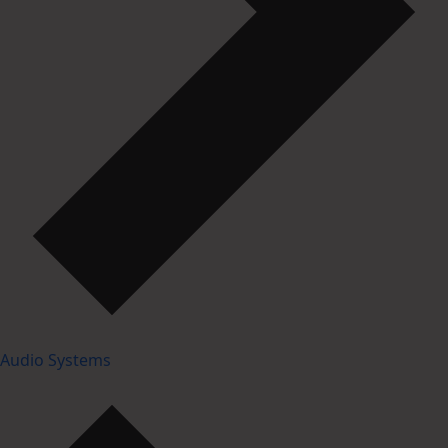
Audio Systems