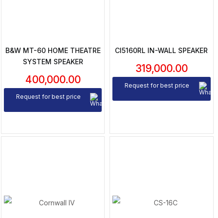
B&W MT-60 HOME THEATRE
CI5160RL IN-WALL SPEAKER
SYSTEM SPEAKER
319,000.00
400,000.00
Request for best price
Request for best price