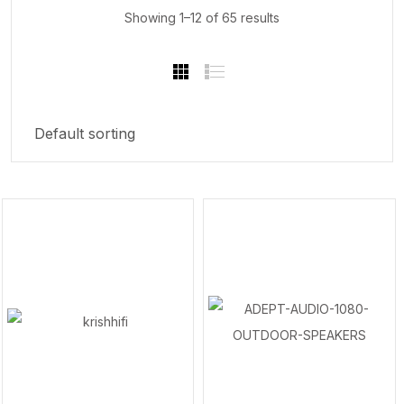
Showing 1–12 of 65 results