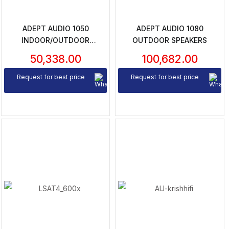
ADEPT AUDIO 1050
ADEPT AUDIO 1080
INDOOR/OUTDOOR
OUTDOOR SPEAKERS
SPEAKERS
50,338.00
100,682.00
Request for best price
Request for best price