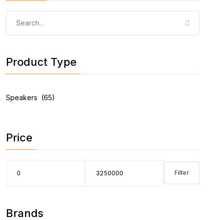
Product Type
Price
Filter
Brands