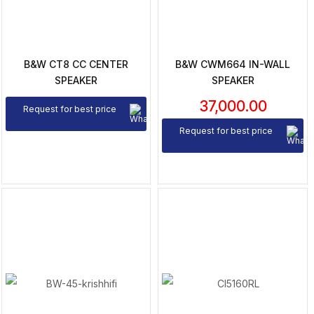
B&W CT8 CC CENTER
B&W CWM664 IN-WALL
SPEAKER
SPEAKER
37,000.00
Request for best price
Request for best price