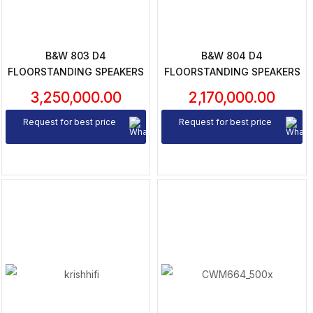
B&W 803 D4
B&W 804 D4
FLOORSTANDING SPEAKERS
FLOORSTANDING SPEAKERS
3,250,000.00
2,170,000.00
Request for best price
Request for best price