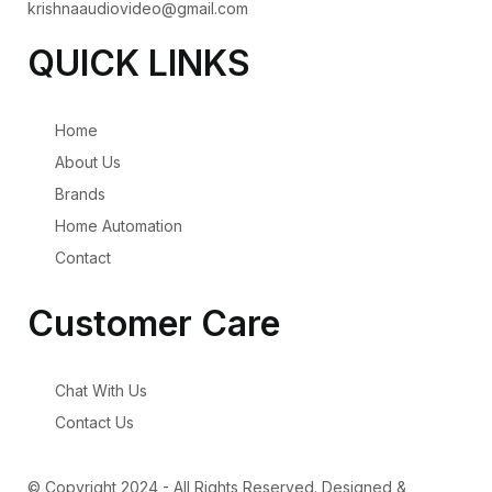
krishnaaudiovideo@gmail.com
QUICK LINKS
Home
About Us
Brands
Home Automation
Contact
Customer Care
Chat With Us
Contact Us
© Copyright 2024 - All Rights Reserved. Designed &