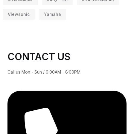
Viewsonic
Yamaha
CONTACT US
Call us Mon - Sun / 9:00AM - 8:00PM