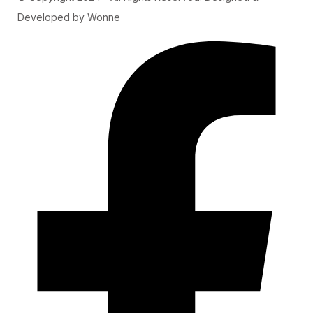
Developed by Wonne