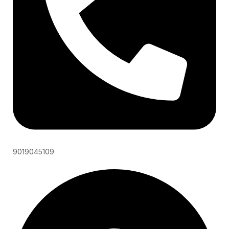
9019045109