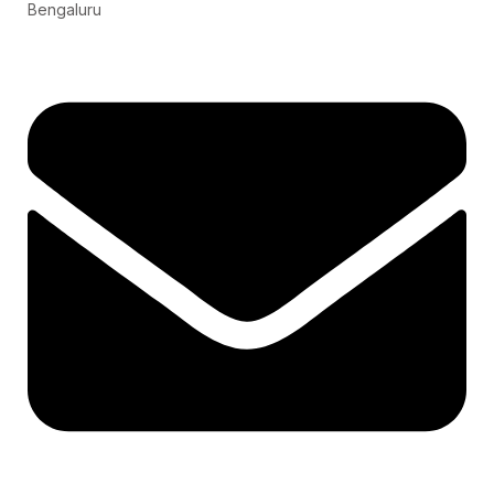
Bengaluru