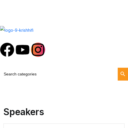
Search Butt
Search
for:
Speakers