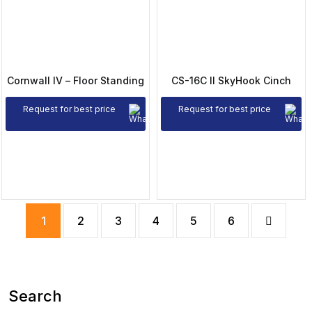
Cornwall IV – Floor Standing
CS-16C II SkyHook Cinch
Request for best price
Request for best price
1
2
3
4
5
6
Search