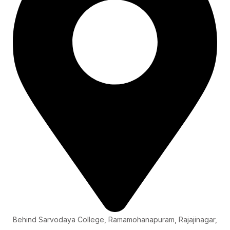
Behind Sarvodaya College, Ramamohanapuram, Rajajinagar,