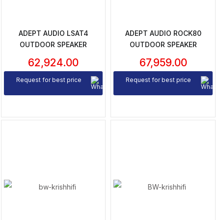
ADEPT AUDIO LSAT4
ADEPT AUDIO ROCK80
OUTDOOR SPEAKER
OUTDOOR SPEAKER
62,924.00
67,959.00
Request for best price
Request for best price