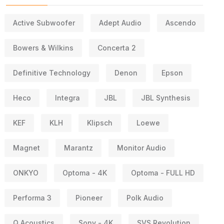
Active Subwoofer
Adept Audio
Ascendo
Bowers & Wilkins
Concerta 2
Definitive Technology
Denon
Epson
Heco
Integra
JBL
JBL Synthesis
KEF
KLH
Klipsch
Loewe
Magnet
Marantz
Monitor Audio
ONKYO
Optoma - 4K
Optoma - FULL HD
Performa 3
Pioneer
Polk Audio
Q Acoustics
Sony - 4K
SVS Revolution