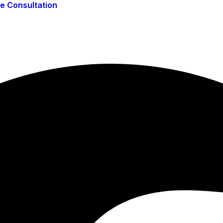
ee Consultation