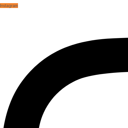
Instagram