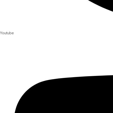
Youtube