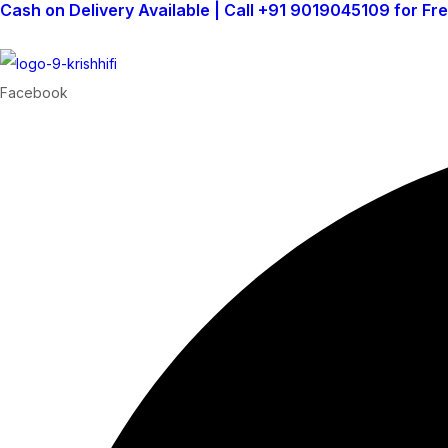
Cash on Delivery Available | Call +91 9019045109 for Fr
Facebook