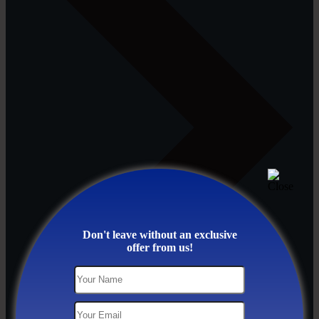
Don't leave without an exclusive
offer from us!