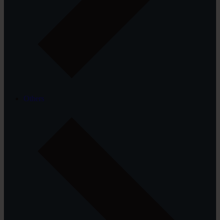
Others