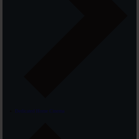
Dedicated Home Cinema