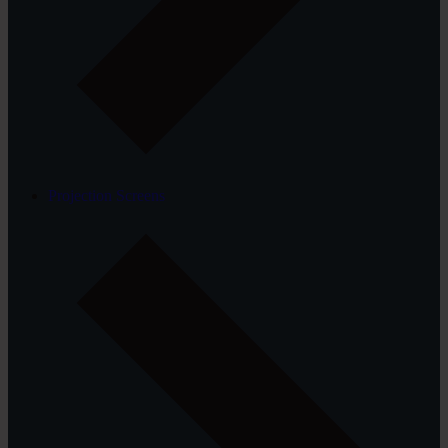
Projection Screens