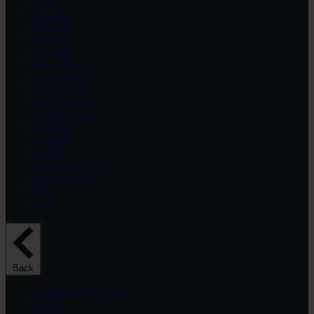
KEF
Magnat
Marshall
Mission
Paradigm
Polk Audio
Q Acoustics
Sonus Faber
Taga Harmony
Monitor Audio
Emotiva
Lyngdorf
Loewe
Bowers & Wilkins
Adept Audio
Revel
SVS
Back
Amplifiers/Receivers
Denon