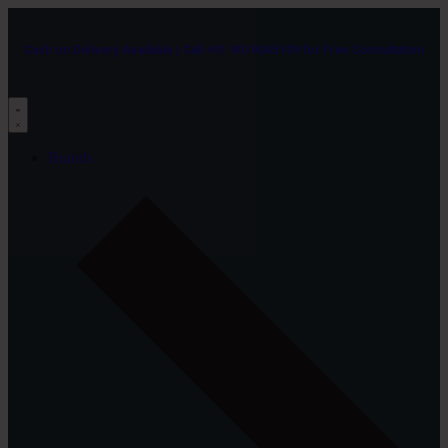
Cash on Delivery Available | Call +91 9019045109 for Free Consultation
Brands