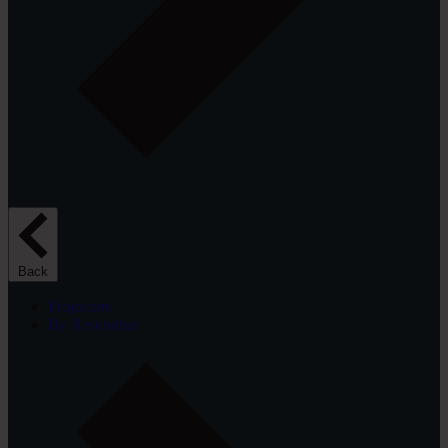
Back
Projectors
By Resolution