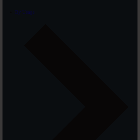
By Usage