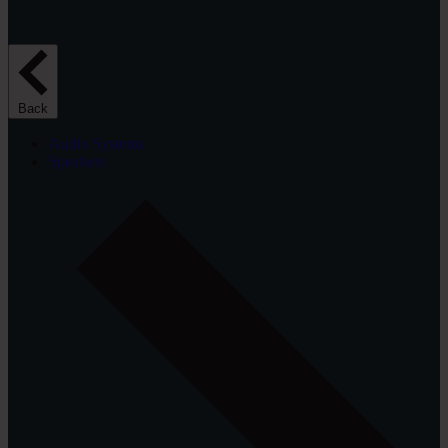
Back
Audio Systems
Speakers