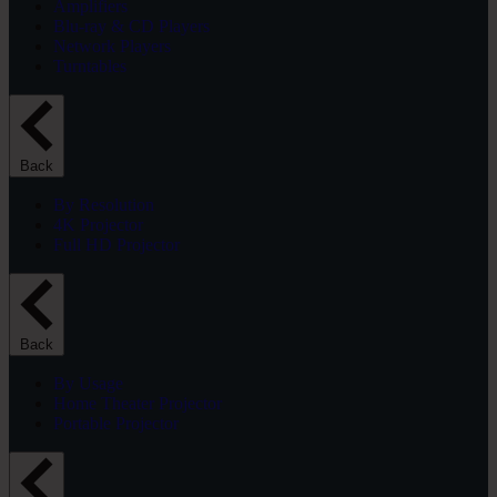
Amplifiers
Blu-ray & CD Players
Network Players
Turntables
Back
By Resolution
4K Projector
Full HD Projector
Back
By Usage
Home Theater Projector
Portable Projector