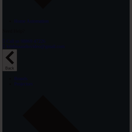
Home Automation
Need Help?
Call us 98869 47226
krishnaaudiovideo@gmail.com
Back
Brands
Projectors