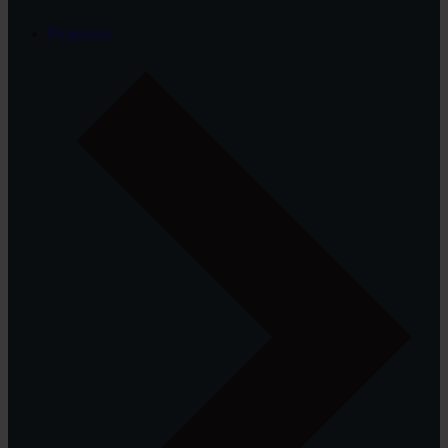
Projectors