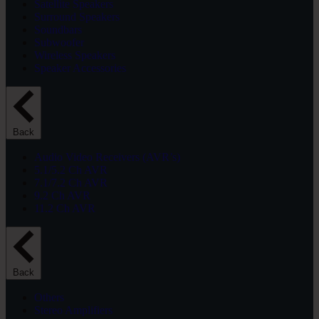
Satellite Speakers
Surround Speakers
Soundbars
Subwoofer
Wireless Speakers
Speaker Accessories
Back
Audio Video Receivers (AVR’s)
5.1/5.2 Ch AVR
7.1/7.2 Ch AVR
9.2 Ch AVR
11.2 Ch AVR
Back
Others
Stereo Amplifiers