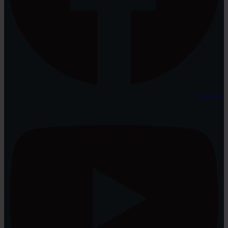
Youtube