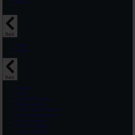
Marantz
Back
Others
Bridgee
Back
Speakers
Atmos
Bookshelf Speakers
Ceiling Speakers
Center Channel Speakers
Floorstanding Speakers
In-Wall Speakers
On-Wall Speakers
Outdoor Speakers