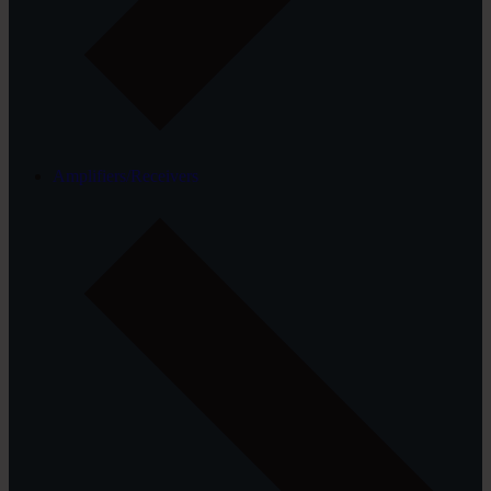
Amplifiers/Receivers