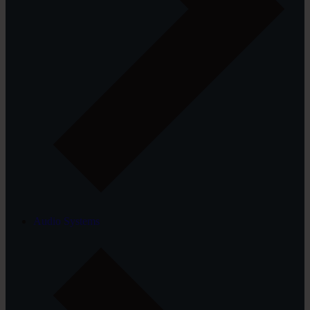
Audio Systems