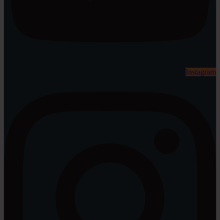
Instagram