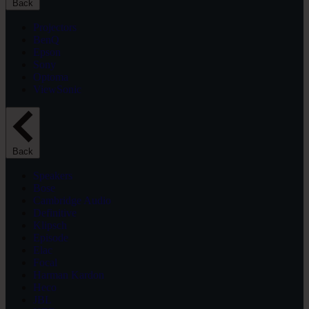
Back
Projectors
BenQ
Epson
Sony
Optoma
ViewSonic
Back
Speakers
Bose
Cambridge Audio
Definitive
Klipsch
Episode
Elac
Focal
Harman Kardon
Heco
JBL