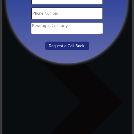
Others