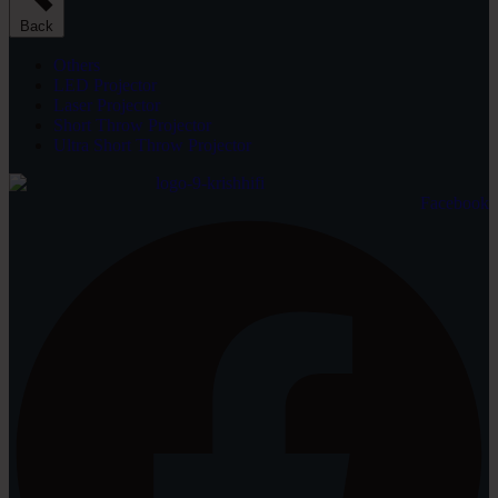
Back
Others
LED Projector
Laser Projector
Short Throw Projector
Ultra Short Throw Projector
Facebook