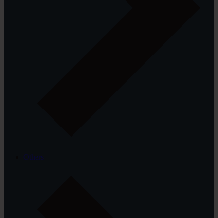
Others