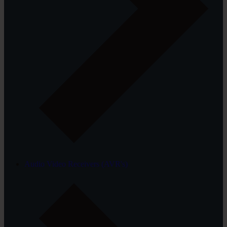
Audio Video Receivers (AVR's)