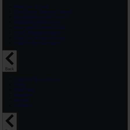
Projection Screens
Fixed Frame Projection Screen
Motorized Projection Screen
Manual Projection Screen
Map Type Projection Screen
Tripod Projection Screen
Wall Type Projection Screen
Eyelet Projection Screen
Back
Dedicated Home Cinema
Delhi
Hyderabad
Bangalore
Mumbai
Ludhiana