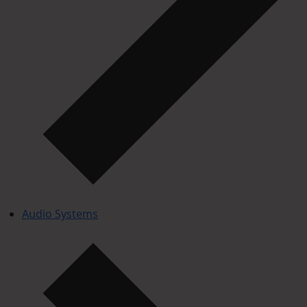
Audio Systems