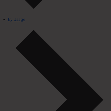
By Usage