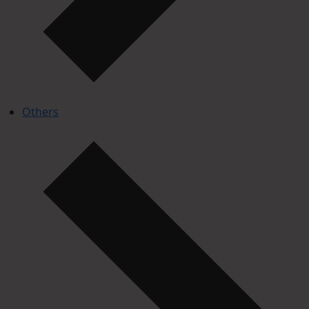
Others