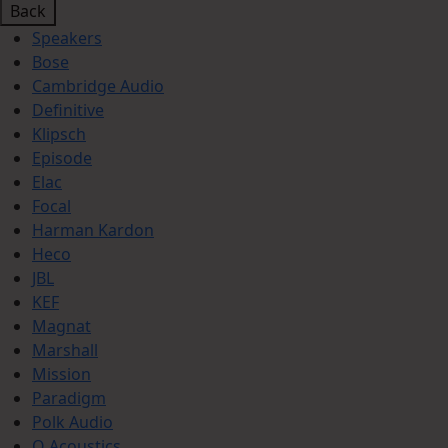
Back
Speakers
Bose
Cambridge Audio
Definitive
Klipsch
Episode
Elac
Focal
Harman Kardon
Heco
JBL
KEF
Magnat
Marshall
Mission
Paradigm
Polk Audio
Q Acoustics