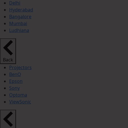
Delhi
Hyderabad
Bangalore
Mumbai
Ludhiana
Back
Projectors
BenQ
Epson
Sony
Optoma
ViewSonic