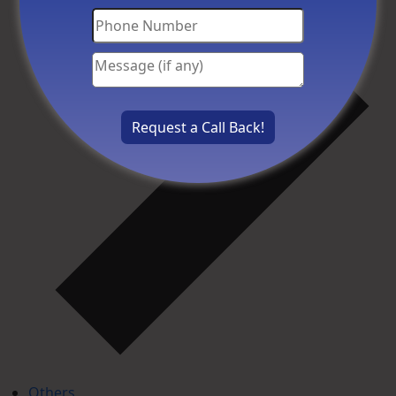
Others