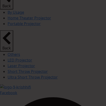
Back
By Usage
Home Theater Projector
Portable Projector
Back
Others
LED Projector
Laser Projector
Short Throw Projector
Ultra Short Throw Projector
Facebook