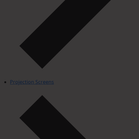
Projection Screens