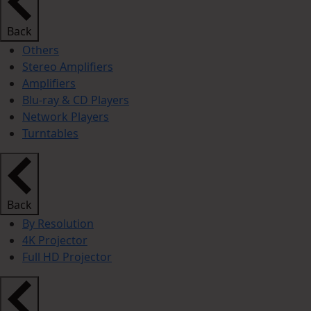
Back
Others
Stereo Amplifiers
Amplifiers
Blu-ray & CD Players
Network Players
Turntables
Back
By Resolution
4K Projector
Full HD Projector