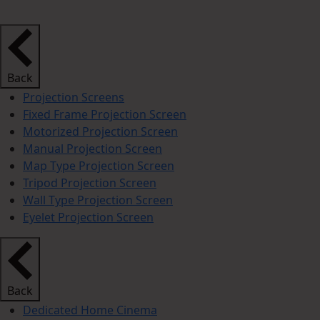
Back
Projection Screens
Fixed Frame Projection Screen
Motorized Projection Screen
Manual Projection Screen
Map Type Projection Screen
Tripod Projection Screen
Wall Type Projection Screen
Eyelet Projection Screen
Back
Dedicated Home Cinema