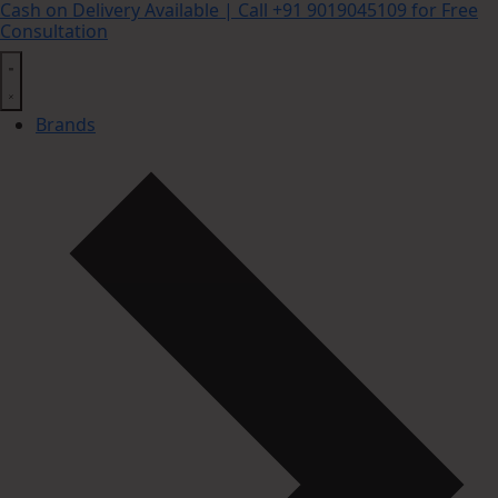
Cash on Delivery Available | Call +91 9019045109 for Free
Consultation
Brands