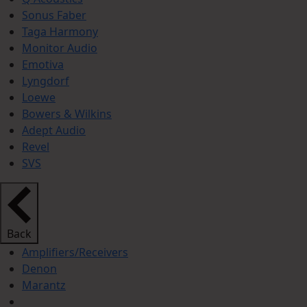
Sonus Faber
Taga Harmony
Monitor Audio
Emotiva
Lyngdorf
Loewe
Bowers & Wilkins
Adept Audio
Revel
SVS
Back
Amplifiers/Receivers
Denon
Marantz