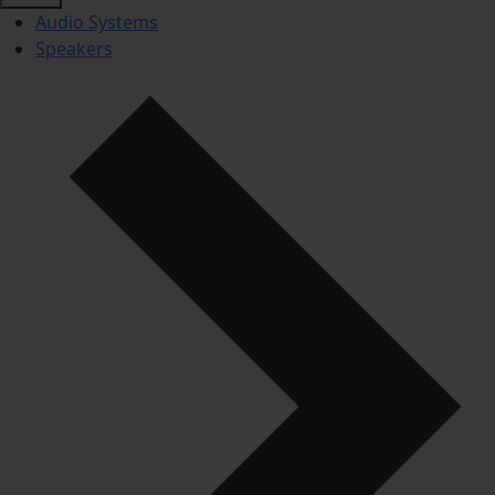
Audio Systems
Speakers