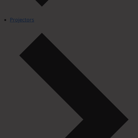
Projectors