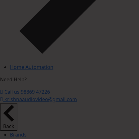
Home Automation
Need Help?
Call us 98869 47226
krishnaaudiovideo@gmail.com
Back
Brands