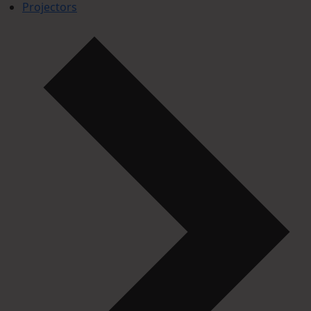
Projectors