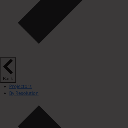
Back
Projectors
By Resolution