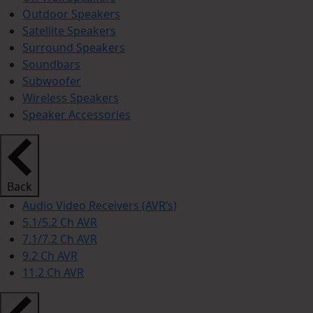
Outdoor Speakers
Satellite Speakers
Surround Speakers
Soundbars
Subwoofer
Wireless Speakers
Speaker Accessories
Back
Audio Video Receivers (AVR’s)
5.1/5.2 Ch AVR
7.1/7.2 Ch AVR
9.2 Ch AVR
11.2 Ch AVR