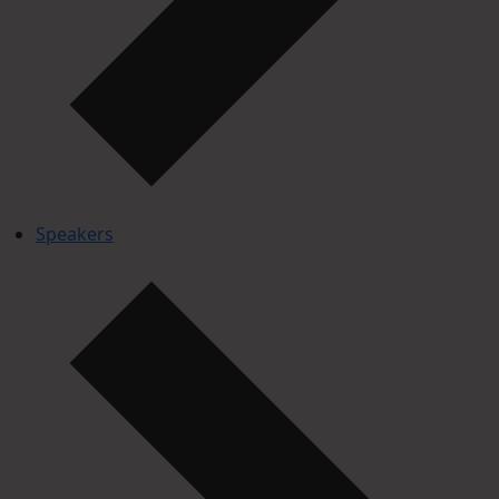
Speakers