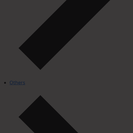
Others