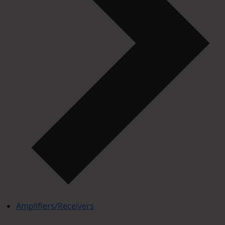
Amplifiers/Receivers