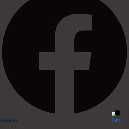
Youtube