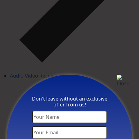
Audio Video Receivers (AVR's)
Don't leave without an exclusive
offer from us!