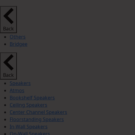
Back
Others
Bridgee
Back
Speakers
Atmos
Bookshelf Speakers
Ceiling Speakers
Center Channel Speakers
Floorstanding Speakers
In-Wall Speakers
On-Wall Speakers