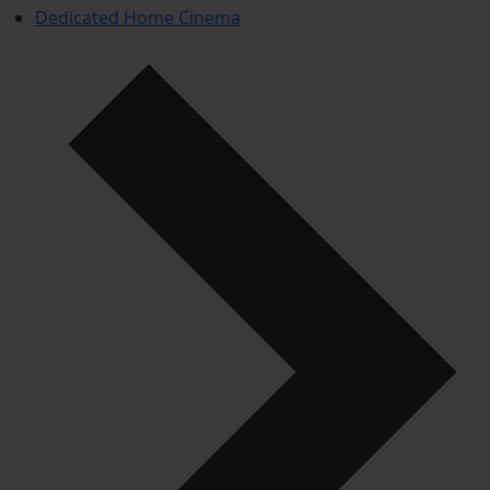
Dedicated Home Cinema