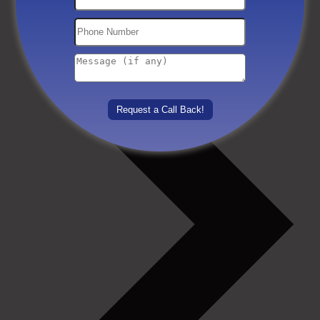
Others