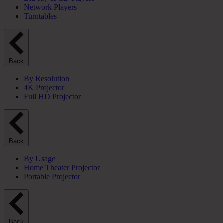
Network Players
Turntables
Back
By Resolution
4K Projector
Full HD Projector
Back
By Usage
Home Theater Projector
Portable Projector
Back