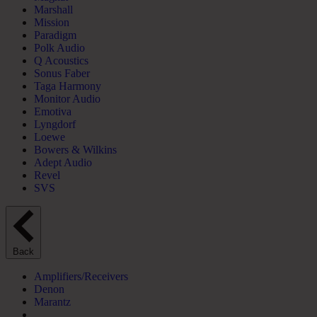
Marshall
Mission
Paradigm
Polk Audio
Q Acoustics
Sonus Faber
Taga Harmony
Monitor Audio
Emotiva
Lyngdorf
Loewe
Bowers & Wilkins
Adept Audio
Revel
SVS
Back
Amplifiers/Receivers
Denon
Marantz