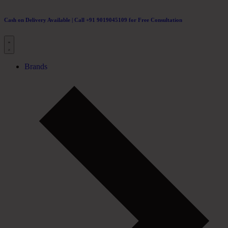
Cash on Delivery Available | Call +91 9019045109 for Free Consultation
Brands