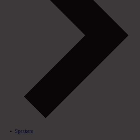
Speakers