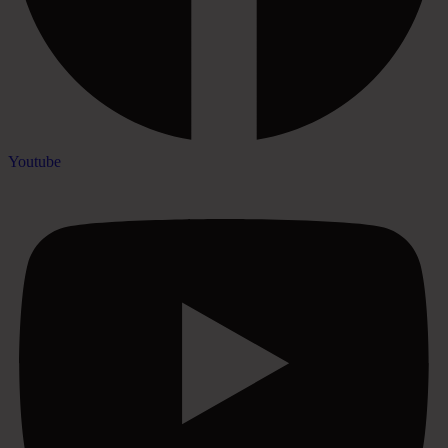
Youtube