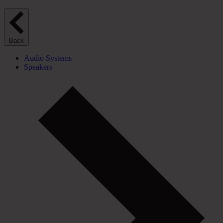
Back
Audio Systems
Speakers