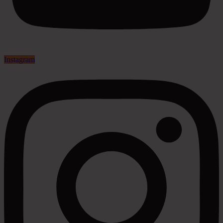
Instagram