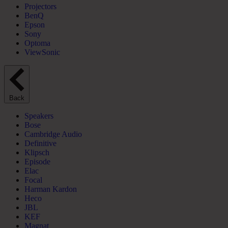
Projectors
BenQ
Epson
Sony
Optoma
ViewSonic
Back
Speakers
Bose
Cambridge Audio
Definitive
Klipsch
Episode
Elac
Focal
Harman Kardon
Heco
JBL
KEF
Magnat