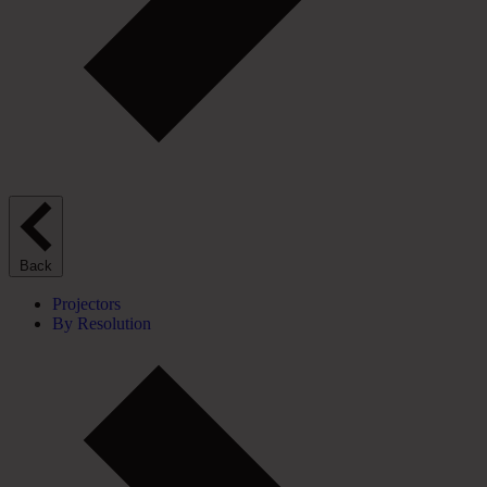
Back
Projectors
By Resolution