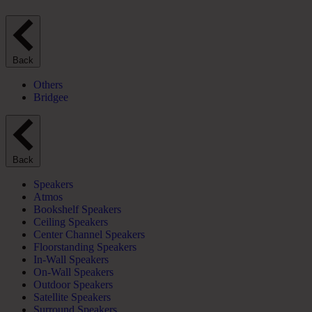
Back
Others
Bridgee
Back
Speakers
Atmos
Bookshelf Speakers
Ceiling Speakers
Center Channel Speakers
Floorstanding Speakers
In-Wall Speakers
On-Wall Speakers
Outdoor Speakers
Satellite Speakers
Surround Speakers