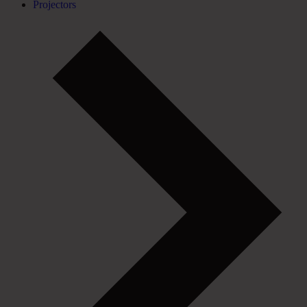
Projectors