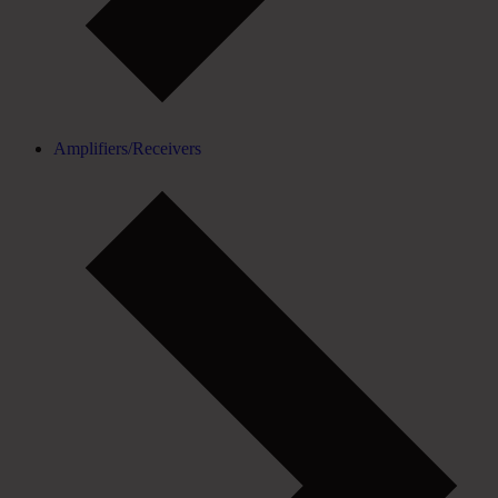
Amplifiers/Receivers