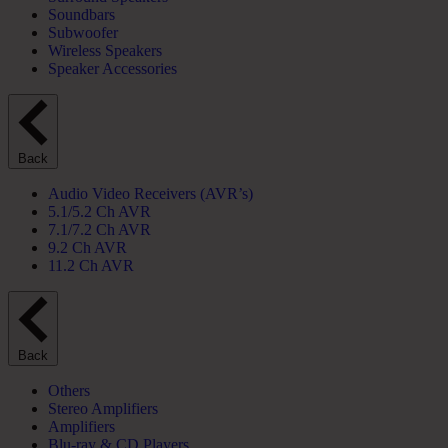
Soundbars
Subwoofer
Wireless Speakers
Speaker Accessories
Back
Audio Video Receivers (AVR’s)
5.1/5.2 Ch AVR
7.1/7.2 Ch AVR
9.2 Ch AVR
11.2 Ch AVR
Back
Others
Stereo Amplifiers
Amplifiers
Blu-ray & CD Players