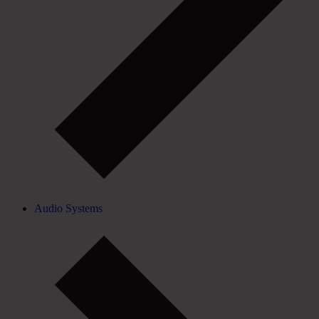
Audio Systems