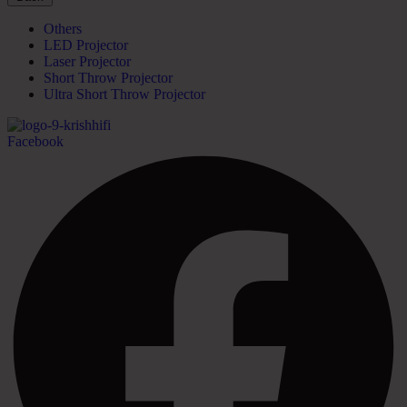
Others
LED Projector
Laser Projector
Short Throw Projector
Ultra Short Throw Projector
Facebook