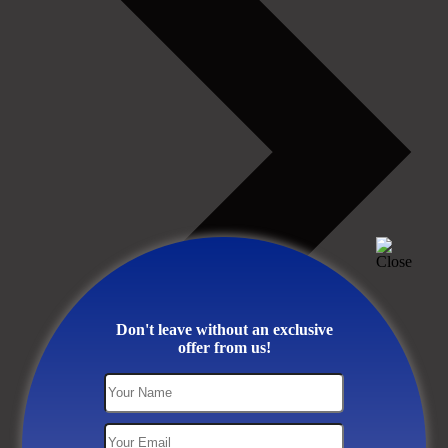
Don't leave without an exclusive
offer from us!