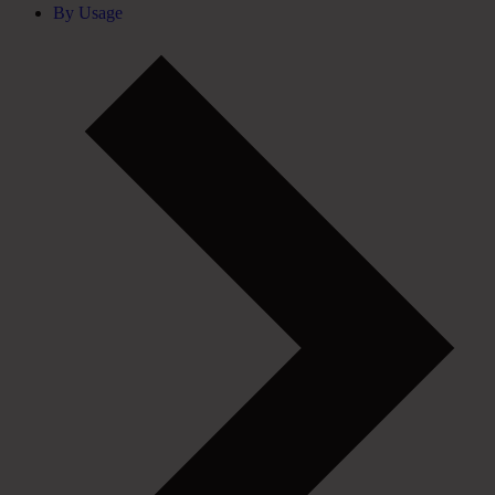
By Usage