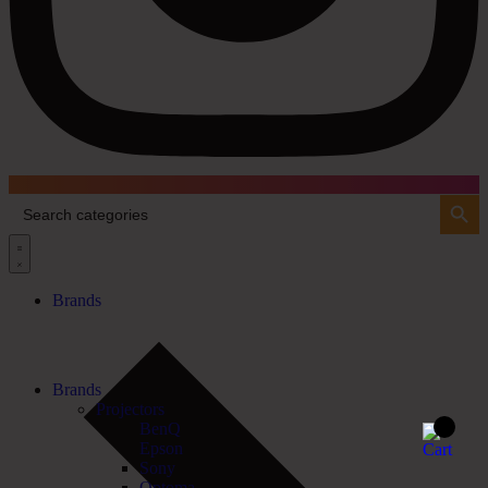
Search Button
Search
for:
Brands
Brands
Projectors
BenQ
Epson
Sony
Optoma