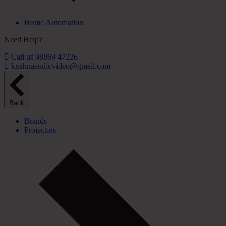
Home Automation
Need Help?
Call us 98869 47226
krishnaaudiovideo@gmail.com
Back
Brands
Projectors