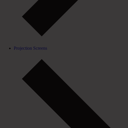
Projection Screens