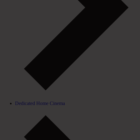
Dedicated Home Cinema