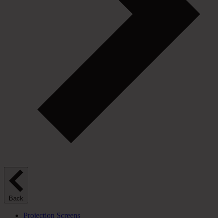
Back
Projection Screens