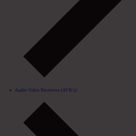
Audio Video Receivers (AVR's)