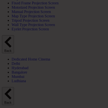
Fixed Frame Projection Screen
Motorized Projection Screen
Manual Projection Screen
Map Type Projection Screen
Tripod Projection Screen
Wall Type Projection Screen
Eyelet Projection Screen
Back
Dedicated Home Cinema
Delhi
Hyderabad
Bangalore
Mumbai
Ludhiana
Back