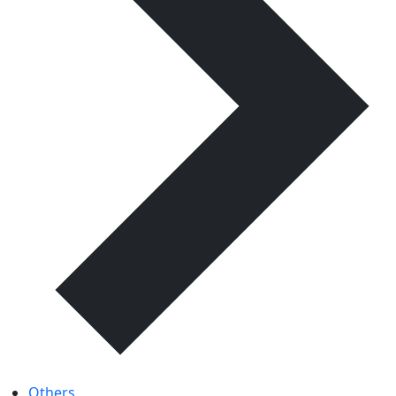
Others