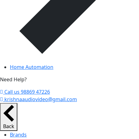
Home Automation
Need Help?
Call us 98869 47226
krishnaaudiovideo@gmail.com
Back
Brands