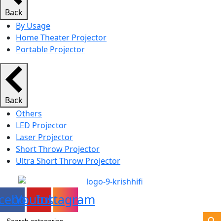
Back
By Usage
Home Theater Projector
Portable Projector
Back
Others
LED Projector
Laser Projector
Short Throw Projector
Ultra Short Throw Projector
cebook
Youtube
Instagram
Search Bu
Search