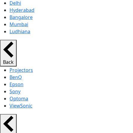
Delhi
Hyderabad
Bangalore
Mumbai
Ludhiana
Back
Projectors
BenQ
Epson
Sony
Optoma
ViewSonic