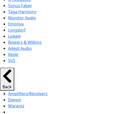
Sonus Faber
Taga Harmony
Monitor Audio
Emotiva
Lyngdorf
Loewe
Bowers & Wilkins
Adept Audio
Revel
SVS
Back
Amplifiers/Receivers
Denon
Marantz