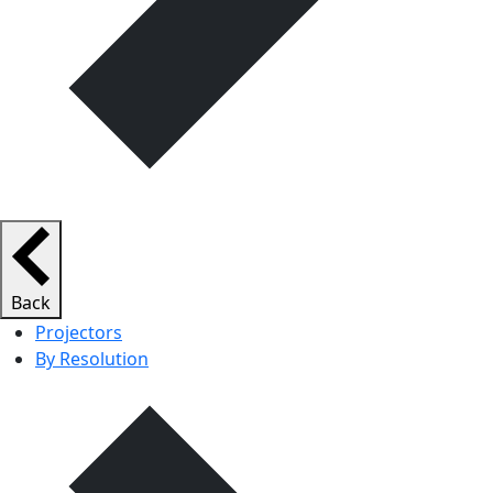
Back
Projectors
By Resolution