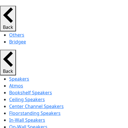
Back
Others
Bridgee
Back
Speakers
Atmos
Bookshelf Speakers
Ceiling Speakers
Center Channel Speakers
Floorstanding Speakers
In-Wall Speakers
On-Wall Speakers