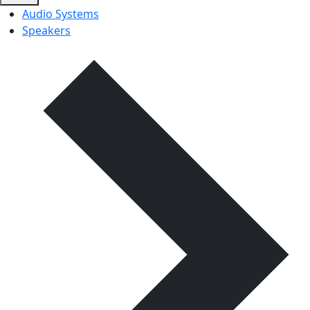
Audio Systems
Speakers