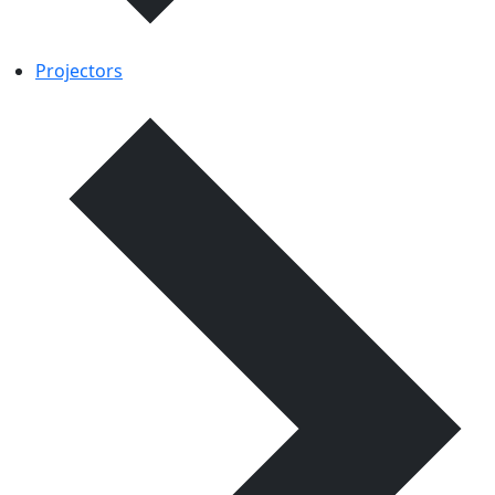
Projectors