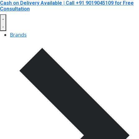
Cash on Delivery Available | Call +91 9019045109 for Free
Consultation
Brands