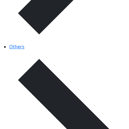
Others