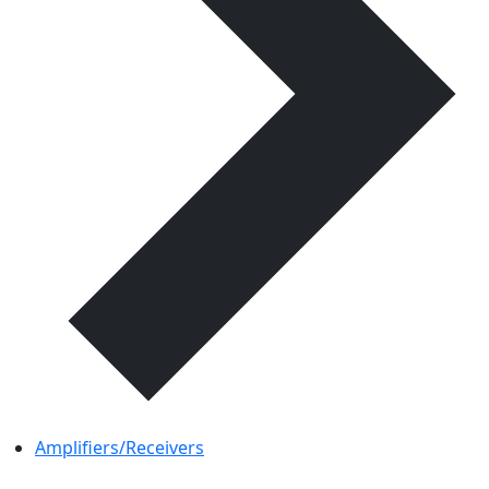
Amplifiers/Receivers