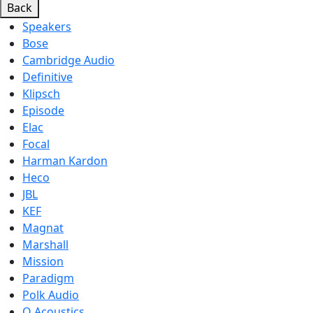
Back
Speakers
Bose
Cambridge Audio
Definitive
Klipsch
Episode
Elac
Focal
Harman Kardon
Heco
JBL
KEF
Magnat
Marshall
Mission
Paradigm
Polk Audio
Q Acoustics