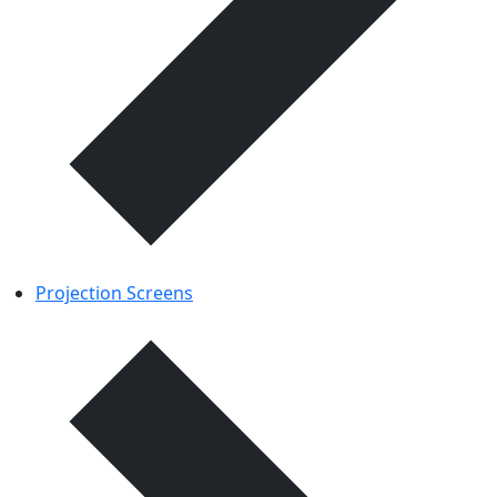
Projection Screens