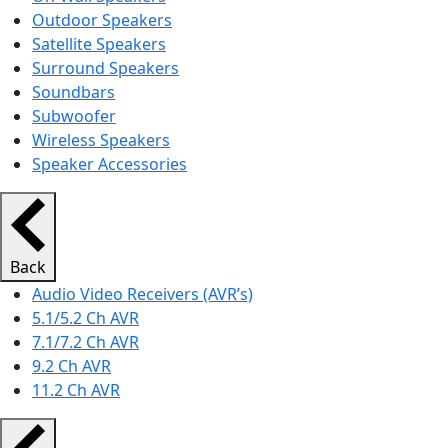
Outdoor Speakers
Satellite Speakers
Surround Speakers
Soundbars
Subwoofer
Wireless Speakers
Speaker Accessories
Back
Audio Video Receivers (AVR’s)
5.1/5.2 Ch AVR
7.1/7.2 Ch AVR
9.2 Ch AVR
11.2 Ch AVR