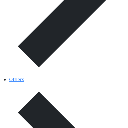
Others