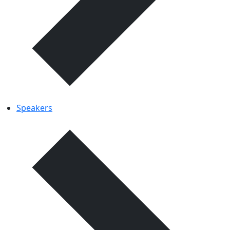
Speakers