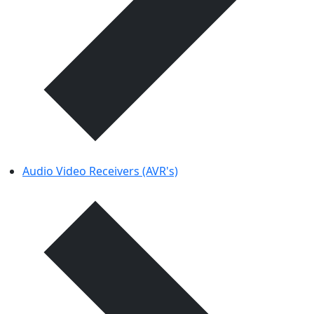
Audio Video Receivers (AVR's)