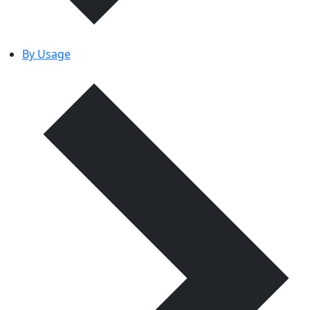
By Usage