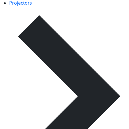
Projectors