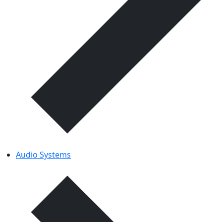
Audio Systems