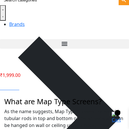
for:
Brands
₹
1,999.00
Call Back
What are Map Type Screens?
As the name suggests, Map Type Screens comes with
tubular rods in top and bottom of the screens and can
be hanged on wall or ceiling using a hook. These