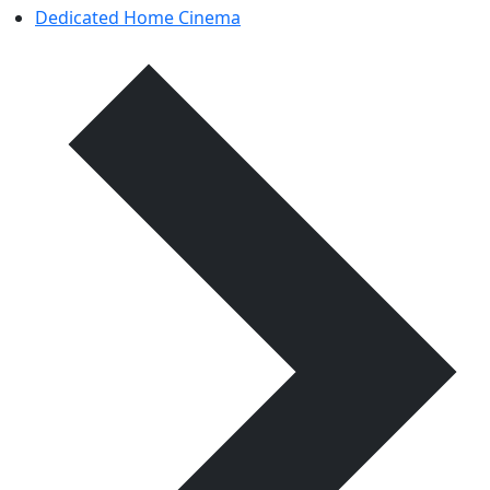
Dedicated Home Cinema