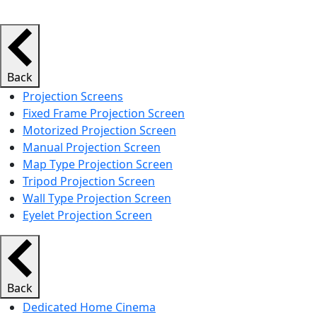
Back
Projection Screens
Fixed Frame Projection Screen
Motorized Projection Screen
Manual Projection Screen
Map Type Projection Screen
Tripod Projection Screen
Wall Type Projection Screen
Eyelet Projection Screen
Back
Dedicated Home Cinema