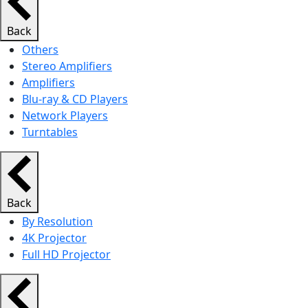
Back
Others
Stereo Amplifiers
Amplifiers
Blu-ray & CD Players
Network Players
Turntables
Back
By Resolution
4K Projector
Full HD Projector