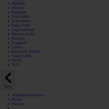
Marshall
Mission
Paradigm
Polk Audio
Q Acoustics
Sonus Faber
Taga Harmony
Monitor Audio
Emotiva
Lyngdorf
Loewe
Bowers & Wilkins
Adept Audio
Revel
SVS
Back
Amplifiers/Receivers
Denon
Marantz