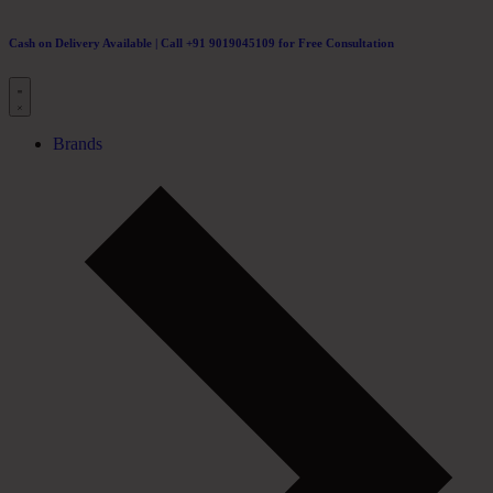
Cash on Delivery Available | Call +91 9019045109 for Free Consultation
Brands