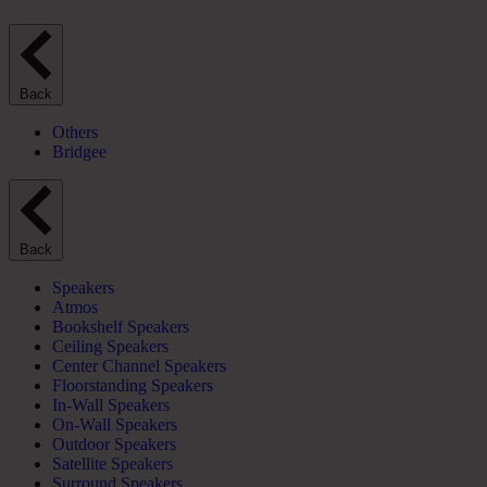
Back
Others
Bridgee
Back
Speakers
Atmos
Bookshelf Speakers
Ceiling Speakers
Center Channel Speakers
Floorstanding Speakers
In-Wall Speakers
On-Wall Speakers
Outdoor Speakers
Satellite Speakers
Surround Speakers