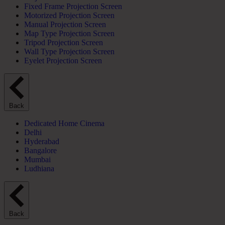
Fixed Frame Projection Screen
Motorized Projection Screen
Manual Projection Screen
Map Type Projection Screen
Tripod Projection Screen
Wall Type Projection Screen
Eyelet Projection Screen
Back
Dedicated Home Cinema
Delhi
Hyderabad
Bangalore
Mumbai
Ludhiana
Back