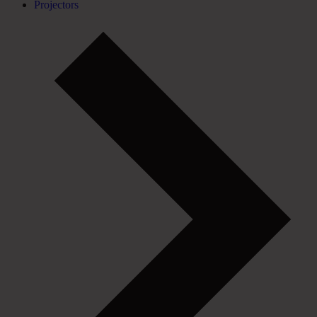
Projectors