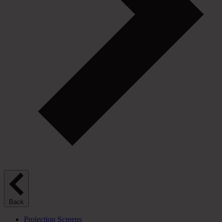
Back
Projection Screens