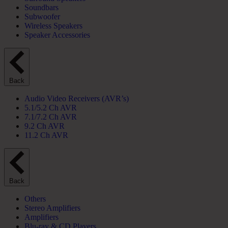
Soundbars
Subwoofer
Wireless Speakers
Speaker Accessories
Back
Audio Video Receivers (AVR’s)
5.1/5.2 Ch AVR
7.1/7.2 Ch AVR
9.2 Ch AVR
11.2 Ch AVR
Back
Others
Stereo Amplifiers
Amplifiers
Blu-ray & CD Players