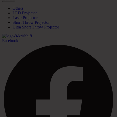
Others
LED Projector
Laser Projector
Short Throw Projector
Ultra Short Throw Projector
Facebook