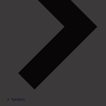
Speakers