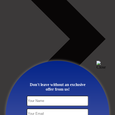
Don't leave without an exclusive
offer from us!