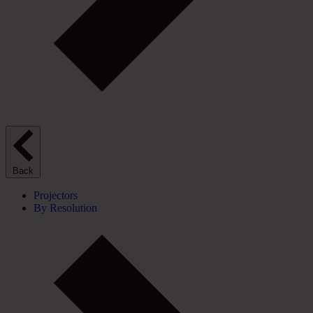
Back
Projectors
By Resolution