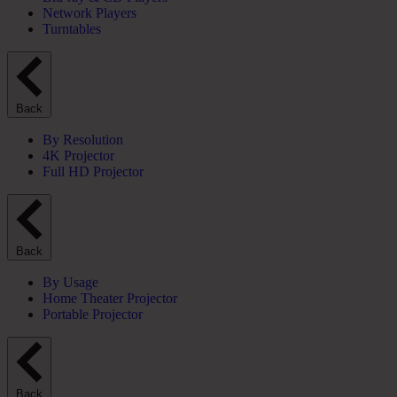
Network Players
Turntables
Back
By Resolution
4K Projector
Full HD Projector
Back
By Usage
Home Theater Projector
Portable Projector
Back