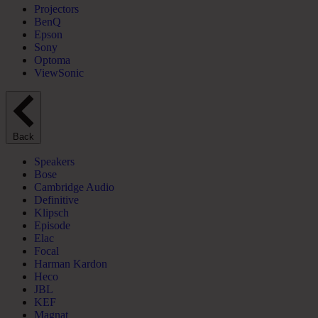
Projectors
BenQ
Epson
Sony
Optoma
ViewSonic
Back
Speakers
Bose
Cambridge Audio
Definitive
Klipsch
Episode
Elac
Focal
Harman Kardon
Heco
JBL
KEF
Magnat