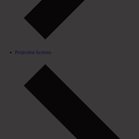
Projection Screens