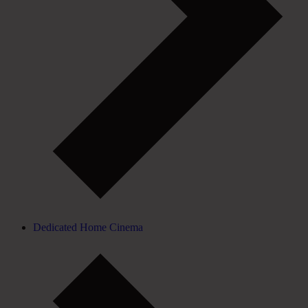
Dedicated Home Cinema