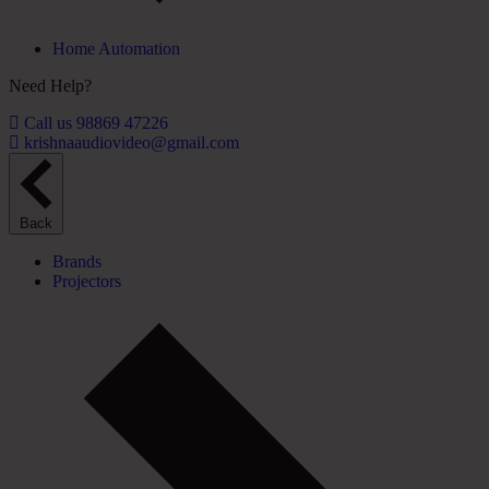
Home Automation
Need Help?
Call us 98869 47226
krishnaaudiovideo@gmail.com
Back
Brands
Projectors