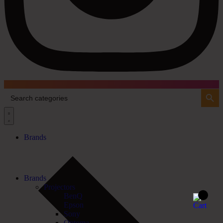
Search Button
Search
for:
Brands
Brands
Projectors
BenQ
Epson
Sony
Optoma