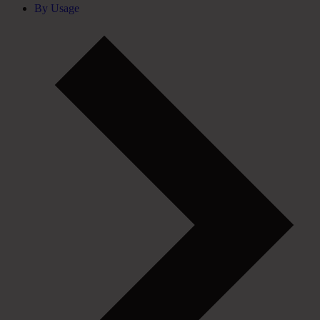
By Usage