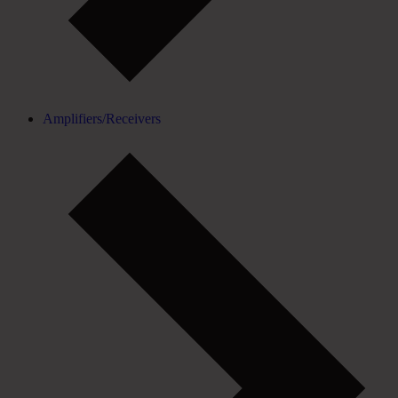
Amplifiers/Receivers