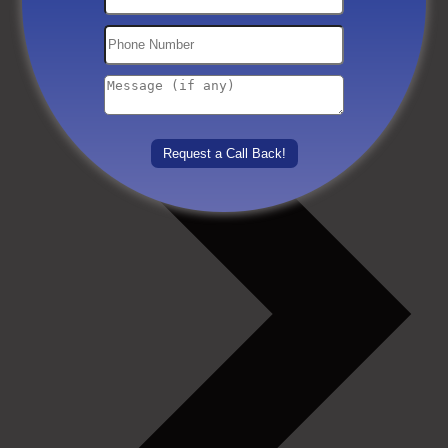
Others