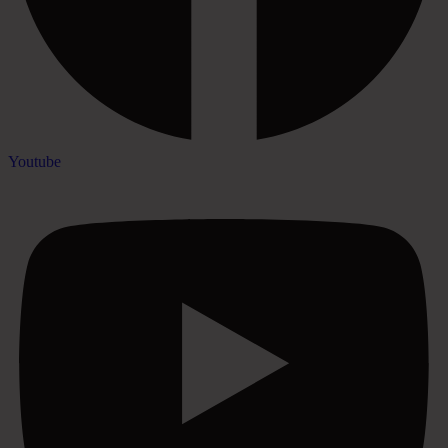
Youtube