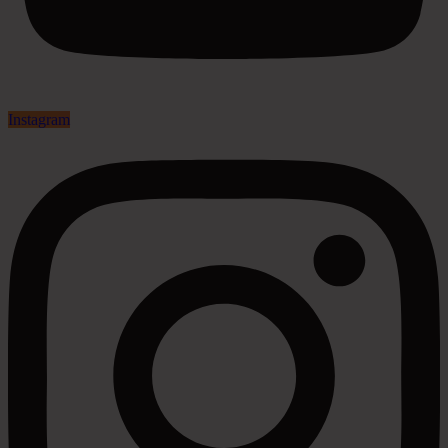
Instagram