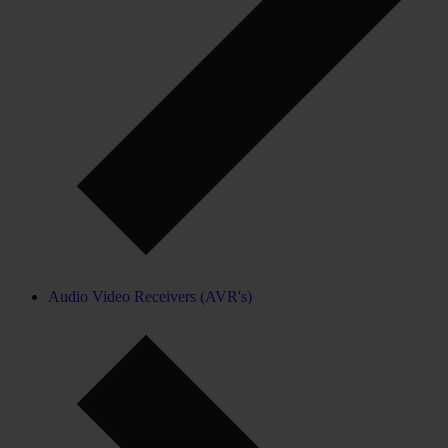
Audio Video Receivers (AVR's)