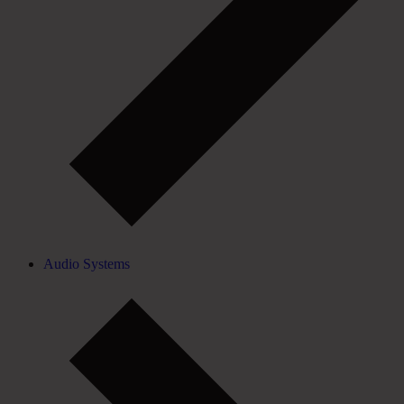
Audio Systems