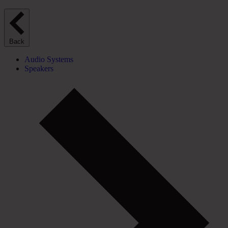
Back
Audio Systems
Speakers