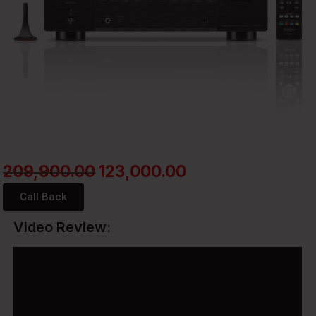
209,900.00
123,000.00
Call Back
Video Review: