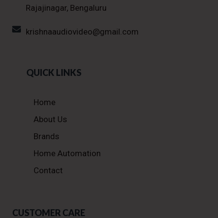
Rajajinagar, Bengaluru
krishnaaudiovideo@gmail.com
QUICK LINKS
Home
About Us
Brands
Home Automation
Contact
CUSTOMER CARE