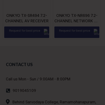
ONKYO TX-SR494 7.2-
ONKYO TX-NR696 7.2-
CHANNEL AV RECEIVER
CHANNEL NETWORK AV
RECEIVER
Request for best price
Request for best price
CONTACT US
Call us Mon - Sun / 9:00AM - 8:00PM
9019045109
Behind Sarvodaya College, Ramamohanapuram,