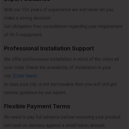
With our 15+ years of experience we will never let you
make a wrong decision.
Get obligation free consultation regarding your requirement
of Hi-Fi equipment.
Professional Installation Support
We offer professional installation in most of the cities all
over India. Check the availability of installation in your
city.
(Click Here)
.
In case your city is not serviceable then you will still get
remote guidance by our expert.
Flexible Payment Terms
No need to pay full advance before receiving your product.
Get cash on delivery against a small token amount.