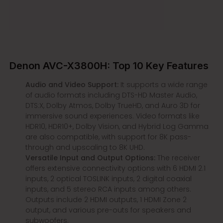
Denon AVC-X3800H: Top 10 Key Features
Audio and Video Support:
It supports a wide range
of audio formats including DTS-HD Master Audio,
DTS:X, Dolby Atmos, Dolby TrueHD, and Auro 3D for
immersive sound experiences. Video formats like
HDR10, HDR10+, Dolby Vision, and Hybrid Log Gamma
are also compatible, with support for 8K pass-
through and upscaling to 8K UHD.
Versatile Input and Output Options:
The receiver
offers extensive connectivity options with 6 HDMI 2.1
inputs, 2 optical TOSLINK inputs, 2 digital coaxial
inputs, and 5 stereo RCA inputs among others.
Outputs include 2 HDMI outputs, 1 HDMI Zone 2
output, and various pre-outs for speakers and
subwoofers.