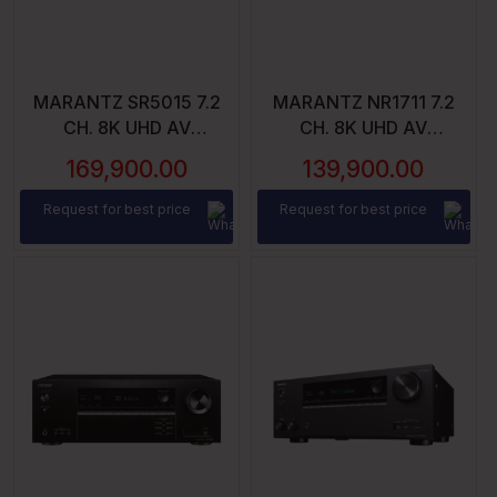
MARANTZ SR5015 7.2
MARANTZ NR1711 7.2
CH. 8K UHD AV
CH. 8K UHD AV
RECEIVER – 7X180
RECEIVER
169,900.00
139,900.00
WATTS CH. | WI-FI,
BLUETOOTH, HEOS |
Request for best price
Request for best price
ALEXA & GOOGLE
ASSISTANT