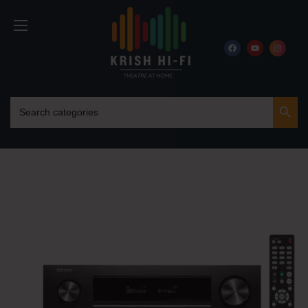
Search Button
Search
for: