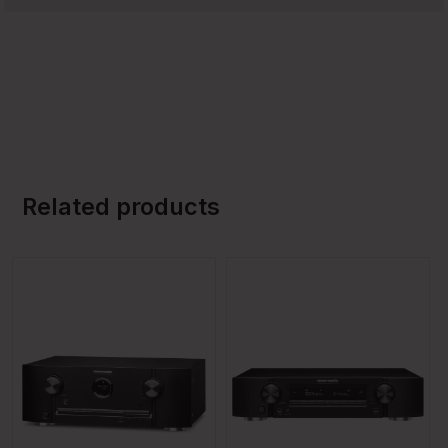
Related products