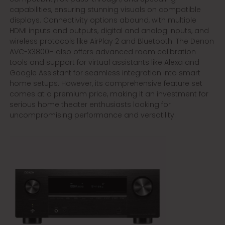
capabilities, ensuring stunning visuals on compatible
displays. Connectivity options abound, with multiple
HDMI inputs and outputs, digital and analog inputs, and
wireless protocols like AirPlay 2 and Bluetooth. The Denon
AVC-X3800H also offers advanced room calibration
tools and support for virtual assistants like Alexa and
Google Assistant for seamless integration into smart
home setups. However, its comprehensive feature set
comes at a premium price, making it an investment for
serious home theater enthusiasts looking for
uncompromising performance and versatility.