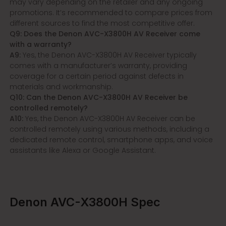
may vary depending on the retailer and any ongoing
promotions. It’s recommended to compare prices from
different sources to find the most competitive offer.
Q9: Does the Denon AVC-X3800H AV Receiver come
with a warranty?
A9:
Yes, the Denon AVC-X3800H AV Receiver typically
comes with a manufacturer’s warranty, providing
coverage for a certain period against defects in
materials and workmanship.
Q10: Can the Denon AVC-X3800H AV Receiver be
controlled remotely?
A10:
Yes, the Denon AVC-X3800H AV Receiver can be
controlled remotely using various methods, including a
dedicated remote control, smartphone apps, and voice
assistants like Alexa or Google Assistant.
Denon AVC-X3800H Spec