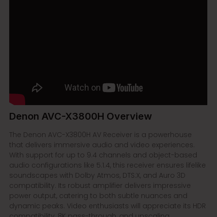
Denon AVC-X3800H Overview
The Denon AVC-X3800H AV Receiver is a powerhouse
that delivers immersive audio and video experiences.
With support for up to 9.4 channels and object-based
audio configurations like 5.1.4, this receiver ensures lifelike
soundscapes with Dolby Atmos, DTS:X, and Auro 3D
compatibility. Its robust amplifier delivers impressive
power output, catering to both subtle nuances and
dynamic peaks. Video enthusiasts will appreciate its HDR
compatibility, 8K pass-through, and upscaling