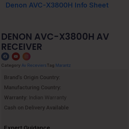
Denon AVC-X3800H Info Sheet
DENON AVC-X3800H AV
RECEIVER
Category
Av Receviers
Tag
Marantz
Brand’s Origin Country:
Manufacturing Country:
Warranty:
Indian Warranty
Cash on Delivery Available
Expert Guidance