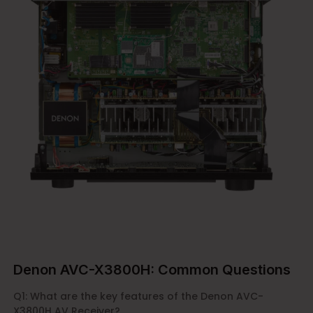
Denon AVC-X3800H: Common Questions
Q1: What are the key features of the Denon AVC-
X3800H AV Receiver?