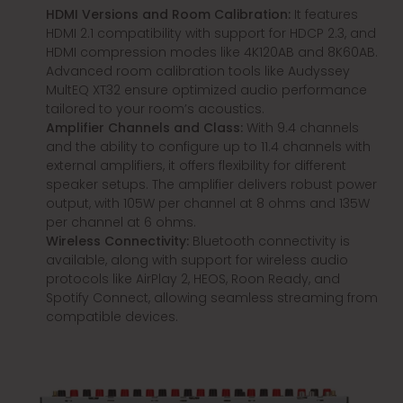
HDMI Versions and Room Calibration:
It features
HDMI 2.1 compatibility with support for HDCP 2.3, and
HDMI compression modes like 4K120AB and 8K60AB.
Advanced room calibration tools like Audyssey
MultEQ XT32 ensure optimized audio performance
tailored to your room’s acoustics.
Amplifier Channels and Class:
With 9.4 channels
and the ability to configure up to 11.4 channels with
external amplifiers, it offers flexibility for different
speaker setups. The amplifier delivers robust power
output, with 105W per channel at 8 ohms and 135W
per channel at 6 ohms.
Wireless Connectivity:
Bluetooth connectivity is
available, along with support for wireless audio
protocols like AirPlay 2, HEOS, Roon Ready, and
Spotify Connect, allowing seamless streaming from
compatible devices.