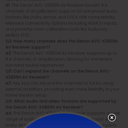
A1
: The Denon AVC-X3800H AV Receiver boasts 9.4
channels of amplification, support for advanced audio
formats like Dolby Atmos and DTS:X, HDR compatibility,
extensive connectivity options including HDMI 2.1 inputs,
and powerful room calibration tools like Audyssey
MultEQ XT32.
Q2: How many channels does the Denon AVC-X3800H
AV Receiver support?
A2:
The Denon AVC-X3800H AV Receiver supports up to
9.4 channels of amplification, allowing for immersive
surround sound experiences.
Q3: Can I expand the channels on the Denon AVC-
X3800H AV Receiver?
A3:
Yes, you can expand the channels to 11.4 by using
external amplifiers, providing even more flexibility in your
home theater setup.
Q4: What audio and video formats are supported by
the Denon AVC-X3800H AV Receiver?
A4:
The Denon AVC-X3800H AV Receiver supports a wide
range of audio formats including DTS-HD Master Audio,
Dolby Atmos, Dolby TrueHD, and more. It also supports