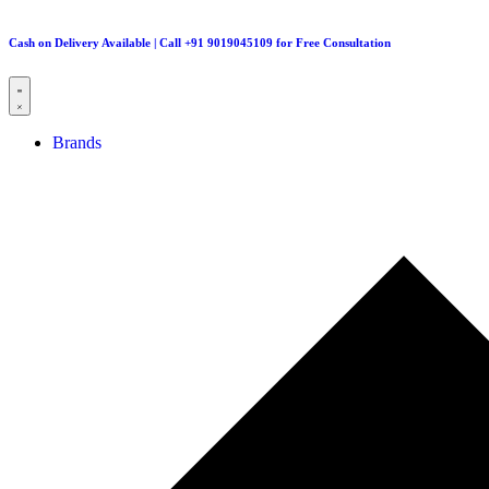
Cash on Delivery Available | Call +91 9019045109 for Free Consultation
Brands