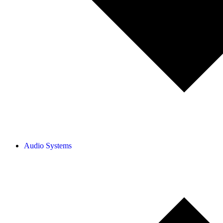
Audio Systems