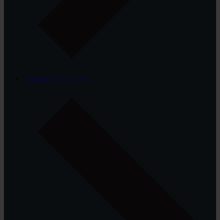
Amplifiers/Receivers