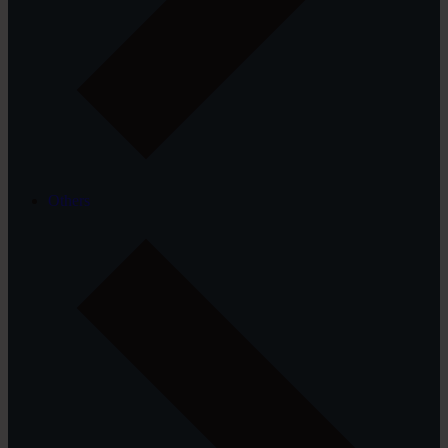
Others