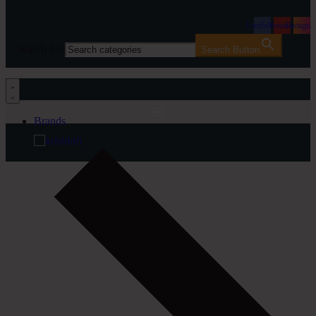
Facebook
Youtube
Instagra
Search for:
Search Button
Brands