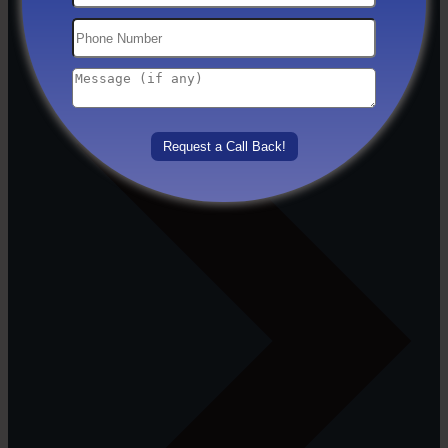
Others