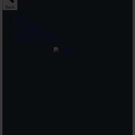
Back
Others
LED Projector
Laser Projector
Short Throw Projector
Ultra Short Throw Projector