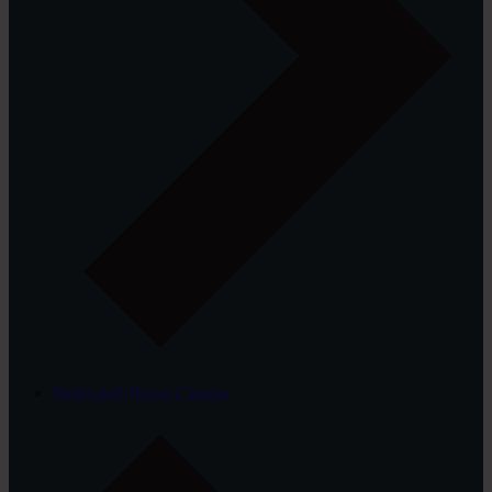
Dedicated Home Cinema