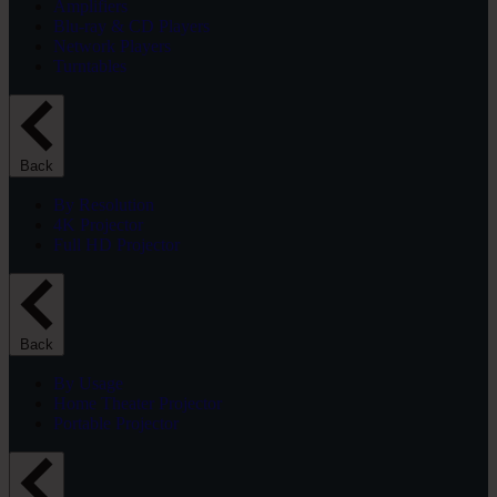
Amplifiers
Blu-ray & CD Players
Network Players
Turntables
Back
By Resolution
4K Projector
Full HD Projector
Back
By Usage
Home Theater Projector
Portable Projector