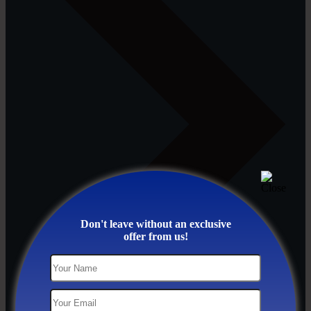
Don't leave without an exclusive
offer from us!