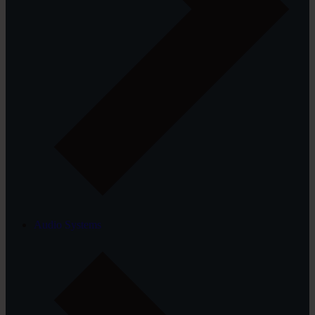
Audio Systems