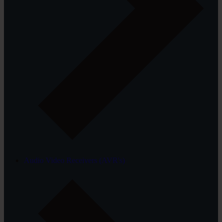
Audio Video Receivers (AVR's)