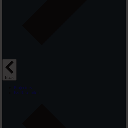
Back
Projectors
By Resolution