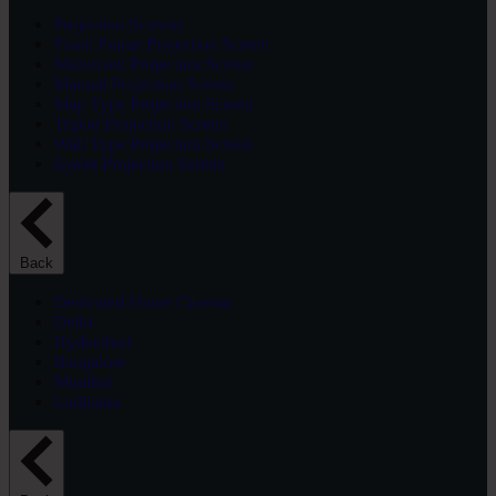
Projection Screens
Fixed Frame Projection Screen
Motorized Projection Screen
Manual Projection Screen
Map Type Projection Screen
Tripod Projection Screen
Wall Type Projection Screen
Eyelet Projection Screen
Back
Dedicated Home Cinema
Delhi
Hyderabad
Bangalore
Mumbai
Ludhiana