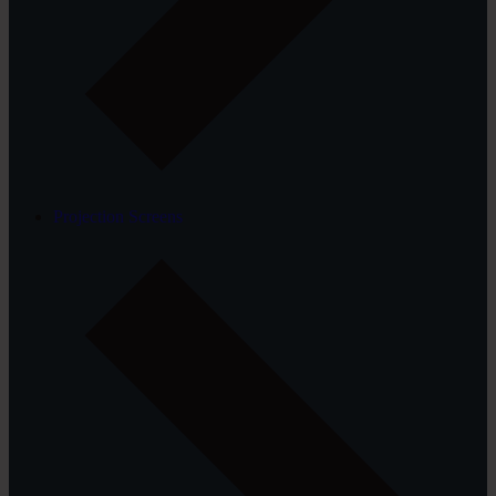
Projection Screens