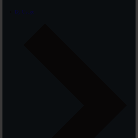
By Usage