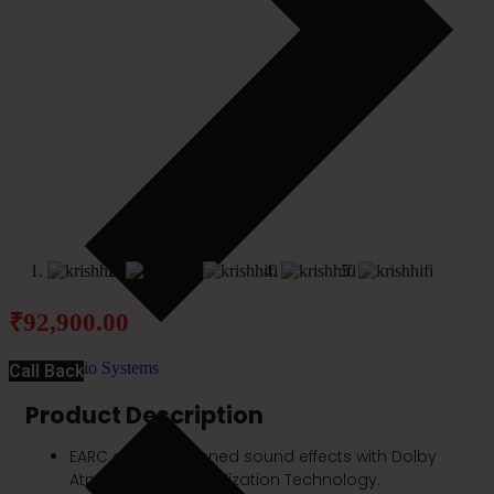
₹
92,900.00
Audio Systems
Call Back
Product Description
EARC and heightened sound effects with Dolby
Atmos Height Virtualization Technology.