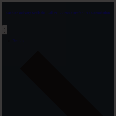
Cash on Delivery Available | Call +91 9019045109 for Free Consultation
Brands