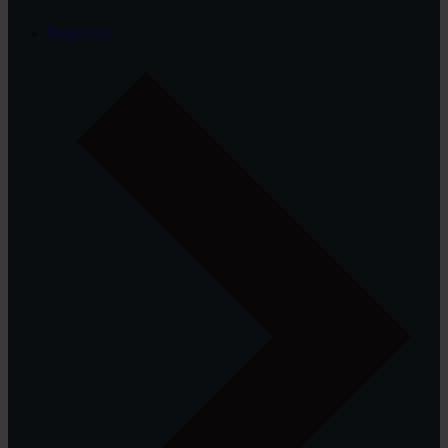
Projectors