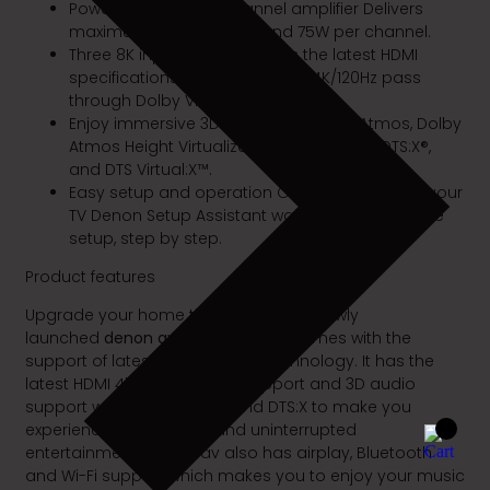
Powerful, discrete 7-channel amplifier Delivers
maximum performance and 75W per channel.
Three 8K inputs and supports the latest HDMI
specifications—8K/60Hz, select 4K/120Hz pass
through Dolby Vision™.
Enjoy immersive 3D audio with Dolby Atmos, Dolby
Atmos Height Virtualization Technology, DTS:X®,
and DTS Virtual:X™.
Easy setup and operation Once you connect your
TV Denon Setup Assistant walks you through the
setup, step by step.
Product features
Upgrade your home theatre with the newly
launched
denon avr-s760H
which comes with the
support of latest features and technology. It has the
latest HDMI 4k and 8k video support and 3D audio
support with Dolby Atmos and DTS:X to make you
experience undisturbed and uninterrupted
entertainment. Denon av also has airplay, Bluetooth
and Wi-Fi support which makes you to enjoy your music