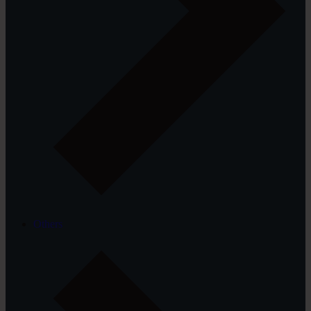
Others