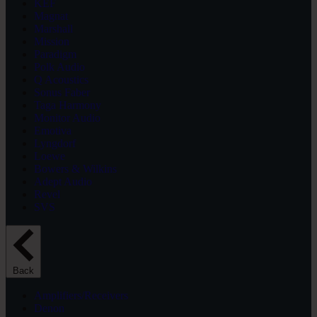
KEF
Magnat
Marshall
Mission
Paradigm
Polk Audio
Q Acoustics
Sonus Faber
Taga Harmony
Monitor Audio
Emotiva
Lyngdorf
Loewe
Bowers & Wilkins
Adept Audio
Revel
SVS
Back
Amplifiers/Receivers
Denon