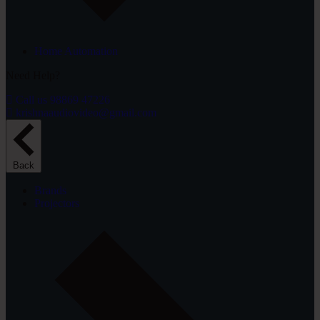
Home Automation
Need Help?
Call us 98869 47226
krishnaaudiovideo@gmail.com
Back
Brands
Projectors