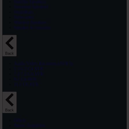
Satellite Speakers
Surround Speakers
Soundbars
Subwoofer
Wireless Speakers
Speaker Accessories
Back
Audio Video Receivers (AVR’s)
5.1/5.2 Ch AVR
7.1/7.2 Ch AVR
9.2 Ch AVR
11.2 Ch AVR
Back
Others
Stereo Amplifiers