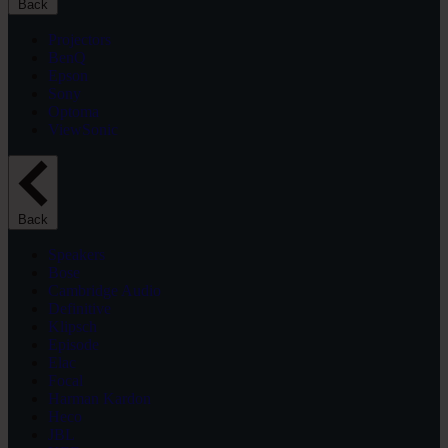
Back
Projectors
BenQ
Epson
Sony
Optoma
ViewSonic
Back
Speakers
Bose
Cambridge Audio
Definitive
Klipsch
Episode
Elac
Focal
Harman Kardon
Heco
JBL