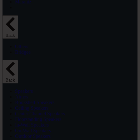
Marantz
Back
Others
Bridgee
Back
Speakers
Atmos
Bookshelf Speakers
Ceiling Speakers
Center Channel Speakers
Floorstanding Speakers
In-Wall Speakers
On-Wall Speakers
Outdoor Speakers