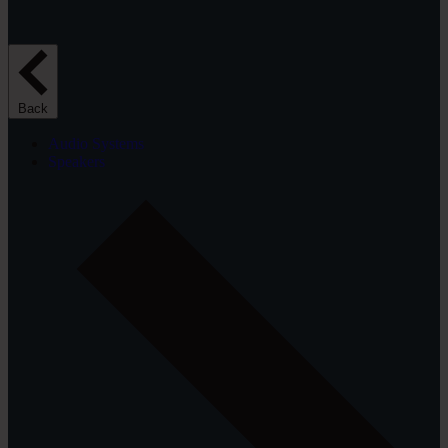
Back
Audio Systems
Speakers