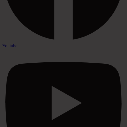
Youtube