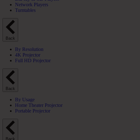
Network Players
Turntables
Back
By Resolution
4K Projector
Full HD Projector
Back
By Usage
Home Theater Projector
Portable Projector
Back