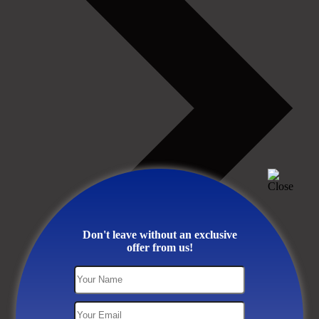
Don't leave without an exclusive
offer from us!