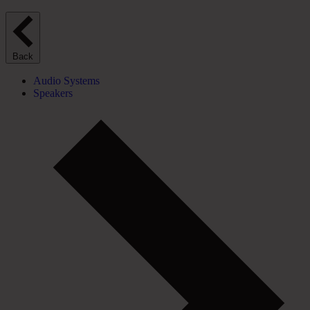
Back
Audio Systems
Speakers