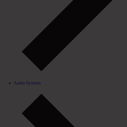
Audio Systems