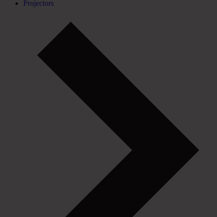
Projectors