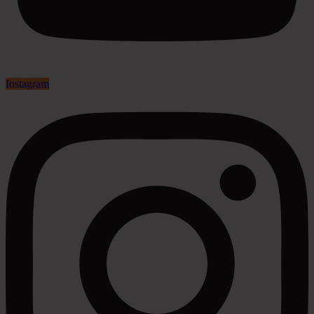
Instagram