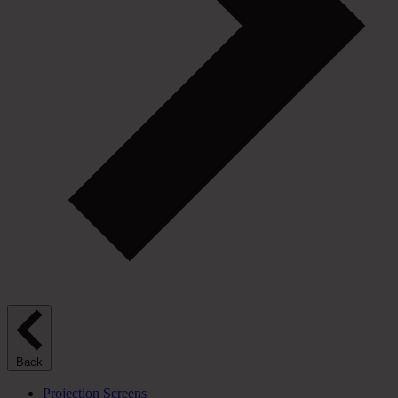
Back
Projection Screens