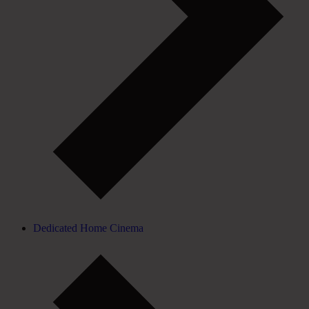
Dedicated Home Cinema