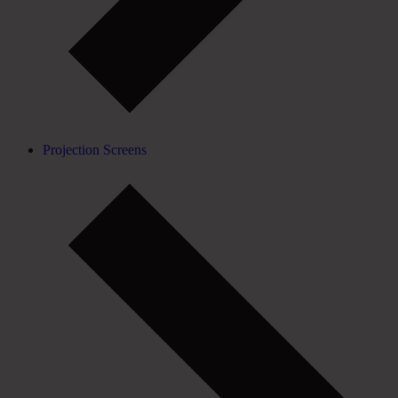
Projection Screens