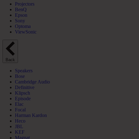
Projectors
BenQ
Epson
Sony
Optoma
ViewSonic
Back
Speakers
Bose
Cambridge Audio
Definitive
Klipsch
Episode
Elac
Focal
Harman Kardon
Heco
JBL
KEF
Magnat