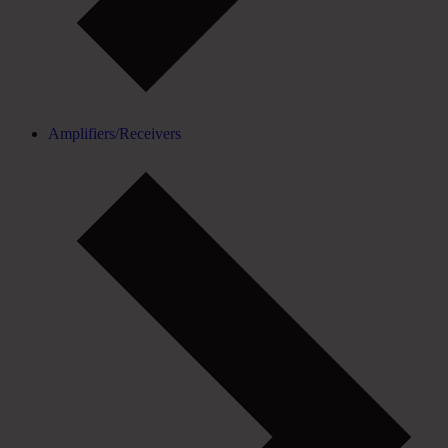
Amplifiers/Receivers