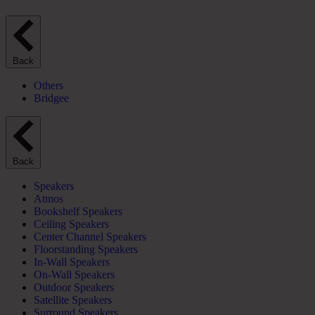
Back
Others
Bridgee
Back
Speakers
Atmos
Bookshelf Speakers
Ceiling Speakers
Center Channel Speakers
Floorstanding Speakers
In-Wall Speakers
On-Wall Speakers
Outdoor Speakers
Satellite Speakers
Surround Speakers