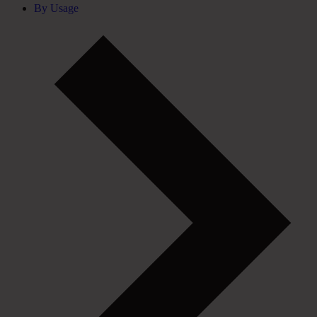
By Usage