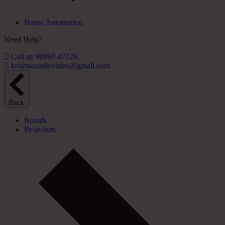
Home Automation
Need Help?
Call us 98869 47226
krishnaaudiovideo@gmail.com
Back
Brands
Projectors