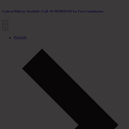
Cash on Delivery Available | Call +91 9019045109 for Free Consultation
Brands