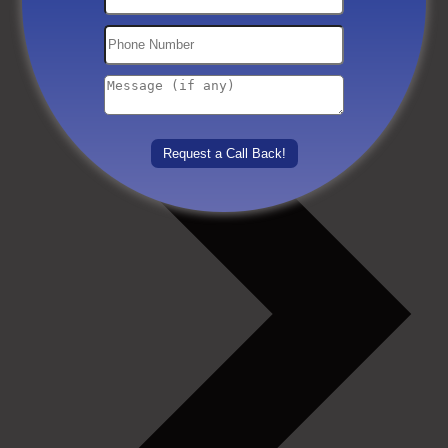
Others