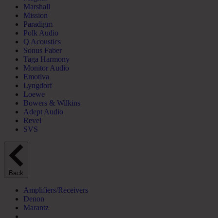
Marshall
Mission
Paradigm
Polk Audio
Q Acoustics
Sonus Faber
Taga Harmony
Monitor Audio
Emotiva
Lyngdorf
Loewe
Bowers & Wilkins
Adept Audio
Revel
SVS
Back
Amplifiers/Receivers
Denon
Marantz