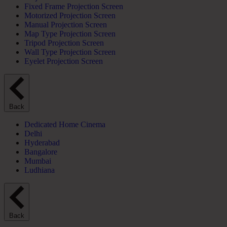
Fixed Frame Projection Screen
Motorized Projection Screen
Manual Projection Screen
Map Type Projection Screen
Tripod Projection Screen
Wall Type Projection Screen
Eyelet Projection Screen
Back
Dedicated Home Cinema
Delhi
Hyderabad
Bangalore
Mumbai
Ludhiana
Back