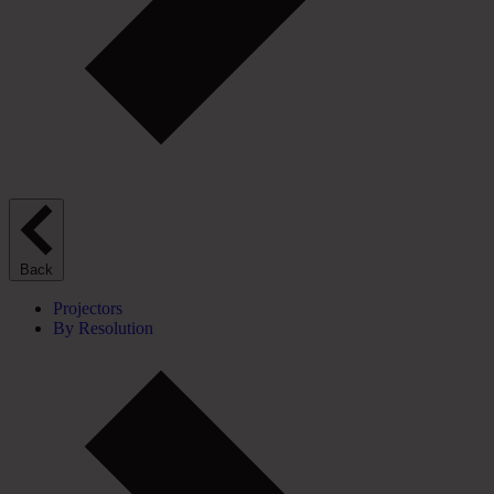
Back
Projectors
By Resolution