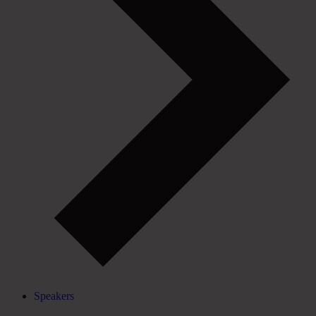
Speakers