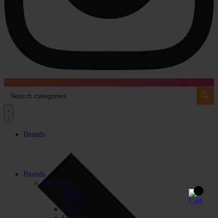
Search Button
Search
for:
Brands
Brands
Projectors
BenQ
Epson
Sony
Optoma