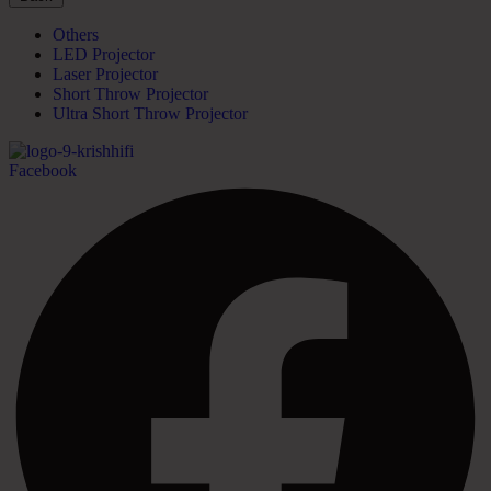
Others
LED Projector
Laser Projector
Short Throw Projector
Ultra Short Throw Projector
Facebook