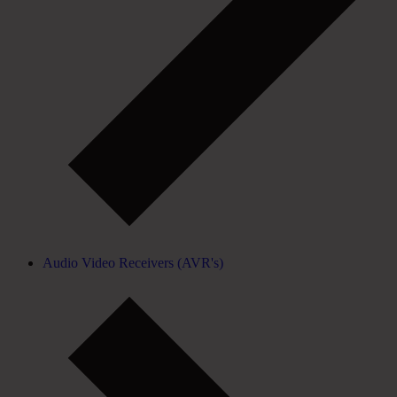
Audio Video Receivers (AVR's)