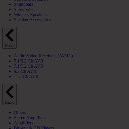
Soundbars
Subwoofer
Wireless Speakers
Speaker Accessories
Back
Audio Video Receivers (AVR’s)
5.1/5.2 Ch AVR
7.1/7.2 Ch AVR
9.2 Ch AVR
11.2 Ch AVR
Back
Others
Stereo Amplifiers
Amplifiers
Blu-ray & CD Players