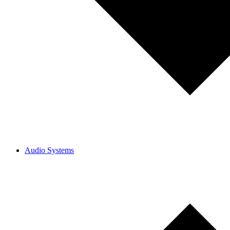
Audio Systems