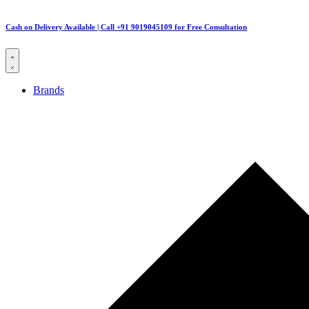
Cash on Delivery Available | Call +91 9019045109 for Free Consultation
Brands