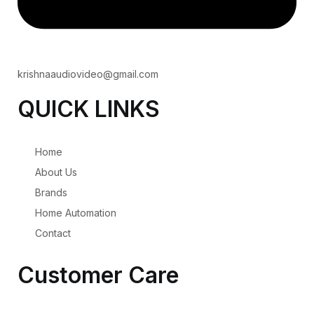
krishnaaudiovideo@gmail.com
QUICK LINKS
Home
About Us
Brands
Home Automation
Contact
Customer Care