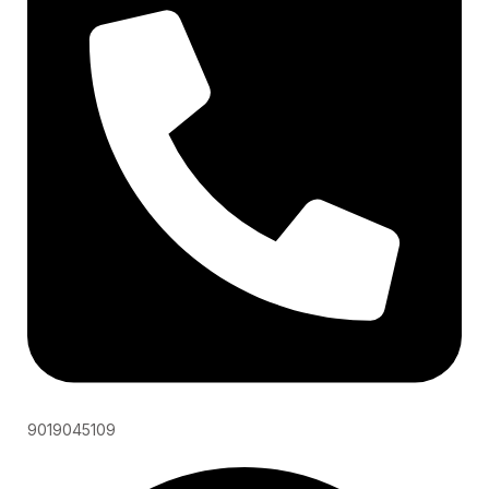
9019045109