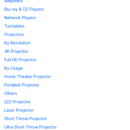
Amplifiers
Blu-ray & CD Players
Network Players
Turntables
Projectors
By Resolution
4K Projector
Full HD Projector
By Usage
Home Theater Projector
Portable Projector
Others
LED Projector
Laser Projector
Short Throw Projector
Ultra Short Throw Projector