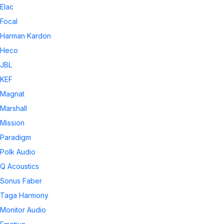
Elac
Focal
Harman Kardon
Heco
JBL
KEF
Magnat
Marshall
Mission
Paradigm
Polk Audio
Q Acoustics
Sonus Faber
Taga Harmony
Monitor Audio