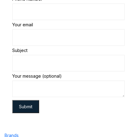
Your email
Subject
Your message (optional)
Brands