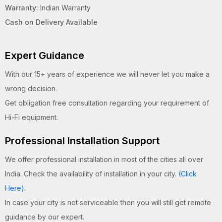
Warranty:
Indian Warranty
Cash on Delivery Available
Expert Guidance
With our 15+ years of experience we will never let you make a
wrong decision.
Get obligation free consultation regarding your requirement of
Hi-Fi equipment.
Professional Installation Support
We offer professional installation in most of the cities all over
India. Check the availability of installation in your city.
(Click
Here)
.
In case your city is not serviceable then you will still get remote
guidance by our expert.