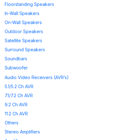
Floorstanding Speakers
In-Wall Speakers
On-Wall Speakers
Outdoor Speakers
Satellite Speakers
Surround Speakers
Soundbars
Subwoofer
Wireless Speakers
Audio Video Receivers (AVR’s)
Speaker Accessories
5.1/5.2 Ch AVR
7.1/7.2 Ch AVR
9.2 Ch AVR
11.2 Ch AVR
Others
Stereo Amplifiers