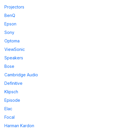
Projectors
BenQ
Epson
Sony
Optoma
ViewSonic
Speakers
Bose
Cambridge Audio
Definitive
Klipsch
Episode
Elac
Focal
Harman Kardon