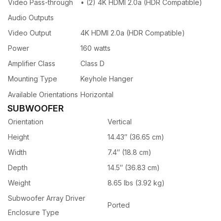
Video Pass-through
• (2) 4K HDMI 2.0a (HDR Compatible)
Audio Outputs
Video Output
4K HDMI 2.0a (HDR Compatible)
Power
160 watts
Amplifier Class
Class D
Mounting Type
Keyhole Hanger
Available Orientations
Horizontal
SUBWOOFER
Orientation
Vertical
Height
14.43″ (36.65 cm)
Width
7.4″ (18.8 cm)
Depth
14.5″ (36.83 cm)
Weight
8.65 lbs (3.92 kg)
Subwoofer Array Driver
Ported
Enclosure Type