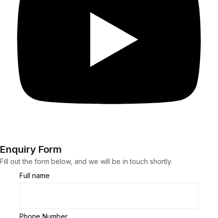
Enquiry Form
Fill out the form below, and we will be in touch shortly.
Full name
Phone Number