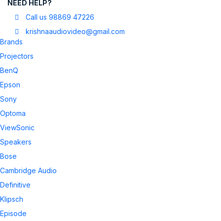
NEED HELP?
Call us 98869 47226
krishnaaudiovideo@gmail.com
Brands
Projectors
BenQ
Epson
Sony
Optoma
ViewSonic
Speakers
Bose
Cambridge Audio
Definitive
Klipsch
Episode