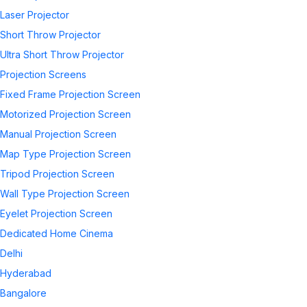
Laser Projector
Short Throw Projector
Ultra Short Throw Projector
Projection Screens
Fixed Frame Projection Screen
Motorized Projection Screen
Manual Projection Screen
Map Type Projection Screen
Tripod Projection Screen
Wall Type Projection Screen
Eyelet Projection Screen
Dedicated Home Cinema
Delhi
Hyderabad
Bangalore