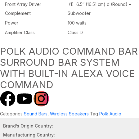
Front Array Driver
(1) 6.5″ (16.51 cm) d (Round) –
Complement
Subwoofer
Power
100 watts
Amplifier Class
Class D
POLK AUDIO COMMAND BAR
SURROUND BAR SYSTEM
WITH BUILT-IN ALEXA VOICE
COMMAND
Categories
Sound Bars
,
Wireless Speakers
Tag
Polk Audio
Brand’s Origin Country:
Manufacturing Country: