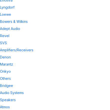
Emotiva
Lyngdorf
Loewe
Bowers & Wilkins
Adept Audio
Revel
SVS
Amplifiers/Receivers
Denon
Marantz
Onkyo
Others
Bridgee
Audio Systems
Speakers
Atmos