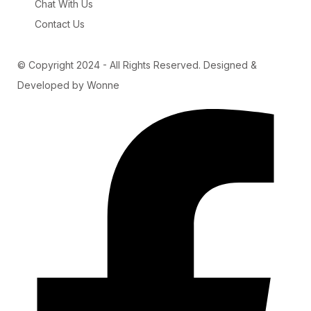
Chat With Us
Contact Us
© Copyright 2024 - All Rights Reserved. Designed &
Developed by Wonne