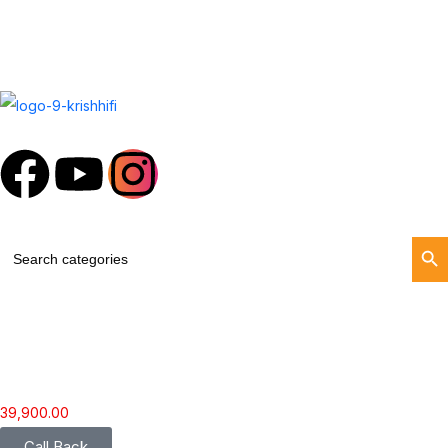
Search Butt
Search
for:
39,900.00
Call Back