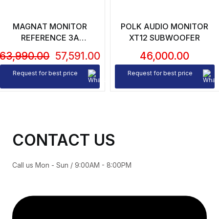
MAGNAT MONITOR
POLK AUDIO MONITOR
REFERENCE 3A
XT12 SUBWOOFER
BLUTOOTH BOOKSHELF
63,990.00
57,591.00
46,000.00
SPEAKES (PAIR)
Request for best price
Request for best price
CONTACT US
Call us Mon - Sun / 9:00AM - 8:00PM