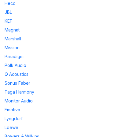
Heco
JBL
KEF
Magnat
Marshall
Mission
Paradigm
Polk Audio
Q Acoustics
Sonus Faber
Taga Harmony
Monitor Audio
Emotiva
Lyngdorf
Loewe
Bowers & Wilkins