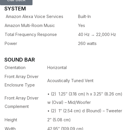
SYSTEM
Amazon Alexa Voice Services
Built-In
Amazon Multi-Room Music
Yes
Total Frequency Response
40 Hz → 22,000 Hz
Power
260 watts
SOUND BAR
Orientation
Horizontal
Front Array Driver
Acoustically Tuned Vent
Enclosure Type
• (2) 1.25″ (3.18 cm) h x 3.25″ (8.26 cm)
Front Array Driver
w (Oval) – Mid/Woofer
Complement
• (2) 1″ (2.54 cm) d (Round) – Tweeter
Height
2″ (5.08 cm)
Width
42.95″ (109.09 cm)