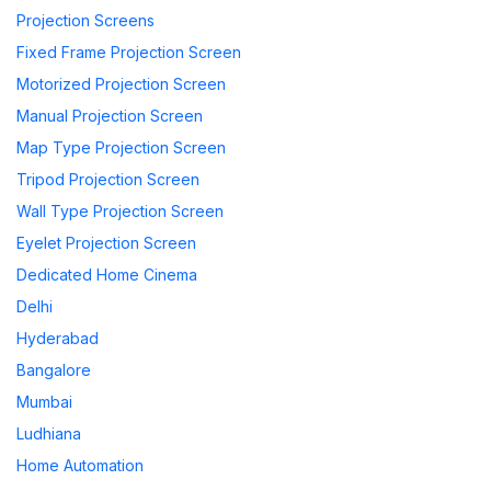
Projection Screens
Fixed Frame Projection Screen
Motorized Projection Screen
Manual Projection Screen
Map Type Projection Screen
Tripod Projection Screen
Wall Type Projection Screen
Eyelet Projection Screen
Dedicated Home Cinema
Delhi
Hyderabad
Bangalore
Mumbai
Ludhiana
Home Automation