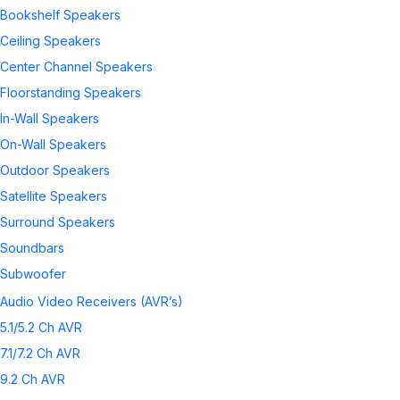
Bookshelf Speakers
Ceiling Speakers
Center Channel Speakers
Floorstanding Speakers
In-Wall Speakers
On-Wall Speakers
Outdoor Speakers
Satellite Speakers
Surround Speakers
Soundbars
Subwoofer
Wireless Speakers
Audio Video Receivers (AVR’s)
Speaker Accessories
5.1/5.2 Ch AVR
7.1/7.2 Ch AVR
9.2 Ch AVR