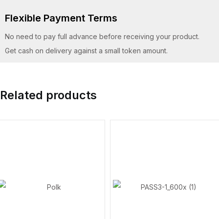
Flexible Payment Terms
No need to pay full advance before receiving your product.
Get cash on delivery against a small token amount.
Related products