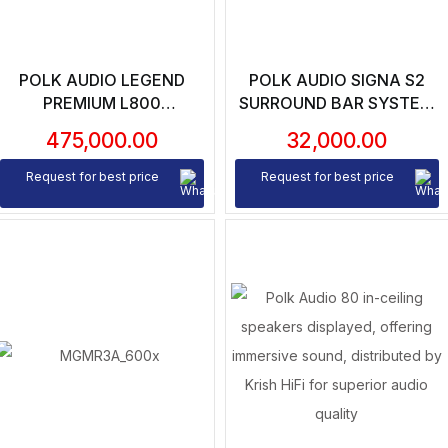
POLK AUDIO LEGEND
POLK AUDIO SIGNA S2
PREMIUM L800
SURROUND BAR SYSTEM
FLOORSTANDING
WITH WIRELESS
475,000.00
32,000.00
SPEAKERS (PAIR)
SUBWOOFER (UNIT)
Request for best price
Request for best price