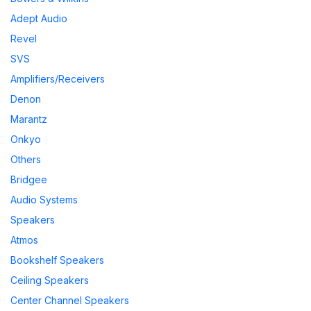
Adept Audio
Revel
SVS
Amplifiers/Receivers
Denon
Marantz
Onkyo
Others
Bridgee
Audio Systems
Speakers
Atmos
Bookshelf Speakers
Ceiling Speakers
Center Channel Speakers