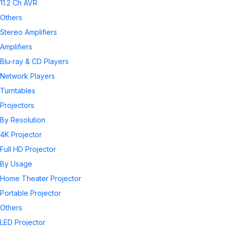
11.2 Ch AVR
Others
Stereo Amplifiers
Amplifiers
Blu-ray & CD Players
Network Players
Turntables
Projectors
By Resolution
4K Projector
Full HD Projector
By Usage
Home Theater Projector
Portable Projector
Others
LED Projector