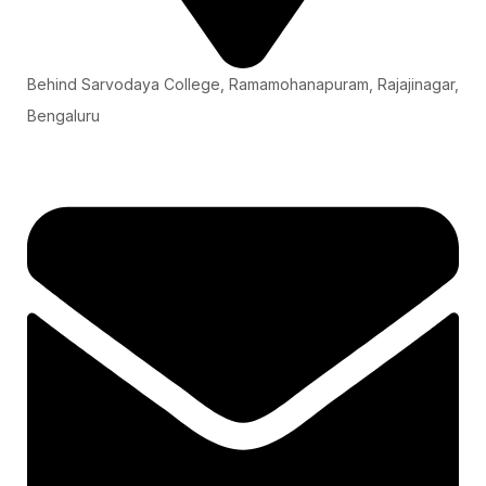
Behind Sarvodaya College, Ramamohanapuram, Rajajinagar,
Bengaluru