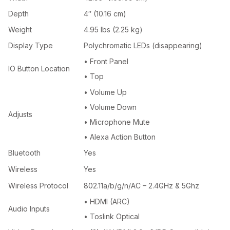
Depth
4″ (10.16 cm)
Weight
4.95 lbs (2.25 kg)
Display Type
Polychromatic LEDs (disappearing)
• Front Panel
IO Button Location
• Top
• Volume Up
• Volume Down
Adjusts
• Microphone Mute
• Alexa Action Button
Bluetooth
Yes
Wireless
Yes
Wireless Protocol
802.11a/b/g/n/AC – 2.4GHz & 5Ghz
• HDMI (ARC)
Audio Inputs
• Toslink Optical