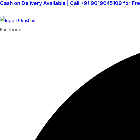
Cash on Delivery Available | Call +91 9019045109 for Fr
Facebook