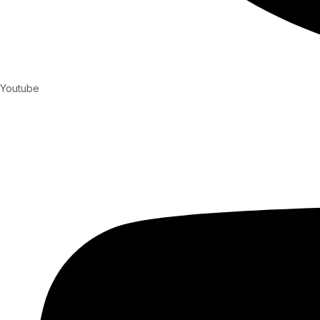
Youtube