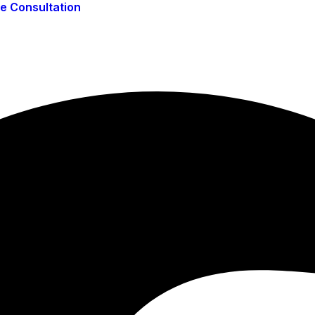
ee Consultation