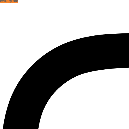
Instagram