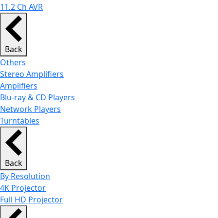
11.2 Ch AVR
Back
Others
Stereo Amplifiers
Amplifiers
Blu-ray & CD Players
Network Players
Turntables
Back
By Resolution
4K Projector
Full HD Projector