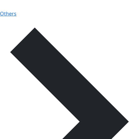
Others