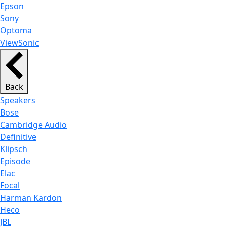
Epson
Sony
Optoma
ViewSonic
Back
Speakers
Bose
Cambridge Audio
Definitive
Klipsch
Episode
Elac
Focal
Harman Kardon
Heco
JBL