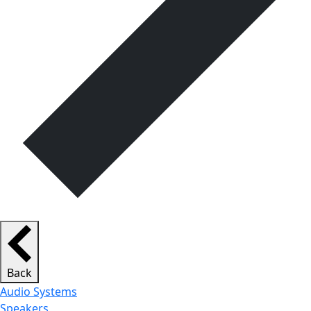
Back
Audio Systems
Speakers