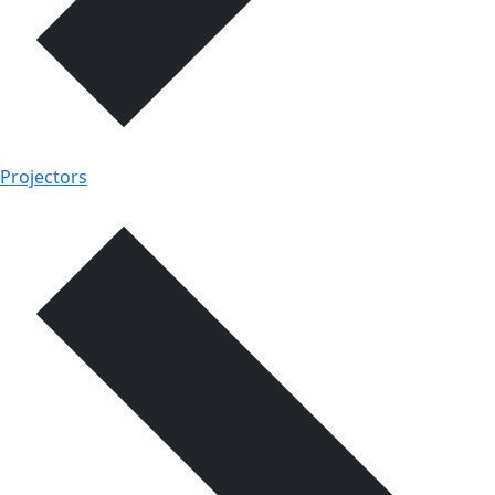
Projectors