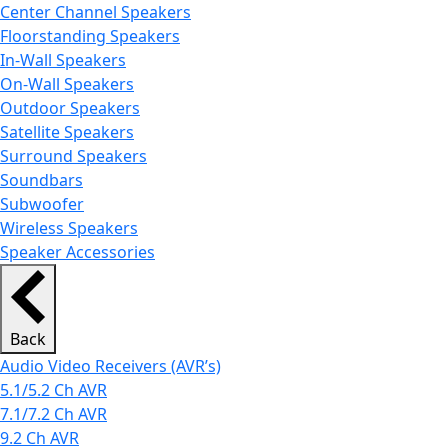
Center Channel Speakers
Floorstanding Speakers
In-Wall Speakers
On-Wall Speakers
Outdoor Speakers
Satellite Speakers
Surround Speakers
Soundbars
Subwoofer
Wireless Speakers
Speaker Accessories
Back
Audio Video Receivers (AVR’s)
5.1/5.2 Ch AVR
7.1/7.2 Ch AVR
9.2 Ch AVR