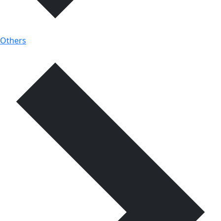
Others