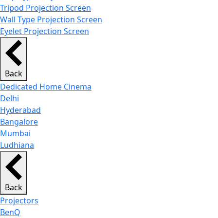
Tripod Projection Screen
Wall Type Projection Screen
Eyelet Projection Screen
Back
Dedicated Home Cinema
Delhi
Hyderabad
Bangalore
Mumbai
Ludhiana
Back
Projectors
BenQ