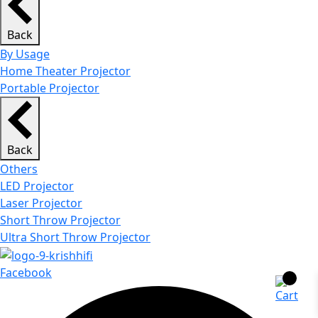
Back
By Usage
Home Theater Projector
Portable Projector
Back
Others
LED Projector
Laser Projector
Short Throw Projector
Ultra Short Throw Projector
Facebook