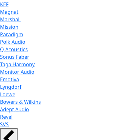
KEF
Magnat
Marshall
Mission
Paradigm
Polk Audio
Q Acoustics
Sonus Faber
Taga Harmony
Monitor Audio
Emotiva
Lyngdorf
Loewe
Bowers & Wilkins
Adept Audio
Revel
SVS