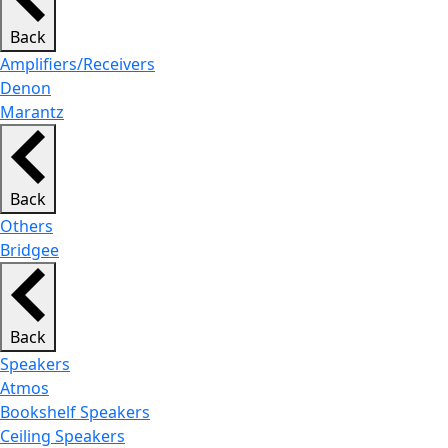
Back
Amplifiers/Receivers
Denon
Marantz
Back
Others
Bridgee
Back
Speakers
Atmos
Bookshelf Speakers
Ceiling Speakers