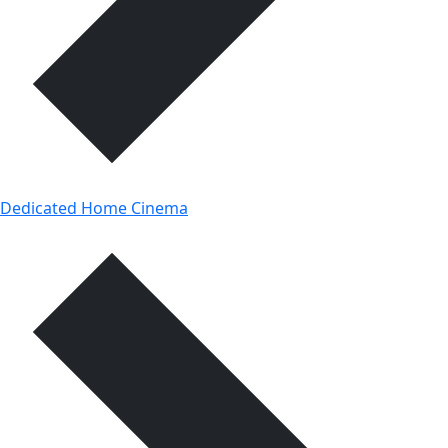
Dedicated Home Cinema