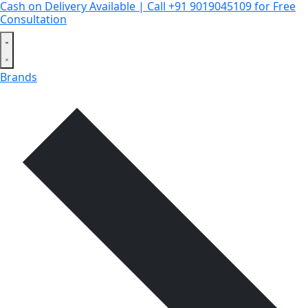
Cash on Delivery Available | Call +91 9019045109 for Free
Consultation
Brands