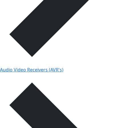
Audio Video Receivers (AVR's)