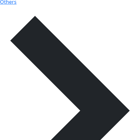
Others