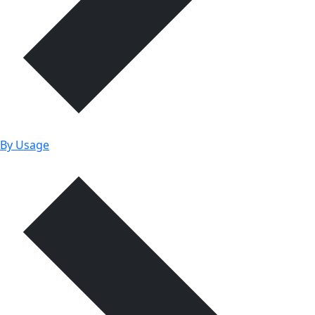
By Usage