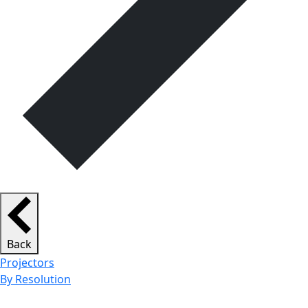
Back
Projectors
By Resolution