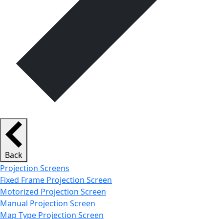
Back
Projection Screens
Fixed Frame Projection Screen
Motorized Projection Screen
Manual Projection Screen
Map Type Projection Screen