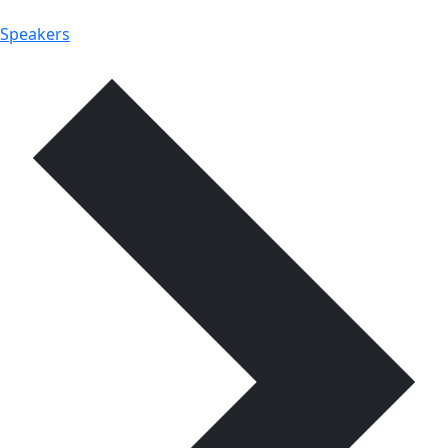
Speakers