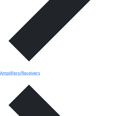
Amplifiers/Receivers