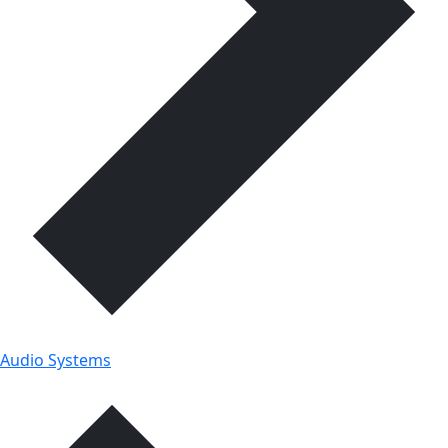
Audio Systems