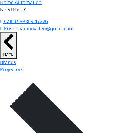
Home Automation
Need Help?
Call us 98869 47226
krishnaaudiovideo@gmail.com
Back
Brands
Projectors