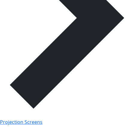
Projection Screens