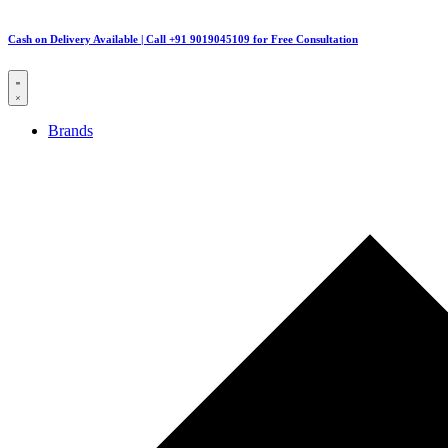
Cash on Delivery Available | Call +91 9019045109 for Free Consultation
Brands