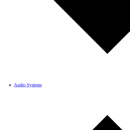
Audio Systems