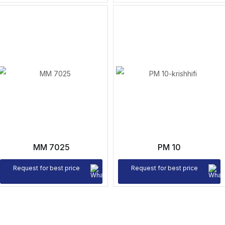
MM 7025
PM 10
Request for best price
Request for best price