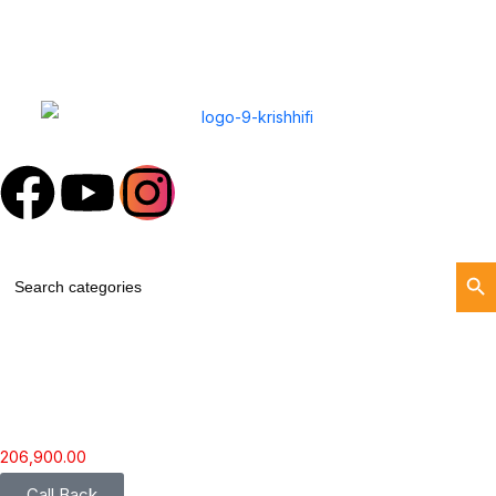
Search Butt
Search
for:
206,900.00
Call Back