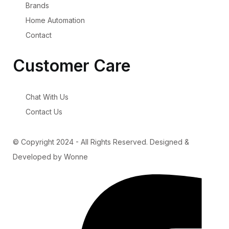
Brands
Home Automation
Contact
Customer Care
Chat With Us
Contact Us
© Copyright 2024 - All Rights Reserved. Designed &
Developed by Wonne