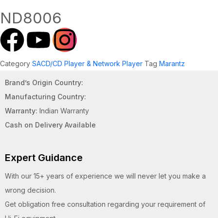
ND8006
Category
SACD/CD Player & Network Player
Tag
Marantz
Brand’s Origin Country:
Manufacturing Country:
Warranty:
Indian Warranty
Cash on Delivery Available
Expert Guidance
With our 15+ years of experience we will never let you make a
wrong decision.
Get obligation free consultation regarding your requirement of