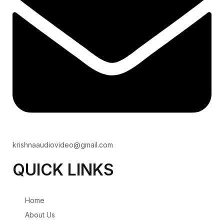
krishnaaudiovideo@gmail.com
QUICK LINKS
Home
About Us