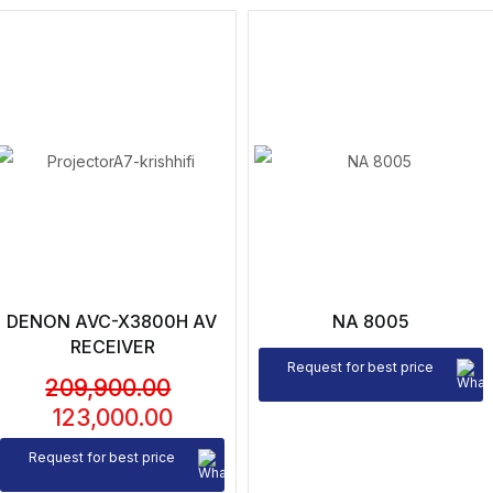
DENON AVC-X3800H AV
NA 8005
RECEIVER
Request for best price
209,900.00
123,000.00
Request for best price