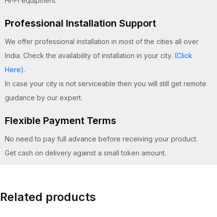
Hi-Fi equipment.
Professional Installation Support
We offer professional installation in most of the cities all over
India. Check the availability of installation in your city.
(Click
Here)
.
In case your city is not serviceable then you will still get remote
guidance by our expert.
Flexible Payment Terms
No need to pay full advance before receiving your product.
Get cash on delivery against a small token amount.
Related products