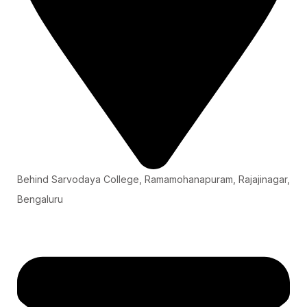
Behind Sarvodaya College, Ramamohanapuram, Rajajinagar,
Bengaluru