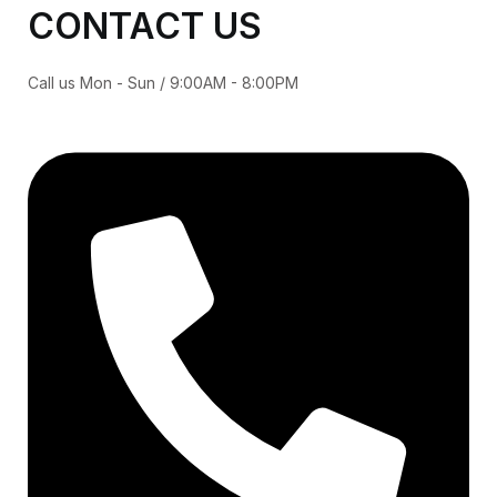
CONTACT US
Call us Mon - Sun / 9:00AM - 8:00PM