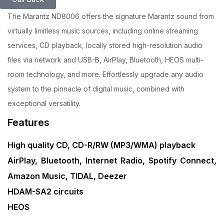
The Marantz ND8006 offers the signature Marantz sound from
virtually limitless music sources, including online streaming
services, CD playback, locally stored high-resolution audio
files via network and USB-B, AirPlay, Bluetooth, HEOS multi-
room technology, and more. Effortlessly upgrade any audio
system to the pinnacle of digital music, combined with
exceptional versatility.
Features
High quality CD, CD-R/RW (MP3/WMA) playback
AirPlay, Bluetooth, Internet Radio, Spotify Connect,
Amazon Music, TIDAL, Deezer
HDAM-SA2 circuits
HEOS