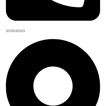
9019045109