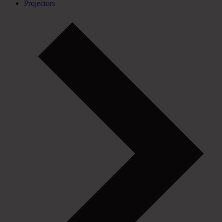
Projectors