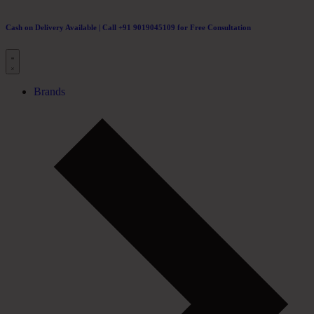
Cash on Delivery Available | Call +91 9019045109 for Free Consultation
Brands