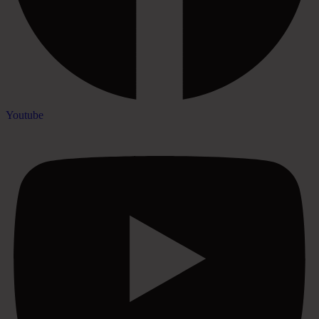
Youtube