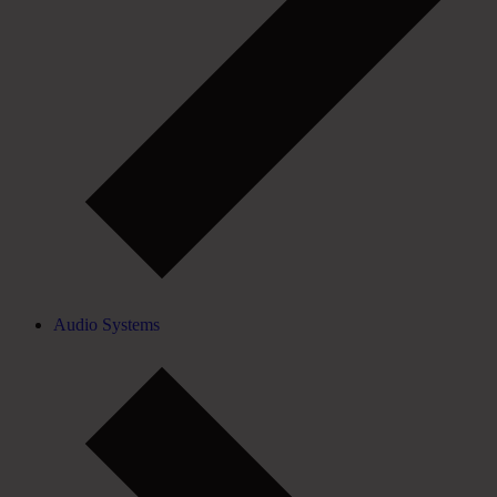
Audio Systems