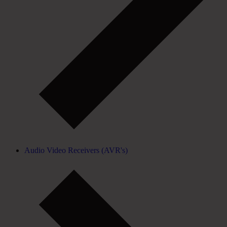
Audio Video Receivers (AVR's)