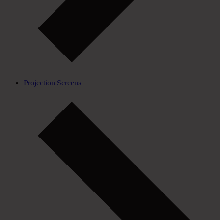
Projection Screens