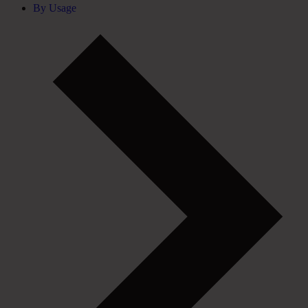
By Usage