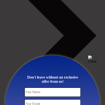
Don't leave without an exclusive
offer from us!