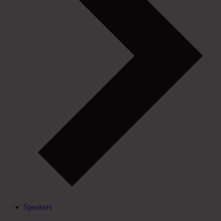
Speakers