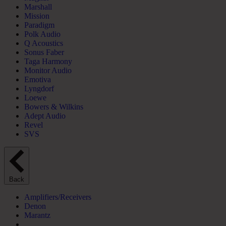
Marshall
Mission
Paradigm
Polk Audio
Q Acoustics
Sonus Faber
Taga Harmony
Monitor Audio
Emotiva
Lyngdorf
Loewe
Bowers & Wilkins
Adept Audio
Revel
SVS
Back
Amplifiers/Receivers
Denon
Marantz