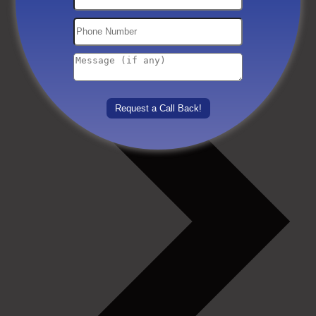
Others