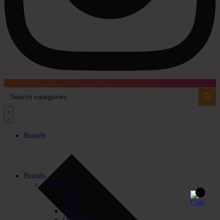
Search Button
Search
for:
Brands
Brands
Projectors
BenQ
Epson
Sony
Optoma