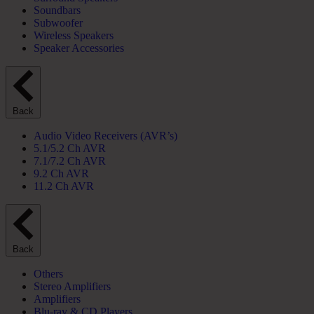
Soundbars
Subwoofer
Wireless Speakers
Speaker Accessories
Back
Audio Video Receivers (AVR’s)
5.1/5.2 Ch AVR
7.1/7.2 Ch AVR
9.2 Ch AVR
11.2 Ch AVR
Back
Others
Stereo Amplifiers
Amplifiers
Blu-ray & CD Players