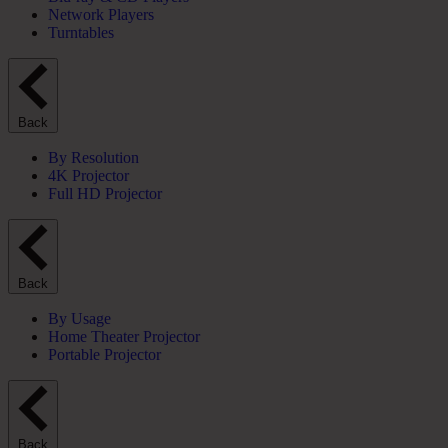
Network Players
Turntables
Back
By Resolution
4K Projector
Full HD Projector
Back
By Usage
Home Theater Projector
Portable Projector
Back