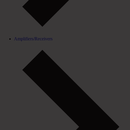
Amplifiers/Receivers