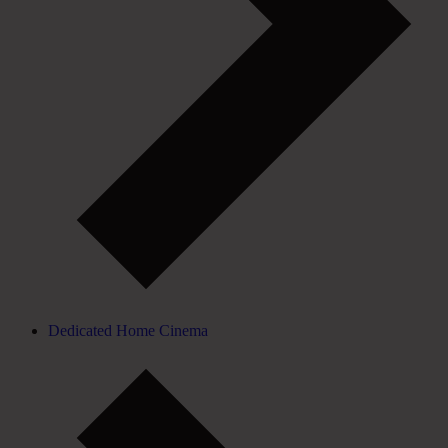
Dedicated Home Cinema