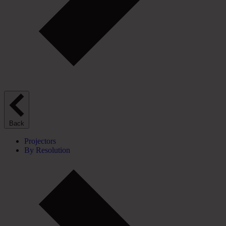
Back
Projectors
By Resolution