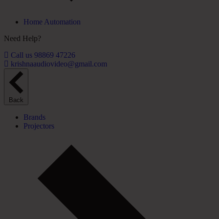
Home Automation
Need Help?
Call us 98869 47226
krishnaaudiovideo@gmail.com
Back
Brands
Projectors