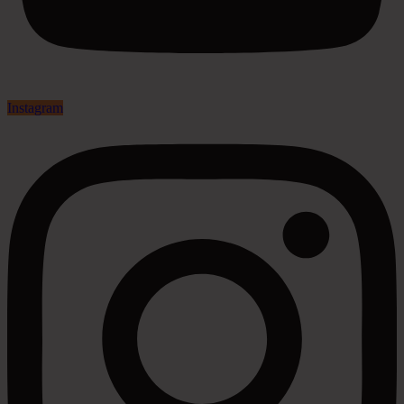
Instagram