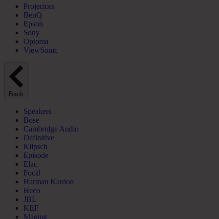
Projectors
BenQ
Epson
Sony
Optoma
ViewSonic
Back
Speakers
Bose
Cambridge Audio
Definitive
Klipsch
Episode
Elac
Focal
Harman Kardon
Heco
JBL
KEF
Magnat