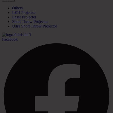
Others
LED Projector
Laser Projector
Short Throw Projector
Ultra Short Throw Projector
Facebook