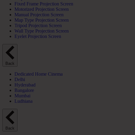
Fixed Frame Projection Screen
Motorized Projection Screen
Manual Projection Screen
Map Type Projection Screen
Tripod Projection Screen
Wall Type Projection Screen
Eyelet Projection Screen
Back
Dedicated Home Cinema
Delhi
Hyderabad
Bangalore
Mumbai
Ludhiana
Back