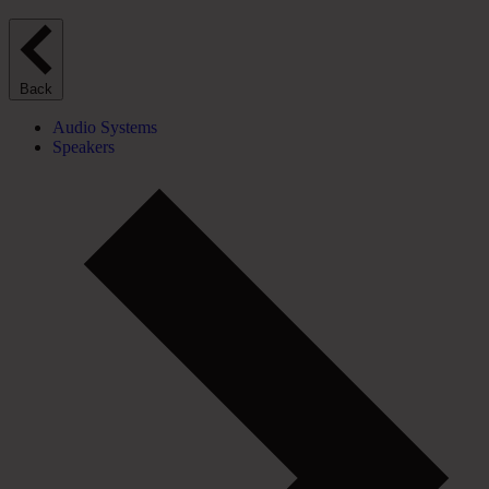
Back
Audio Systems
Speakers