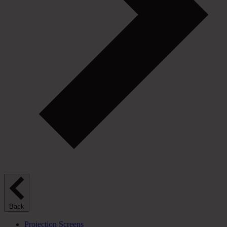
Back
Projection Screens