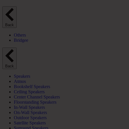
Back
Others
Bridgee
Back
Speakers
Atmos
Bookshelf Speakers
Ceiling Speakers
Center Channel Speakers
Floorstanding Speakers
In-Wall Speakers
On-Wall Speakers
Outdoor Speakers
Satellite Speakers
Surround Speakers