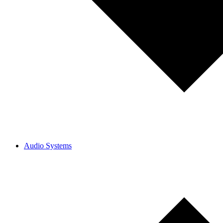
Audio Systems