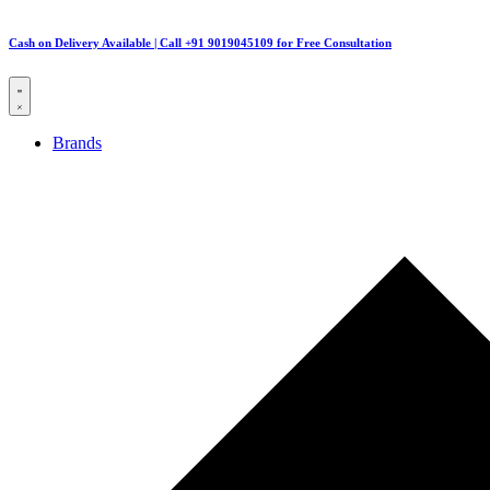
Cash on Delivery Available | Call +91 9019045109 for Free Consultation
Brands