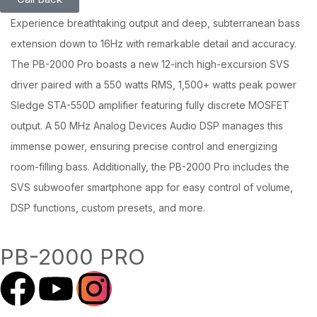
Experience breathtaking output and deep, subterranean bass
extension down to 16Hz with remarkable detail and accuracy.
The PB-2000 Pro boasts a new 12-inch high-excursion SVS
driver paired with a 550 watts RMS, 1,500+ watts peak power
Sledge STA-550D amplifier featuring fully discrete MOSFET
output. A 50 MHz Analog Devices Audio DSP manages this
immense power, ensuring precise control and energizing
room-filling bass. Additionally, the PB-2000 Pro includes the
SVS subwoofer smartphone app for easy control of volume,
DSP functions, custom presets, and more.
PB-2000 PRO