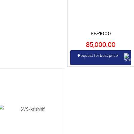
PB-1000
85,000.00
Request for best price