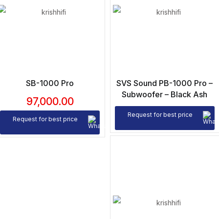
SB-1000 Pro
SVS Sound PB-1000 Pro –
Subwoofer – Black Ash
97,000.00
Request for best price
Request for best price