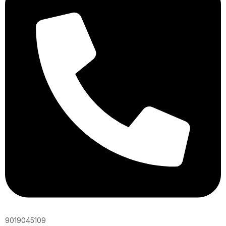
9019045109