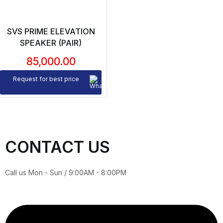
SVS PRIME ELEVATION
SPEAKER (PAIR)
85,000.00
Request for best price
CONTACT US
Call us Mon - Sun / 9:00AM - 8:00PM