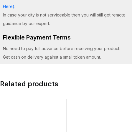
Here)
.
In case your city is not serviceable then you will still get remote
guidance by our expert.
Flexible Payment Terms
No need to pay full advance before receiving your product.
Get cash on delivery against a small token amount.
Related products