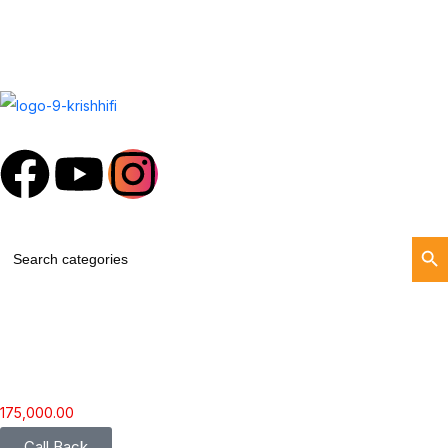
Search Butt
Search
for:
175,000.00
Call Back