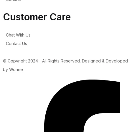
Customer Care
Chat With Us
Contact Us
© Copyright 2024 - All Rights Reserved. Designed & Developed
by Wonne