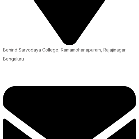
Behind Sarvodaya College, Ramamohanapuram, Rajajinagar,
Bengaluru