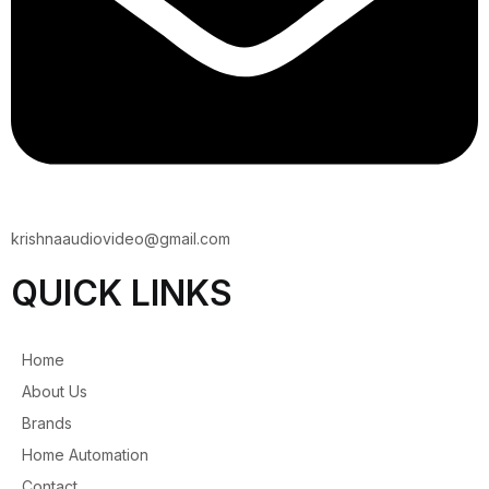
krishnaaudiovideo@gmail.com
QUICK LINKS
Home
About Us
Brands
Home Automation
Contact