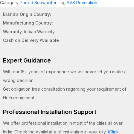
Category
Ported Subwoofer
Tag
SVS Revolution
Brand’s Origin Country:
Manufacturing Country:
Warranty:
Indian Warranty
Cash on Delivery Available
Expert Guidance
With our 15+ years of experience we will never let you make a
wrong decision.
Get obligation free consultation regarding your requirement of
Hi-Fi equipment.
Professional Installation Support
We offer professional installation in most of the cities all over
India. Check the availability of installation in your city.
(Click