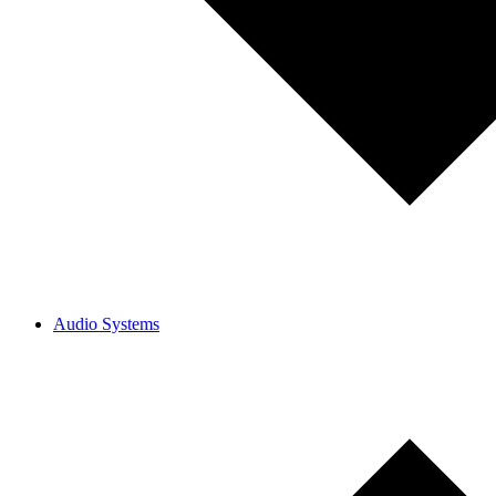
Audio Systems