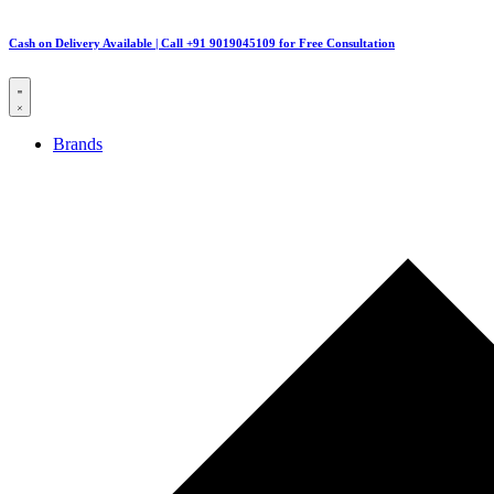
Cash on Delivery Available | Call +91 9019045109 for Free Consultation
Brands