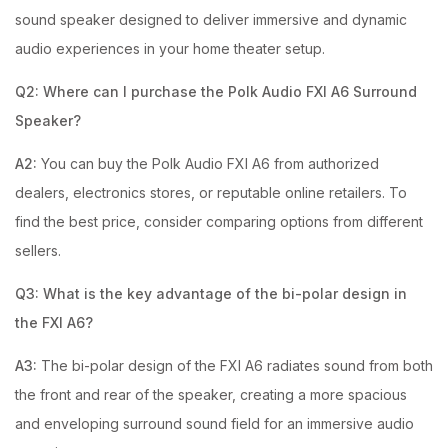
sound speaker designed to deliver immersive and dynamic
audio experiences in your home theater setup.
Q2: Where can I purchase the Polk Audio FXI A6 Surround
Speaker?
A2:
You can buy the Polk Audio FXI A6 from authorized
dealers, electronics stores, or reputable online retailers. To
find the best price, consider comparing options from different
sellers.
Q3: What is the key advantage of the bi-polar design in
the FXI A6?
A3:
The bi-polar design of the FXI A6 radiates sound from both
the front and rear of the speaker, creating a more spacious
and enveloping surround sound field for an immersive audio