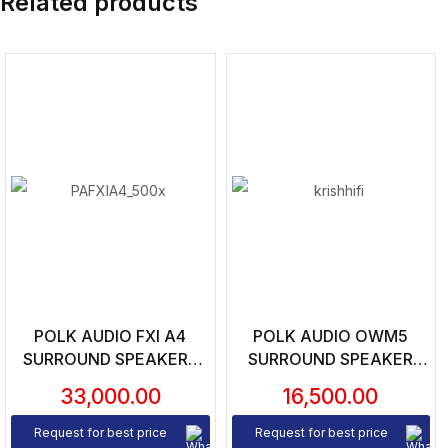
Related products
POLK AUDIO FXI A4
POLK AUDIO OWM5
SURROUND SPEAKERS
SURROUND SPEAKER
(PAIR)
(UNIT)
33,000.00
16,500.00
Request for best price
Request for best price