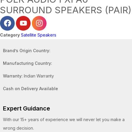
SURROUND SPEAKERS (PAIR)
Category
Satellite Speakers
Brand’s Origin Country:
Manufacturing Country:
Warranty:
Indian Warranty
Cash on Delivery Available
Expert Guidance
With our 15+ years of experience we will never let you make a
wrong decision.