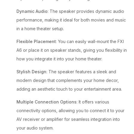
Dynamic Audio
: The speaker provides dynamic audio
performance, making it ideal for both movies and music
in a home theater setup.
Flexible Placement
: You can easily wall-mount the FXI
A6 or place it on speaker stands, giving you flexibility in
how you integrate it into your home theater.
Stylish Design
: The speaker features a sleek and
modern design that complements your home decor,
adding an aesthetic touch to your entertainment area.
Multiple Connection Options
: It offers various
connectivity options, allowing you to connect it to your
AV receiver or amplifier for seamless integration into
your audio system.