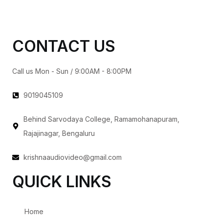
CONTACT US
Call us Mon - Sun / 9:00AM - 8:00PM
9019045109
Behind Sarvodaya College, Ramamohanapuram,
Rajajinagar, Bengaluru
krishnaaudiovideo@gmail.com
QUICK LINKS
Home