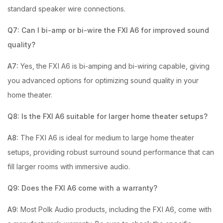
standard speaker wire connections.
Q7: Can I bi-amp or bi-wire the FXI A6 for improved sound
quality?
A7:
Yes, the FXI A6 is bi-amping and bi-wiring capable, giving
you advanced options for optimizing sound quality in your
home theater.
Q8: Is the FXI A6 suitable for larger home theater setups?
A8:
The FXI A6 is ideal for medium to large home theater
setups, providing robust surround sound performance that can
fill larger rooms with immersive audio.
Q9: Does the FXI A6 come with a warranty?
A9:
Most Polk Audio products, including the FXI A6, come with