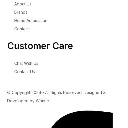
About Us
Brands
Home Automation
Contact
Customer Care
Chat With Us
Contact Us
© Copyright 2024 - All Rights Reserved. Designed &
Developed by Wonne