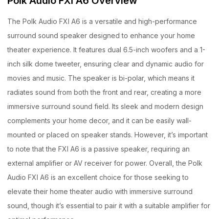
Polk Audio FXi A6 Overview
The Polk Audio FXI A6 is a versatile and high-performance
surround sound speaker designed to enhance your home
theater experience. It features dual 6.5-inch woofers and a 1-
inch silk dome tweeter, ensuring clear and dynamic audio for
movies and music. The speaker is bi-polar, which means it
radiates sound from both the front and rear, creating a more
immersive surround sound field. Its sleek and modern design
complements your home decor, and it can be easily wall-
mounted or placed on speaker stands. However, it’s important
to note that the FXI A6 is a passive speaker, requiring an
external amplifier or AV receiver for power. Overall, the Polk
Audio FXI A6 is an excellent choice for those seeking to
elevate their home theater audio with immersive surround
sound, though it’s essential to pair it with a suitable amplifier for