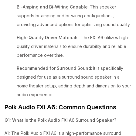
Bi-Amping and Bi-Wiring Capable
: This speaker
supports bi-amping and bi-wiring configurations,
providing advanced options for optimizing sound quality.
High-Quality Driver Materials
: The FXI A6 utilizes high-
quality driver materials to ensure durability and reliable
performance over time.
Recommended for Surround Sound
: It is specifically
designed for use as a surround sound speaker in a
home theater setup, adding depth and dimension to your
audio experience.
Polk Audio FXi A6: Common Questions
Q1: What is the Polk Audio FXI A6 Surround Speaker?
A1:
The Polk Audio FXI A6 is a high-performance surround