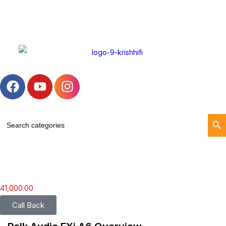
Search Butto
Search
for:
41,000.00
Call Back