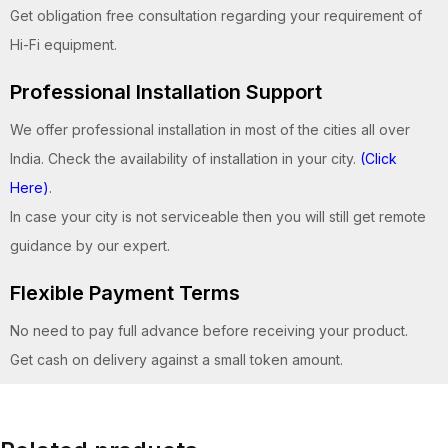
Get obligation free consultation regarding your requirement of
Hi-Fi equipment.
Professional Installation Support
We offer professional installation in most of the cities all over
India. Check the availability of installation in your city.
(Click
Here)
.
In case your city is not serviceable then you will still get remote
guidance by our expert.
Flexible Payment Terms
No need to pay full advance before receiving your product.
Get cash on delivery against a small token amount.