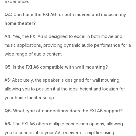
experience.
Q4: Can I use the FXI A6 for both movies and music in my
home theater?
A4:
Yes, the FXI A6 is designed to excel in both movie and
music applications, providing dynamic audio performance for a
wide range of audio content.
Q5: Is the FXI A6 compatible with wall mounting?
A5:
Absolutely, the speaker is designed for wall mounting,
allowing you to position it at the ideal height and location for
your home theater setup.
Q6: What type of connections does the FXI A6 support?
A6:
The FXI A6 offers multiple connection options, allowing
you to connect it to your AV receiver or amplifier using