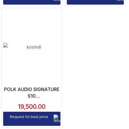
POLK AUDIO SIGNATURE
S10
SATELLITE/SURROUND
19,500.00
SPEAKERS (PAIR)
Request for best price