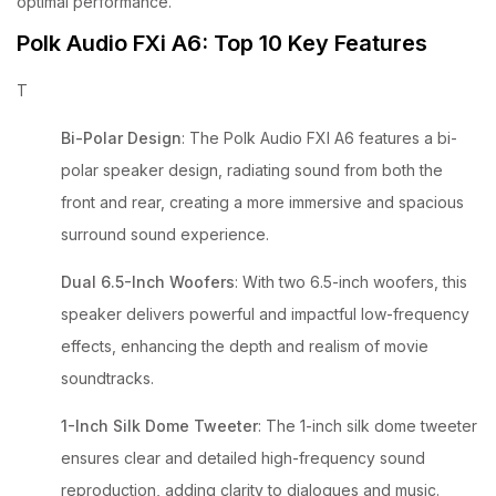
optimal performance.
Polk Audio FXi A6: Top 10 Key Features
T
Bi-Polar Design
: The Polk Audio FXI A6 features a bi-
polar speaker design, radiating sound from both the
front and rear, creating a more immersive and spacious
surround sound experience.
Dual 6.5-Inch Woofers
: With two 6.5-inch woofers, this
speaker delivers powerful and impactful low-frequency
effects, enhancing the depth and realism of movie
soundtracks.
1-Inch Silk Dome Tweeter
: The 1-inch silk dome tweeter
ensures clear and detailed high-frequency sound
reproduction, adding clarity to dialogues and music.