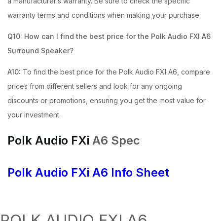
a manufacturer’s warranty. Be sure to check the specific
warranty terms and conditions when making your purchase.
Q10: How can I find the best price for the Polk Audio FXI A6
Surround Speaker?
A10:
To find the best price for the Polk Audio FXI A6, compare
prices from different sellers and look for any ongoing
discounts or promotions, ensuring you get the most value for
your investment.
Polk Audio FXi
A6 Spec
Polk Audio FXi
A6 Info Sheet
POLK AUDIO FXI A6