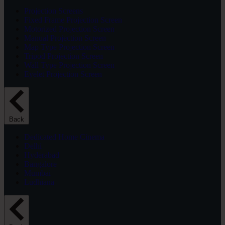
Projection Screens
Fixed Frame Projection Screen
Motorized Projection Screen
Manual Projection Screen
Map Type Projection Screen
Tripod Projection Screen
Wall Type Projection Screen
Eyelet Projection Screen
Back
Dedicated Home Cinema
Delhi
Hyderabad
Bangalore
Mumbai
Ludhiana