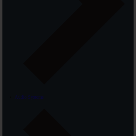
Audio Systems