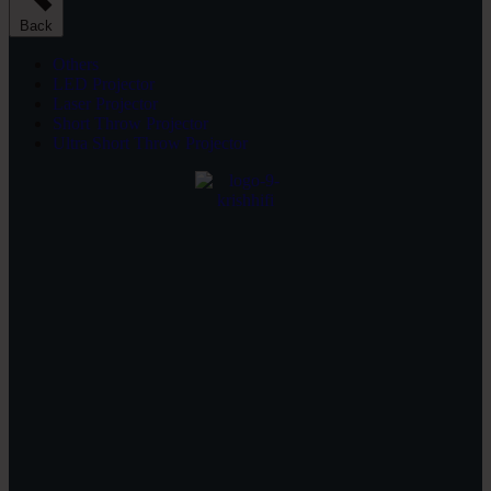
Back
Others
LED Projector
Laser Projector
Short Throw Projector
Ultra Short Throw Projector