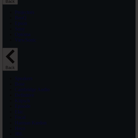
Back
Projectors
BenQ
Epson
Sony
Optoma
ViewSonic
Back
Speakers
Bose
Cambridge Audio
Definitive
Klipsch
Episode
Elac
Focal
Harman Kardon
Heco
JBL