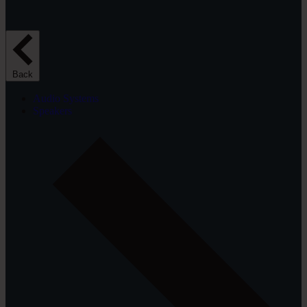
Back
Audio Systems
Speakers