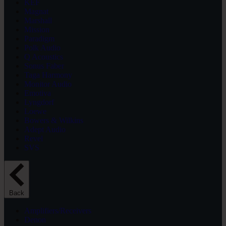
KEF
Magnat
Marshall
Mission
Paradigm
Polk Audio
Q Acoustics
Sonus Faber
Taga Harmony
Monitor Audio
Emotiva
Lyngdorf
Loewe
Bowers & Wilkins
Adept Audio
Revel
SVS
Back
Amplifiers/Receivers
Denon