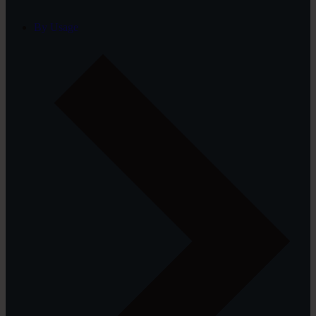
By Usage