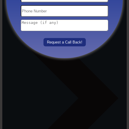
Others