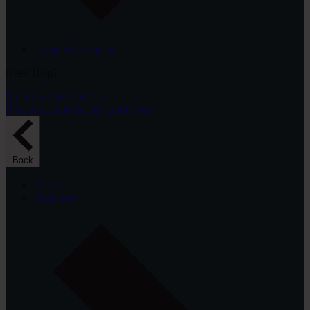
Home Automation
Need Help?
Call us 98869 47226
krishnaaudiovideo@gmail.com
Back
Brands
Projectors