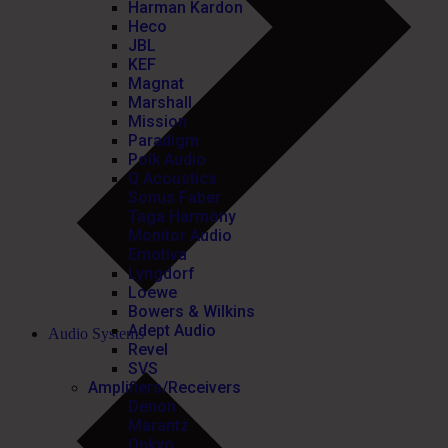
Harman Kardon
Heco
JBL
KEF
Magnat
Marshall
Mission
Paradigm
Polk Audio
Q Acoustics
Sonus Faber
Taga Harmony
Monitor Audio
Emotiva
Lyngdorf
Loewe
Bowers & Wilkins
Adept Audio
Audio Systems
Revel
SVS
Amplifiers/Receivers
Denon
Marantz
Onkyo