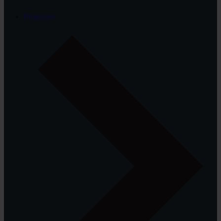
Projectors