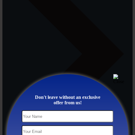
Don't leave without an exclusive
offer from us!