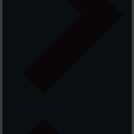
Dedicated Home Cinema