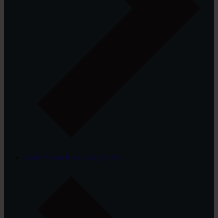
Audio Video Receivers (AVR's)