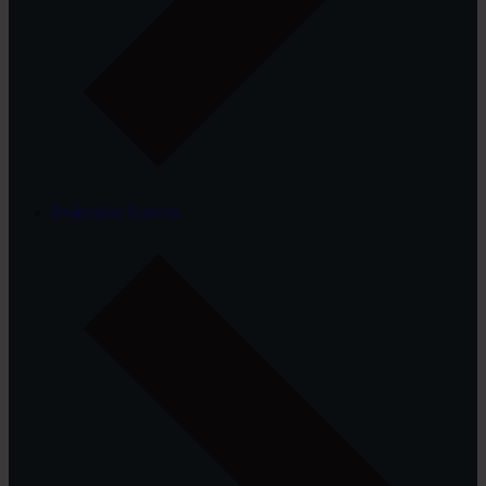
Projection Screens