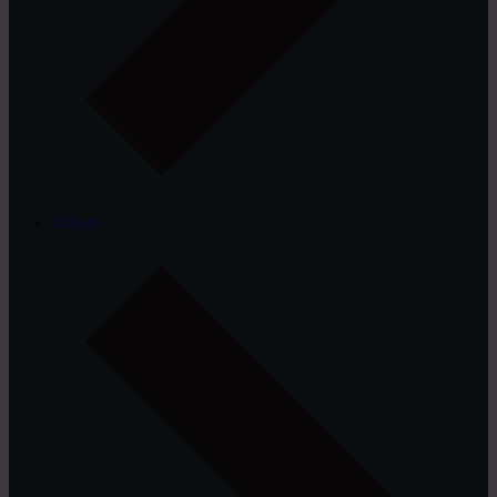
Others