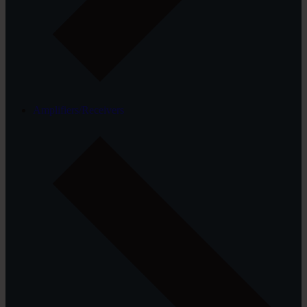
Amplifiers/Receivers