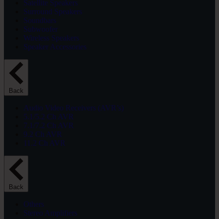
Satellite Speakers
Surround Speakers
Soundbars
Subwoofer
Wireless Speakers
Speaker Accessories
Back
Audio Video Receivers (AVR’s)
5.1/5.2 Ch AVR
7.1/7.2 Ch AVR
9.2 Ch AVR
11.2 Ch AVR
Back
Others
Stereo Amplifiers