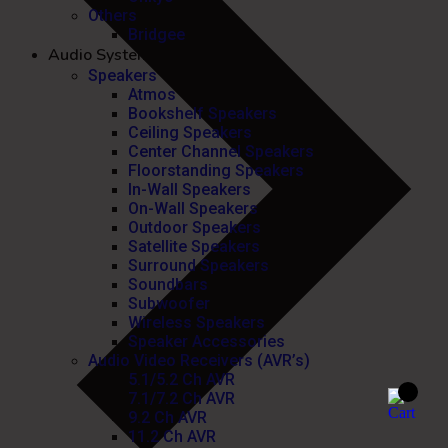
Others
Bridgee
Audio Systems
Speakers
Atmos
Bookshelf Speakers
Ceiling Speakers
Center Channel Speakers
Floorstanding Speakers
In-Wall Speakers
On-Wall Speakers
Outdoor Speakers
Satellite Speakers
Surround Speakers
Soundbars
Subwoofer
Wireless Speakers
Speaker Accessories
Audio Video Receivers (AVR’s)
5.1/5.2 Ch AVR
7.1/7.2 Ch AVR
9.2 Ch AVR
11.2 Ch AVR