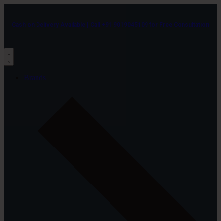
Cash on Delivery Available | Call +91 9019045109 for Free Consultation
Brands