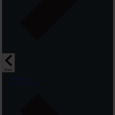
Back
Projectors
By Resolution