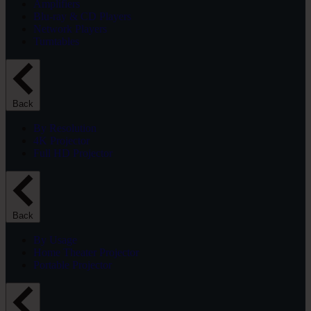
Amplifiers
Blu-ray & CD Players
Network Players
Turntables
Back
By Resolution
4K Projector
Full HD Projector
Back
By Usage
Home Theater Projector
Portable Projector