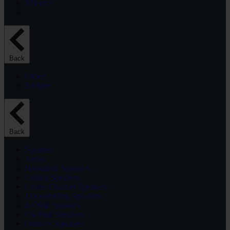
Marantz
Back
Others
Bridgee
Back
Speakers
Atmos
Bookshelf Speakers
Ceiling Speakers
Center Channel Speakers
Floorstanding Speakers
In-Wall Speakers
On-Wall Speakers
Outdoor Speakers