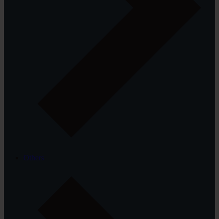
Others