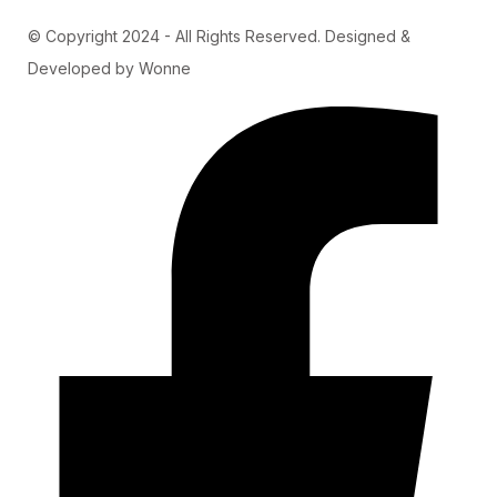
© Copyright 2024 - All Rights Reserved. Designed &
Developed by Wonne