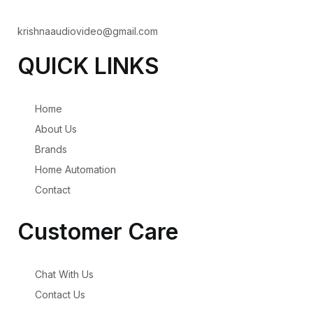
krishnaaudiovideo@gmail.com
QUICK LINKS
Home
About Us
Brands
Home Automation
Contact
Customer Care
Chat With Us
Contact Us