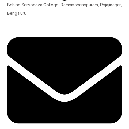
Behind Sarvodaya College, Ramamohanapuram, Rajajinagar,
Bengaluru