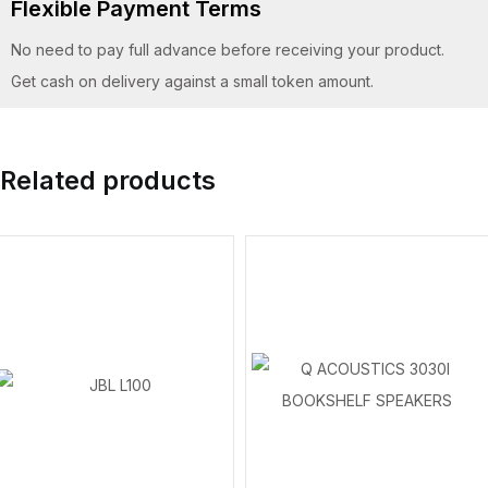
Flexible Payment Terms
No need to pay full advance before receiving your product.
Get cash on delivery against a small token amount.
Related products