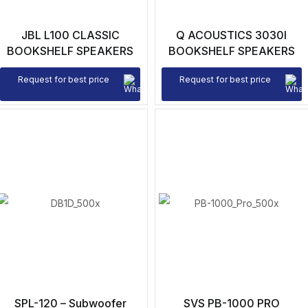
JBL L100 CLASSIC
Q ACOUSTICS 3030I
BOOKSHELF SPEAKERS
BOOKSHELF SPEAKERS
Request for best price
Request for best price
SPL-120 – Subwoofer
SVS PB-1000 PRO