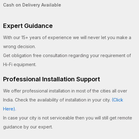
Cash on Delivery Available
Expert Guidance
With our 15+ years of experience we will never let you make a
wrong decision.
Get obligation free consultation regarding your requirement of
Hi-Fi equipment.
Professional Installation Support
We offer professional installation in most of the cities all over
India. Check the availability of installation in your city.
(Click
Here)
.
In case your city is not serviceable then you will still get remote
guidance by our expert.