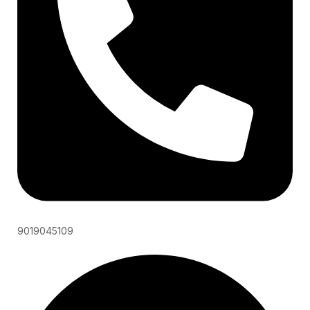
9019045109