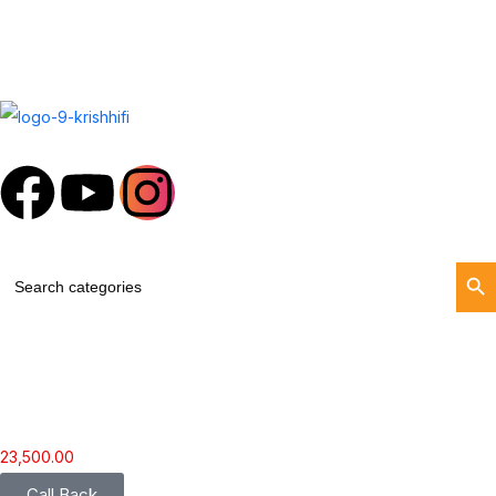
Search Butt
Search
for:
23,500.00
Call Back