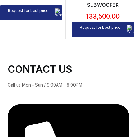
SUBWOOFER
Request for best price
133,500.00
Request for best price
CONTACT US
Call us Mon - Sun / 9:00AM - 8:00PM