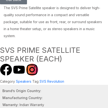
The SVS Prime Satellite speaker is designed to deliver high-
quality sound performance in a compact and versatile
package, suitable for use as front, rear, or surround speakers
in a home theater setup, or as stereo speakers in a music
system.
SVS PRIME SATELLITE
SPEAKER (EACH)
Category
Speakers
Tag
SVS Revolution
Brand’s Origin Country:
Manufacturing Country:
Warranty:
Indian Warranty