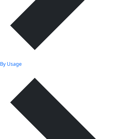
By Usage