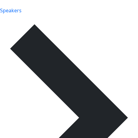
Speakers