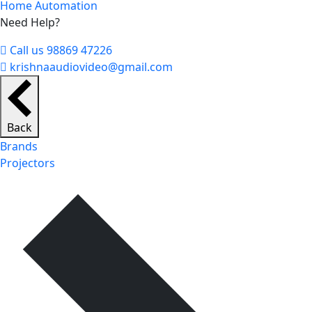
Home Automation
Need Help?
Call us 98869 47226
krishnaaudiovideo@gmail.com
Back
Brands
Projectors