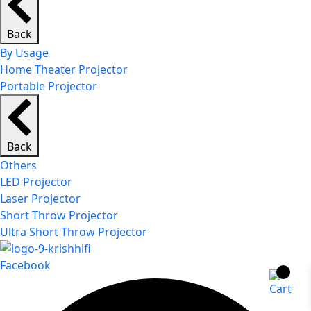
Back
By Usage
Home Theater Projector
Portable Projector
Back
Others
LED Projector
Laser Projector
Short Throw Projector
Ultra Short Throw Projector
Facebook