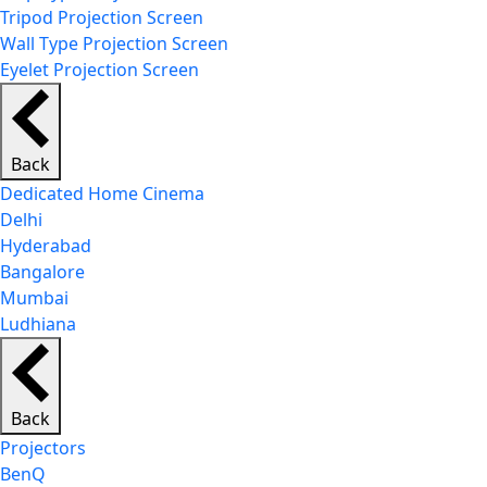
Tripod Projection Screen
Wall Type Projection Screen
Eyelet Projection Screen
Back
Dedicated Home Cinema
Delhi
Hyderabad
Bangalore
Mumbai
Ludhiana
Back
Projectors
BenQ