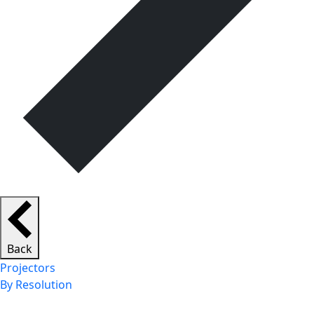
Back
Projectors
By Resolution