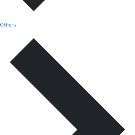
Others