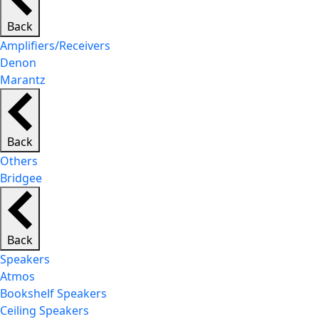
Back
Amplifiers/Receivers
Denon
Marantz
Back
Others
Bridgee
Back
Speakers
Atmos
Bookshelf Speakers
Ceiling Speakers