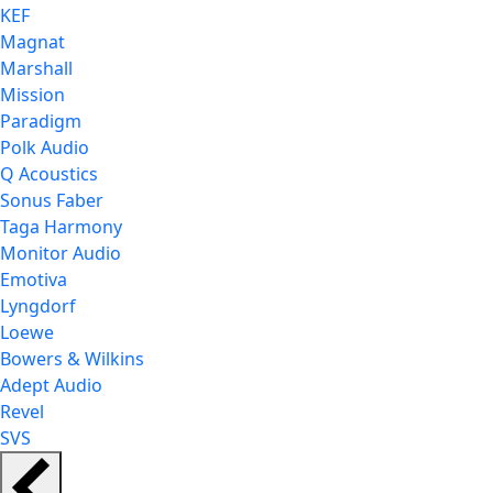
KEF
Magnat
Marshall
Mission
Paradigm
Polk Audio
Q Acoustics
Sonus Faber
Taga Harmony
Monitor Audio
Emotiva
Lyngdorf
Loewe
Bowers & Wilkins
Adept Audio
Revel
SVS