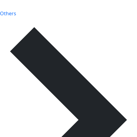
Others