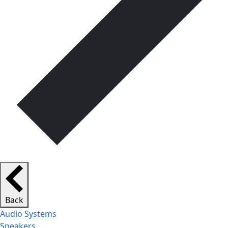
Back
Audio Systems
Speakers