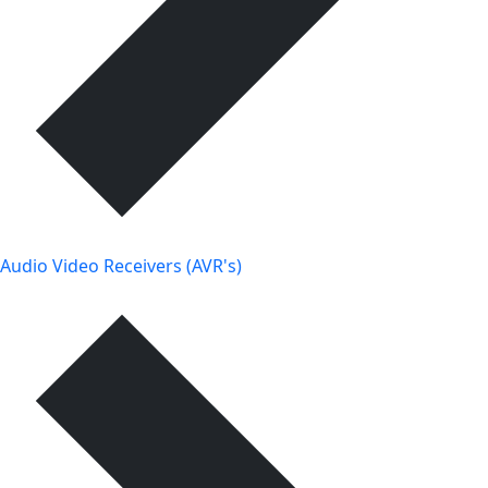
Audio Video Receivers (AVR's)