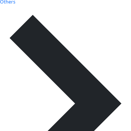
Others