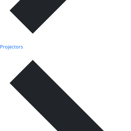
Projectors