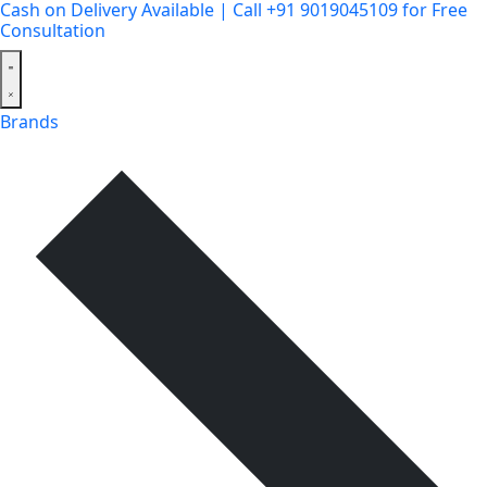
Cash on Delivery Available | Call +91 9019045109 for Free
Consultation
Brands