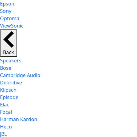
Epson
Sony
Optoma
ViewSonic
Back
Speakers
Bose
Cambridge Audio
Definitive
Klipsch
Episode
Elac
Focal
Harman Kardon
Heco
JBL