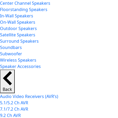
Center Channel Speakers
Floorstanding Speakers
In-Wall Speakers
On-Wall Speakers
Outdoor Speakers
Satellite Speakers
Surround Speakers
Soundbars
Subwoofer
Wireless Speakers
Speaker Accessories
Back
Audio Video Receivers (AVR’s)
5.1/5.2 Ch AVR
7.1/7.2 Ch AVR
9.2 Ch AVR