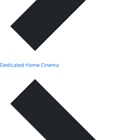
Dedicated Home Cinema