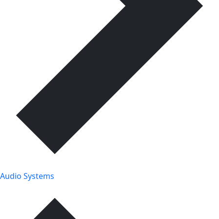
Audio Systems