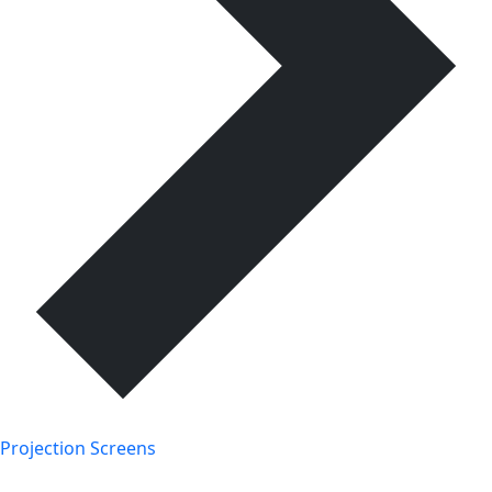
Projection Screens