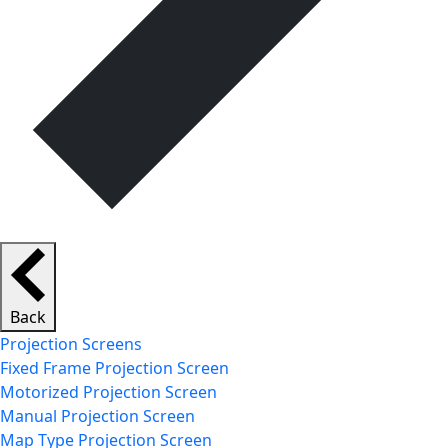
Back
Projection Screens
Fixed Frame Projection Screen
Motorized Projection Screen
Manual Projection Screen
Map Type Projection Screen