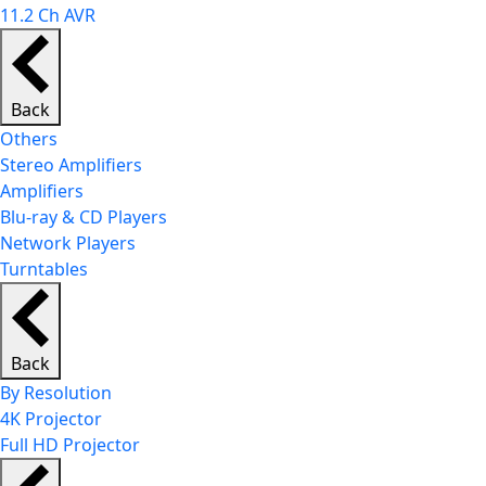
11.2 Ch AVR
Back
Others
Stereo Amplifiers
Amplifiers
Blu-ray & CD Players
Network Players
Turntables
Back
By Resolution
4K Projector
Full HD Projector