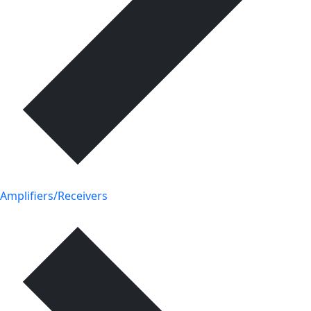
Amplifiers/Receivers