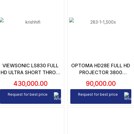
VIEWSONIC LS830 FULL
OPTOMA HD28E FULL HD
HD ULTRA SHORT THROW
PROJECTOR 3800
LASER PROJECTOR – 4500
LUMENS | 25000:1
430,000.00
90,000.00
LUMENS | 100000:1
CONTRAST RATIO
CONTRAST RATIO | 0.23
Request for best price
Request for best price
THROW RATIO