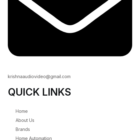
krishnaaudiovideo@gmail.com
QUICK LINKS
Home
About Us
Brands
Home Automation