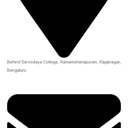
Behind Sarvodaya College, Ramamohanapuram, Rajajinagar,
Bengaluru