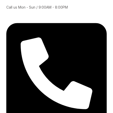
Call us Mon - Sun / 9:00AM - 8:00PM