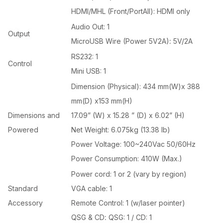
HDMI/MHL (Front/PortAll): HDMI only
Audio Out: 1
Output
MicroUSB Wire (Power 5V2A)
:
5V/2A
RS232: 1
Control
Mini USB: 1
Dimension (Physical): 434 mm(W)x 388
mm(D) x153 mm(H)
Dimensions and
17.09” (W) x 15.28 ” (D) x 6.02” (H)
Powered
Net Weight: 6.075kg (13.38 lb)
Power Voltage: 100~240Vac 50/60Hz
Power Consumption: 410W (Max.)
Power cord: 1 or 2 (vary by region)
Standard
VGA cable: 1
Accessory
Remote Control: 1 (w/laser pointer)
QSG & CD
:
QSG: 1 / CD: 1