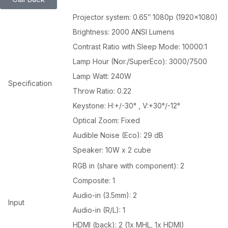
Projector system: 0.65″ 1080p (1920×1080)
Brightness: 2000 ANSI Lumens
Contrast Ratio with Sleep Mode: 10000:1
Lamp Hour (Nor./SuperEco): 3000/7500
Lamp Watt: 240W
Specification
Throw Ratio: 0.22
Keystone: H:+/-30° , V:+30°/-12°
Optical Zoom: Fixed
Audible Noise (Eco): 29 dB
Speaker: 10W x 2 cube
RGB in (share with component): 2
Composite: 1
Audio-in (3.5mm): 2
Input
Audio-in (R/L): 1
HDMI (back): 2 (1x MHL, 1x HDMI)