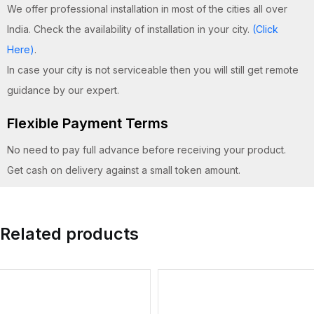
We offer professional installation in most of the cities all over
India. Check the availability of installation in your city.
(Click
Here)
.
In case your city is not serviceable then you will still get remote
guidance by our expert.
Flexible Payment Terms
No need to pay full advance before receiving your product.
Get cash on delivery against a small token amount.
Related products