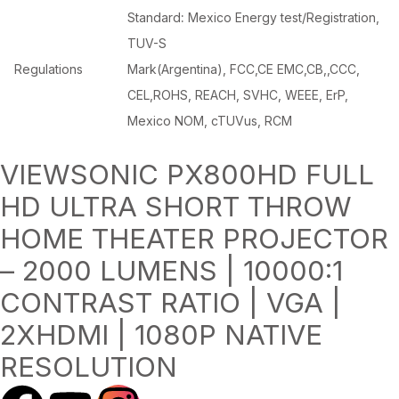
Standard
:
Mexico Energy test/Registration,
TUV-S
Regulations
Mark(Argentina), FCC,CE EMC,CB,,CCC,
CEL,ROHS, REACH, SVHC, WEEE, ErP,
Mexico NOM, cTUVus, RCM
VIEWSONIC PX800HD FULL
HD ULTRA SHORT THROW
HOME THEATER PROJECTOR
– 2000 LUMENS | 10000:1
CONTRAST RATIO | VGA |
2XHDMI | 1080P NATIVE
RESOLUTION