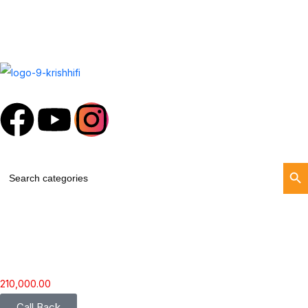
Search Butt
Search
for:
210,000.00
Call Back