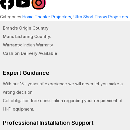
Categories
Home Theater Projectors
,
Ultra Short Throw Projectors
Brand’s Origin Country:
Manufacturing Country:
Warranty:
Indian Warranty
Cash on Delivery Available
Expert Guidance
With our 15+ years of experience we will never let you make a
wrong decision.
Get obligation free consultation regarding your requirement of
Hi-Fi equipment.
Professional Installation Support