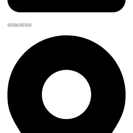
9019045109