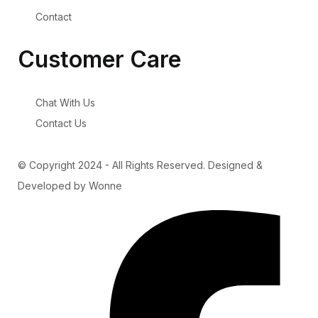
Contact
Customer Care
Chat With Us
Contact Us
© Copyright 2024 - All Rights Reserved. Designed &
Developed by Wonne