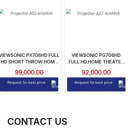
VIEWSONIC PX706HD FULL
VIEWSONIC PG706HD
HD SHORT THROW HOME
FULL HD HOME THEATER
THEATER PROJECTOR
PROJECTOR – 4000
99,000.00
92,000.00
LUMENS | 22000:1
CONTRAST RATIO | VGA |
Request for best price
Request for best price
2XHDMI | 1080P NATIVE
RESOLUTION
CONTACT US