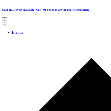
Cash on Delivery Available | Call +91 9019045109 for Free Consultation
Brands