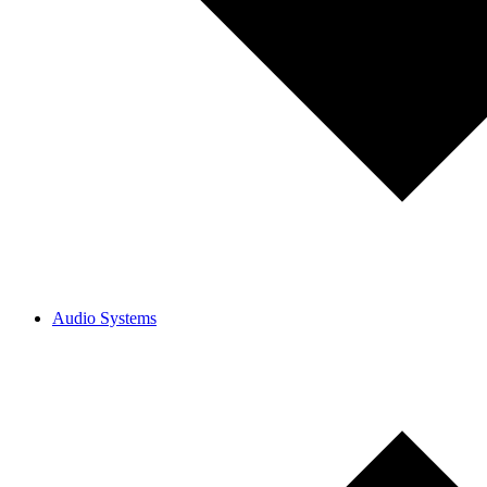
Audio Systems