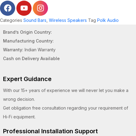
Categories
Sound Bars
,
Wireless Speakers
Tag
Polk Audio
Brand’s Origin Country:
Manufacturing Country:
Warranty:
Indian Warranty
Cash on Delivery Available
Expert Guidance
With our 15+ years of experience we will never let you make a
wrong decision.
Get obligation free consultation regarding your requirement of
Hi-Fi equipment.
Professional Installation Support