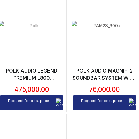
POLK AUDIO LEGEND
POLK AUDIO MAGNIFI 2
PREMIUM L800
SOUNDBAR SYSTEM WITH
FLOORSTANDING
WIRELESS SUBWOOFER
475,000.00
76,000.00
SPEAKERS (PAIR)
Request for best price
Request for best price