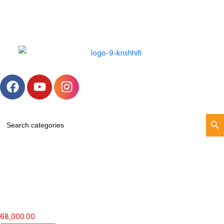
Search Butt
Search
for:
68,000.00