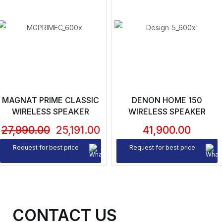
MAGNAT PRIME CLASSIC
DENON HOME 150
WIRELESS SPEAKER
WIRELESS SPEAKER
27,990.00
25,191.00
41,900.00
Request for best price
Request for best price
CONTACT US