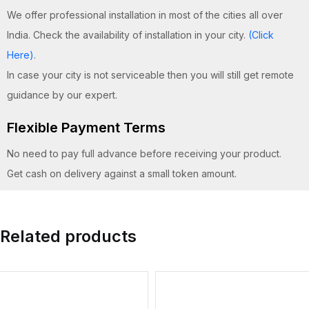
We offer professional installation in most of the cities all over
India. Check the availability of installation in your city.
(Click
Here)
.
In case your city is not serviceable then you will still get remote
guidance by our expert.
Flexible Payment Terms
No need to pay full advance before receiving your product.
Get cash on delivery against a small token amount.
Related products