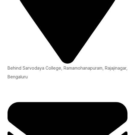
Behind Sarvodaya College, Ramamohanapuram, Rajajinagar,
Bengaluru