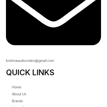
krishnaaudiovideo@gmail.com
QUICK LINKS
Home
About Us
Brands