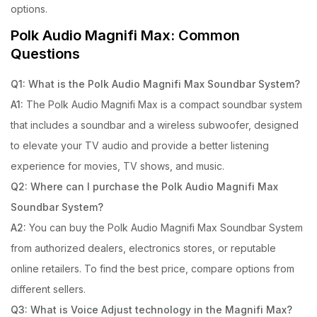
options.
Polk Audio Magnifi Max: Common
Questions
Q1: What is the Polk Audio Magnifi Max Soundbar System?
A1:
The Polk Audio Magnifi Max is a compact soundbar system
that includes a soundbar and a wireless subwoofer, designed
to elevate your TV audio and provide a better listening
experience for movies, TV shows, and music.
Q2: Where can I purchase the Polk Audio Magnifi Max
Soundbar System?
A2:
You can buy the Polk Audio Magnifi Max Soundbar System
from authorized dealers, electronics stores, or reputable
online retailers. To find the best price, compare options from
different sellers.
Q3: What is Voice Adjust technology in the Magnifi Max?