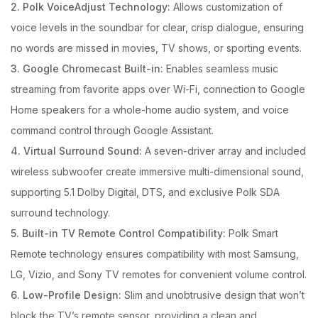
2. Polk VoiceAdjust Technology:
Allows customization of
voice levels in the soundbar for clear, crisp dialogue, ensuring
no words are missed in movies, TV shows, or sporting events.
3. Google Chromecast Built-in:
Enables seamless music
streaming from favorite apps over Wi-Fi, connection to Google
Home speakers for a whole-home audio system, and voice
command control through Google Assistant.
4. Virtual Surround Sound:
A seven-driver array and included
wireless subwoofer create immersive multi-dimensional sound,
supporting 5.1 Dolby Digital, DTS, and exclusive Polk SDA
surround technology.
5. Built-in TV Remote Control Compatibility:
Polk Smart
Remote technology ensures compatibility with most Samsung,
LG, Vizio, and Sony TV remotes for convenient volume control.
6. Low-Profile Design:
Slim and unobtrusive design that won’t
block the TV’s remote sensor, providing a clean and