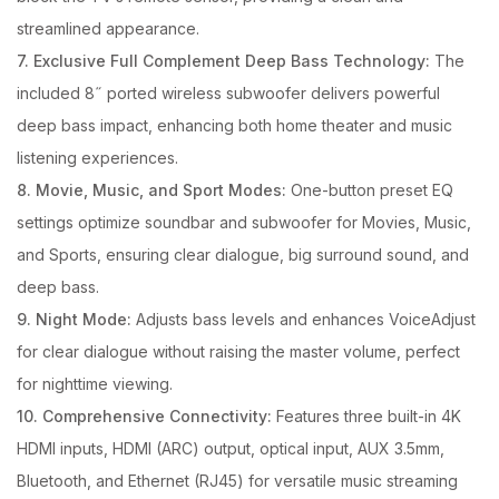
streamlined appearance.
7. Exclusive Full Complement Deep Bass Technology:
The
included 8˝ ported wireless subwoofer delivers powerful
deep bass impact, enhancing both home theater and music
listening experiences.
8. Movie, Music, and Sport Modes:
One-button preset EQ
settings optimize soundbar and subwoofer for Movies, Music,
and Sports, ensuring clear dialogue, big surround sound, and
deep bass.
9. Night Mode:
Adjusts bass levels and enhances VoiceAdjust
for clear dialogue without raising the master volume, perfect
for nighttime viewing.
10. Comprehensive Connectivity:
Features three built-in 4K
HDMI inputs, HDMI (ARC) output, optical input, AUX 3.5mm,
Bluetooth, and Ethernet (RJ45) for versatile music streaming