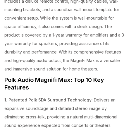
includes a deluxe remote control, high-quality cables, wall-
mounting brackets, and a soundbar wall-mount template for
convenient setup. While the system is wall-mountable for
space efficiency, it also comes with a sleek design. The
product is covered by a 1-year warranty for amplifiers and a 3-
year warranty for speakers, providing assurance of its
durability and performance. With its comprehensive features
and high-quality audio output, the MagniFi Max is a versatile
and immersive sound solution for home theaters.
Polk Audio Magnifi Max: Top 10 Key
Features
1. Patented Polk SDA Surround Technology:
Delivers an
expansive soundstage and detailed stereo image by
eliminating cross-talk, providing a natural multi-dimensional
sound experience expected from concerts or theaters.