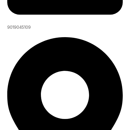
9019045109