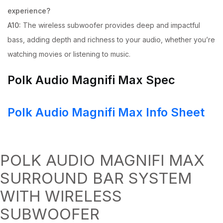
experience?
A10:
The wireless subwoofer provides deep and impactful
bass, adding depth and richness to your audio, whether you’re
watching movies or listening to music.
Polk Audio Magnifi Max Spec
Polk Audio Magnifi Max Info Sheet
POLK AUDIO MAGNIFI MAX
SURROUND BAR SYSTEM
WITH WIRELESS
SUBWOOFER