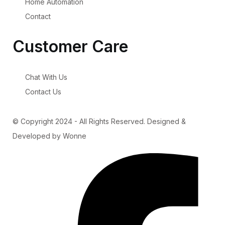
Home Automation
Contact
Customer Care
Chat With Us
Contact Us
© Copyright 2024 - All Rights Reserved. Designed &
Developed by Wonne