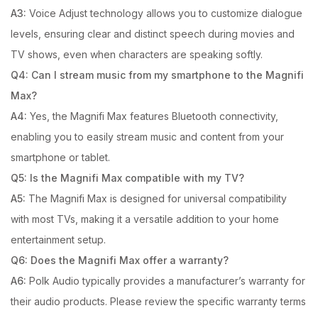
A3:
Voice Adjust technology allows you to customize dialogue
levels, ensuring clear and distinct speech during movies and
TV shows, even when characters are speaking softly.
Q4: Can I stream music from my smartphone to the Magnifi
Max?
A4:
Yes, the Magnifi Max features Bluetooth connectivity,
enabling you to easily stream music and content from your
smartphone or tablet.
Q5: Is the Magnifi Max compatible with my TV?
A5:
The Magnifi Max is designed for universal compatibility
with most TVs, making it a versatile addition to your home
entertainment setup.
Q6: Does the Magnifi Max offer a warranty?
A6:
Polk Audio typically provides a manufacturer’s warranty for
their audio products. Please review the specific warranty terms