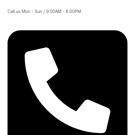
Call us Mon - Sun / 9:00AM - 8:00PM