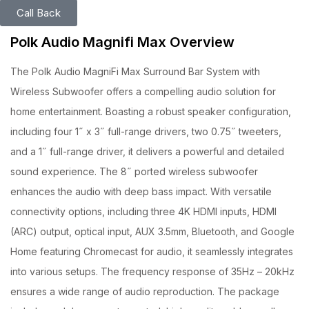
Call Back
Polk Audio Magnifi Max Overview
The Polk Audio MagniFi Max Surround Bar System with
Wireless Subwoofer offers a compelling audio solution for
home entertainment. Boasting a robust speaker configuration,
including four 1˝ x 3˝ full-range drivers, two 0.75˝ tweeters,
and a 1˝ full-range driver, it delivers a powerful and detailed
sound experience. The 8˝ ported wireless subwoofer
enhances the audio with deep bass impact. With versatile
connectivity options, including three 4K HDMI inputs, HDMI
(ARC) output, optical input, AUX 3.5mm, Bluetooth, and Google
Home featuring Chromecast for audio, it seamlessly integrates
into various setups. The frequency response of 35Hz – 20kHz
ensures a wide range of audio reproduction. The package