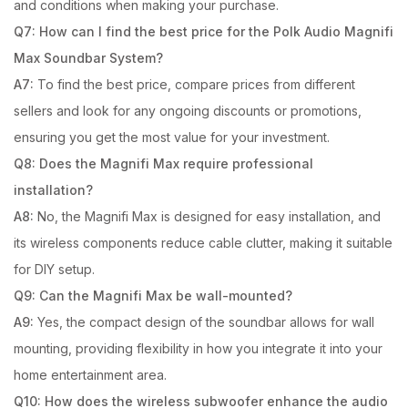
and conditions when making your purchase.
Q7: How can I find the best price for the Polk Audio Magnifi
Max Soundbar System?
A7:
To find the best price, compare prices from different
sellers and look for any ongoing discounts or promotions,
ensuring you get the most value for your investment.
Q8: Does the Magnifi Max require professional
installation?
A8:
No, the Magnifi Max is designed for easy installation, and
its wireless components reduce cable clutter, making it suitable
for DIY setup.
Q9: Can the Magnifi Max be wall-mounted?
A9:
Yes, the compact design of the soundbar allows for wall
mounting, providing flexibility in how you integrate it into your
home entertainment area.
Q10: How does the wireless subwoofer enhance the audio