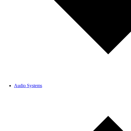
Audio Systems