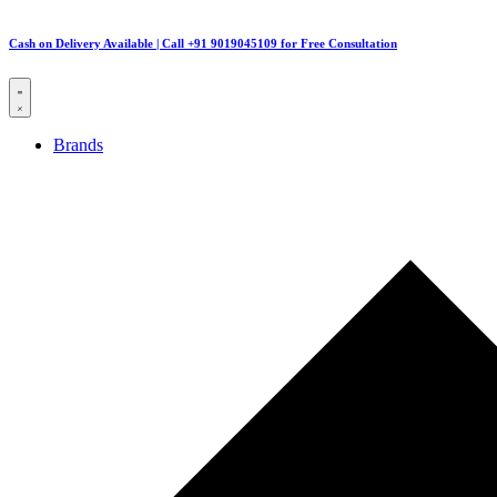
Cash on Delivery Available | Call +91 9019045109 for Free Consultation
Brands