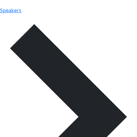
Speakers