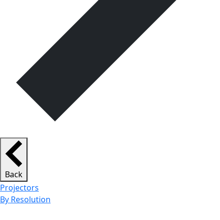
Back
Projectors
By Resolution