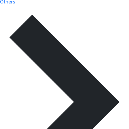
Others