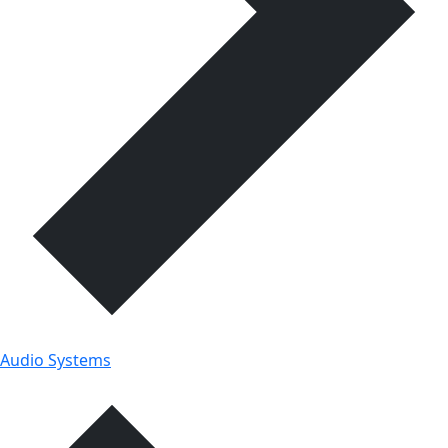
Audio Systems