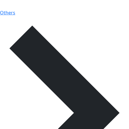
Others