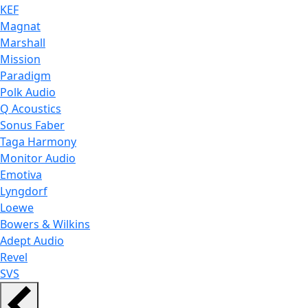
KEF
Magnat
Marshall
Mission
Paradigm
Polk Audio
Q Acoustics
Sonus Faber
Taga Harmony
Monitor Audio
Emotiva
Lyngdorf
Loewe
Bowers & Wilkins
Adept Audio
Revel
SVS