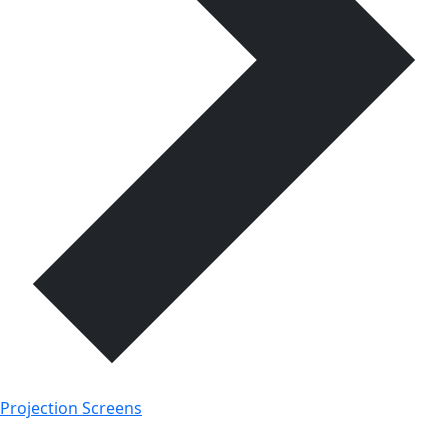
Projection Screens