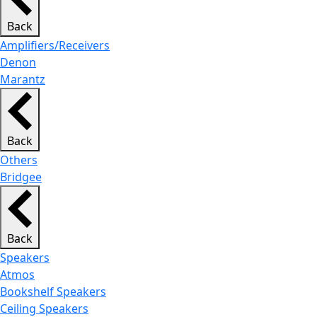
Back
Amplifiers/Receivers
Denon
Marantz
Back
Others
Bridgee
Back
Speakers
Atmos
Bookshelf Speakers
Ceiling Speakers