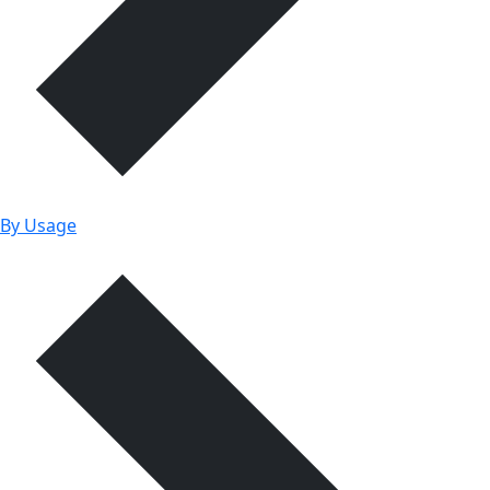
By Usage