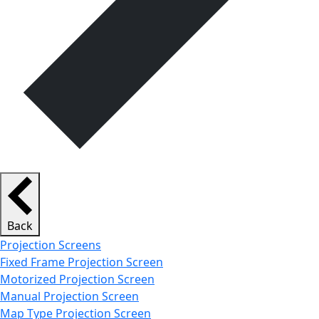
Back
Projection Screens
Fixed Frame Projection Screen
Motorized Projection Screen
Manual Projection Screen
Map Type Projection Screen