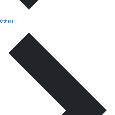
Others