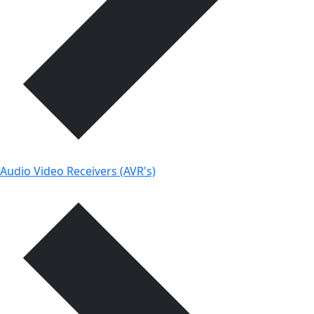
Audio Video Receivers (AVR's)