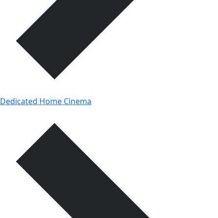
Dedicated Home Cinema