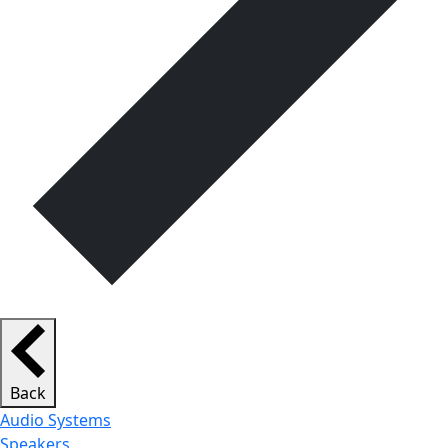
Back
Audio Systems
Speakers