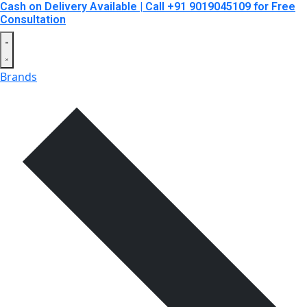
Cash on Delivery Available | Call +91 9019045109 for Free
Consultation
Brands