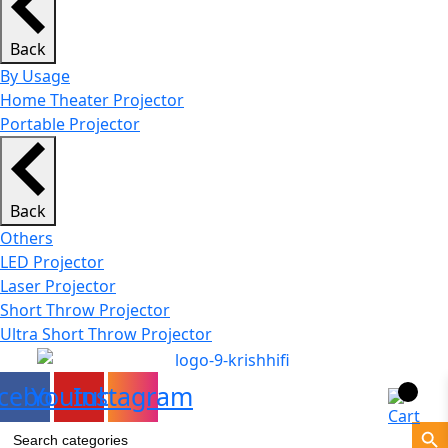
Back
By Usage
Home Theater Projector
Portable Projector
Back
Others
LED Projector
Laser Projector
Short Throw Projector
Ultra Short Throw Projector
cebook
Youtube
Instagram
Search Bu
Search
for: