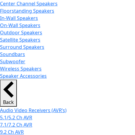
Center Channel Speakers
Floorstanding Speakers
In-Wall Speakers
On-Wall Speakers
Outdoor Speakers
Satellite Speakers
Surround Speakers
Soundbars
Subwoofer
Wireless Speakers
Speaker Accessories
Back
Audio Video Receivers (AVR’s)
5.1/5.2 Ch AVR
7.1/7.2 Ch AVR
9.2 Ch AVR