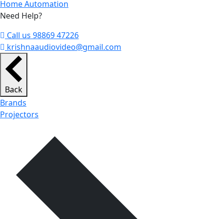
Home Automation
Need Help?
Call us 98869 47226
krishnaaudiovideo@gmail.com
Back
Brands
Projectors