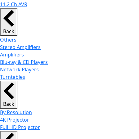
11.2 Ch AVR
Back
Others
Stereo Amplifiers
Amplifiers
Blu-ray & CD Players
Network Players
Turntables
Back
By Resolution
4K Projector
Full HD Projector