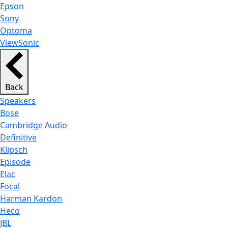
Epson
Sony
Optoma
ViewSonic
Back
Speakers
Bose
Cambridge Audio
Definitive
Klipsch
Episode
Elac
Focal
Harman Kardon
Heco
JBL