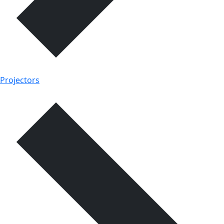
Projectors