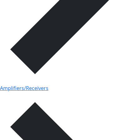
Amplifiers/Receivers