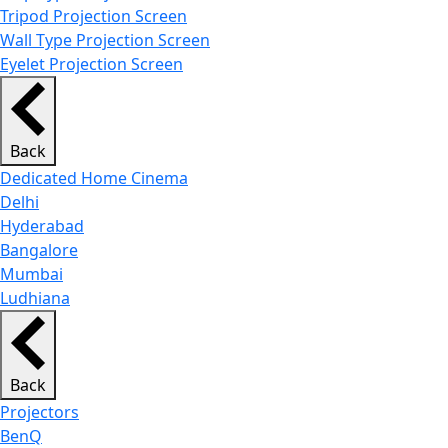
Tripod Projection Screen
Wall Type Projection Screen
Eyelet Projection Screen
Back
Dedicated Home Cinema
Delhi
Hyderabad
Bangalore
Mumbai
Ludhiana
Back
Projectors
BenQ