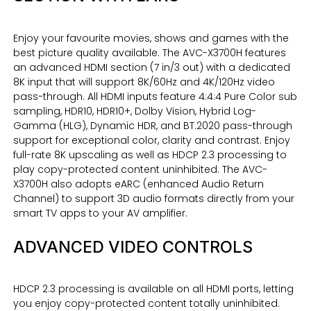
Enjoy your favourite movies, shows and games with the
best picture quality available. The AVC-X3700H features
an advanced HDMI section (7 in/3 out) with a dedicated
8K input that will support 8K/60Hz and 4K/120Hz video
pass-through. All HDMI inputs feature 4:4:4 Pure Color sub
sampling, HDR10, HDR10+, Dolby Vision, Hybrid Log-
Gamma (HLG), Dynamic HDR, and BT.2020 pass-through
support for exceptional color, clarity and contrast. Enjoy
full-rate 8K upscaling as well as HDCP 2.3 processing to
play copy-protected content uninhibited. The AVC-
X3700H also adopts eARC (enhanced Audio Return
Channel) to support 3D audio formats directly from your
smart TV apps to your AV amplifier.
ADVANCED VIDEO CONTROLS
HDCP 2.3 processing is available on all HDMI ports, letting
you enjoy copy-protected content totally uninhibited.