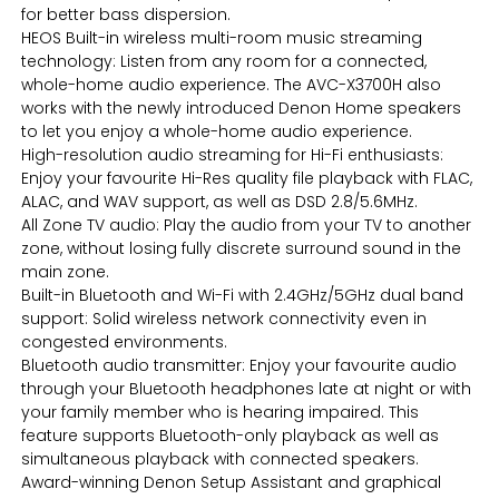
for better bass dispersion.
HEOS Built-in wireless multi-room music streaming
technology: Listen from any room for a connected,
whole-home audio experience. The AVC-X3700H also
works with the newly introduced Denon Home speakers
to let you enjoy a whole-home audio experience.
High-resolution audio streaming for Hi-Fi enthusiasts:
Enjoy your favourite Hi-Res quality file playback with FLAC,
ALAC, and WAV support, as well as DSD 2.8/5.6MHz.
All Zone TV audio: Play the audio from your TV to another
zone, without losing fully discrete surround sound in the
main zone.
Built-in Bluetooth and Wi-Fi with 2.4GHz/5GHz dual band
support: Solid wireless network connectivity even in
congested environments.
Bluetooth audio transmitter: Enjoy your favourite audio
through your Bluetooth headphones late at night or with
your family member who is hearing impaired. This
feature supports Bluetooth-only playback as well as
simultaneous playback with connected speakers.
Award-winning Denon Setup Assistant and graphical