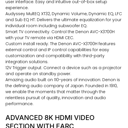
user interface: Easy and intuitive out-of-box setup
experience.
Audyssey MultEQ XT32, Dynamic Volume, Dynamic EQ, LFC
and Sub EQ HT: Delivers the ultimate equalization for your
individual room including subwoofer EQ.
Smart TV connectivity: Control the Denon AVC-X3700H
with your TV remote via HDMI CEC.
Custom install ready: The Denon AVC-X3700H features
external control and IP control capabilities for easy
customization and compatibility with third-party
integration solutions.
12V Trigger output: Connect a device such as a projector
and operate on standby power.
Amazing audio built on 110-years of innovation: Denon is
the defining audio company of Japan. Founded in 1910,
we enable the moments that matter through the
relentless pursuit of quality, innovation and audio
performance.
ADVANCED 8K HDMI VIDEO
SECTION WITH EARC