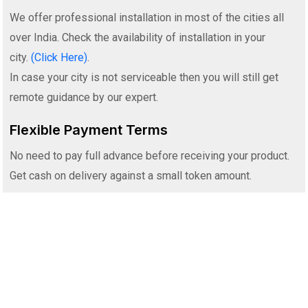
We offer professional installation in most of the cities all
over India. Check the availability of installation in your
city.
(Click Here)
.
In case your city is not serviceable then you will still get
remote guidance by our expert.
Flexible Payment Terms
No need to pay full advance before receiving your product.
Get cash on delivery against a small token amount.