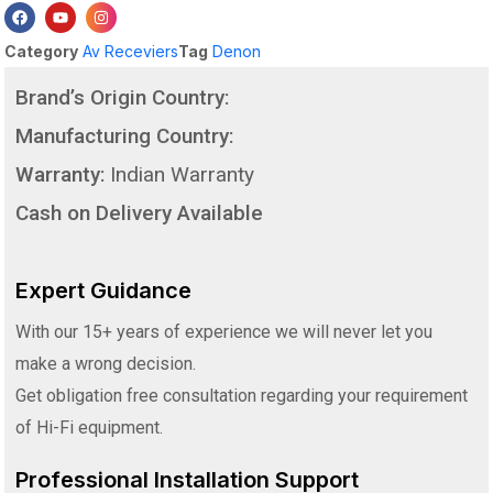
Category
Av Receviers
Tag
Denon
Brand’s Origin Country:
Manufacturing Country:
Warranty:
Indian Warranty
Cash on Delivery Available
Expert Guidance
With our 15+ years of experience we will never let you
make a wrong decision.
Get obligation free consultation regarding your requirement
of Hi-Fi equipment.
Professional Installation Support