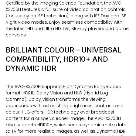
Certified by the Imaging Science Foundation, the AVC-
X3700H features a full suite of video calibration controls
(for use by an ISF technician), along with ISF Day and ISF
Night video modes. Enjoy seamless compatibility with
the latest HD and Ultra HD TVs, Blu-ray players and game
consoles.
BRILLIANT COLOUR – UNIVERSAL
COMPATIBILITY, HDR10+ AND
DYNAMIC HDR
The AVC-X3700H supports High Dynamic Range video
format, HDR10, Dolby Vision and HLG (Hybrid Log
Gamma). Dolby Vision transforms the viewing
experiences with astonishing brightness, contrast, and
colour. HLG offers HDR technology over broadcast
content for a crisper, cleaner image. The AVC-X3700H
also supports HDR10+, which sends dynamic meta data
to TV for more realistic images, as well as Dynamic HDR.