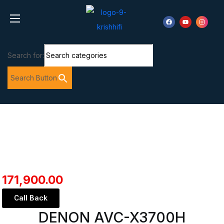
Search for:
Search Button
171,900.00
Call Back
DENON AVC-X3700H