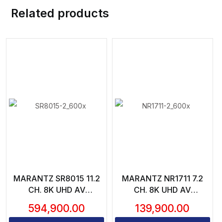
Related products
MARANTZ SR8015 11.2
MARANTZ NR1711 7.2
CH. 8K UHD AV
CH. 8K UHD AV
RECEIVER – 11X205
RECEIVER
594,900.00
139,900.00
WATTS CH. | WI-FI,