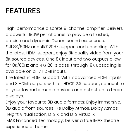
FEATURES
High-performance discrete 9-channel amplifier: Delivers
a powerful 180W per channel to provide a trusted,
precise and dynamic Denon sound experience.
Full 8K/60Hz and 4K/120Hz support and upscaling: With
the latest HDMI support, enjoy 8K quality video from your
8K source devices. One 8K input and two outputs allow
for 8K/60Hz and 4K/120Hz pass-through. 8K upscaling is
available on all 7 HDMI inputs.
The latest in HDMI support: With 7 advanced HDMI inputs
and 3 HDMI outputs with full HDCP 2.3 support, connect to
all your favourite media devices and output up to three
displays.
Enjoy your favourite 3D audio formats: Enjoy immersive,
3D audio from sources like Dolby Atmos, Dolby Atmos
Height Virtualization, DTS:X, and DTS Virtual:X.
IMAX Enhanced Technology: Deliver a true IMAX theatre
experience at home.