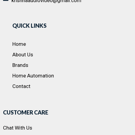
krishnaaudiovideo@gmail.com
QUICK LINKS
Home
About Us
Brands
Home Automation
Contact
CUSTOMER CARE
Chat With Us