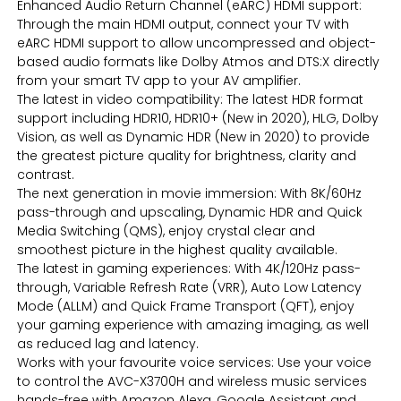
Enhanced Audio Return Channel (eARC) HDMI support:
Through the main HDMI output, connect your TV with
eARC HDMI support to allow uncompressed and object-
based audio formats like Dolby Atmos and DTS:X directly
from your smart TV app to your AV amplifier.
The latest in video compatibility: The latest HDR format
support including HDR10, HDR10+ (New in 2020), HLG, Dolby
Vision, as well as Dynamic HDR (New in 2020) to provide
the greatest picture quality for brightness, clarity and
contrast.
The next generation in movie immersion: With 8K/60Hz
pass-through and upscaling, Dynamic HDR and Quick
Media Switching (QMS), enjoy crystal clear and
smoothest picture in the highest quality available.
The latest in gaming experiences: With 4K/120Hz pass-
through, Variable Refresh Rate (VRR), Auto Low Latency
Mode (ALLM) and Quick Frame Transport (QFT), enjoy
your gaming experience with amazing imaging, as well
as reduced lag and latency.
Works with your favourite voice services: Use your voice
to control the AVC-X3700H and wireless music services
hands-free with Amazon Alexa, Google Assistant and