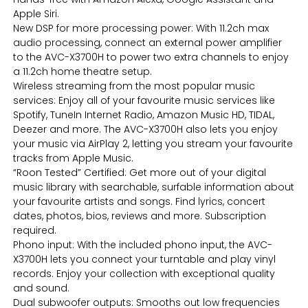
Apple Siri.
New DSP for more processing power: With 11.2ch max
audio processing, connect an external power amplifier
to the AVC-X3700H to power two extra channels to enjoy
a 11.2ch home theatre setup.
Wireless streaming from the most popular music
services: Enjoy all of your favourite music services like
Spotify, TuneIn Internet Radio, Amazon Music HD, TIDAL,
Deezer and more. The AVC-X3700H also lets you enjoy
your music via AirPlay 2, letting you stream your favourite
tracks from Apple Music.
“Roon Tested” Certified: Get more out of your digital
music library with searchable, surfable information about
your favourite artists and songs. Find lyrics, concert
dates, photos, bios, reviews and more. Subscription
required.
Phono input: With the included phono input, the AVC-
X3700H lets you connect your turntable and play vinyl
records. Enjoy your collection with exceptional quality
and sound.
Dual subwoofer outputs: Smooths out low frequencies