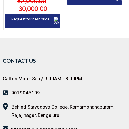
52,900.00
30,000.00
Request for best price
CONTACT US
Call us Mon - Sun / 9:00AM - 8:00PM
9019045109
Behind Sarvodaya College, Ramamohanapuram,
Rajajinagar, Bengaluru