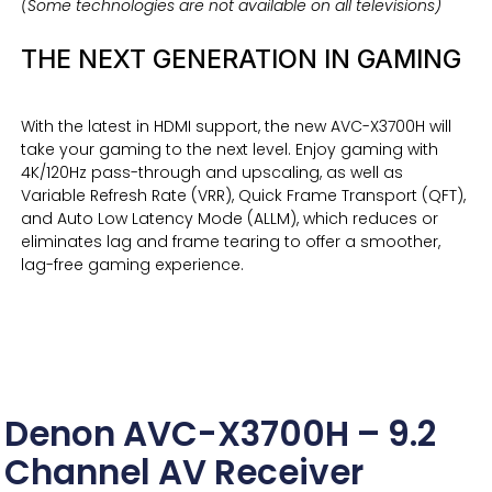
(Some technologies are not available on all televisions)
THE NEXT GENERATION IN GAMING
With the latest in HDMI support, the new AVC-X3700H will
take your gaming to the next level. Enjoy gaming with
4K/120Hz pass-through and upscaling, as well as
Variable Refresh Rate (VRR), Quick Frame Transport (QFT),
and Auto Low Latency Mode (ALLM), which reduces or
eliminates lag and frame tearing to offer a smoother,
lag-free gaming experience.
Denon AVC-X3700H – 9.2
Channel AV Receiver