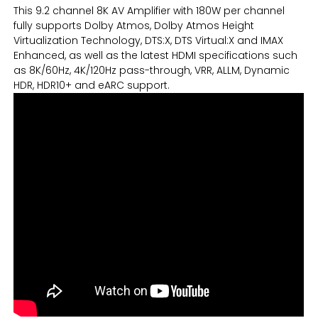
This 9.2 channel 8K AV Amplifier with 180W per channel
fully supports Dolby Atmos, Dolby Atmos Height
Virtualization Technology, DTS:X, DTS Virtual:X and IMAX
Enhanced, as well as the latest HDMI specifications such
as 8K/60Hz, 4K/120Hz pass-through, VRR, ALLM, Dynamic
HDR, HDR10+ and eARC support.