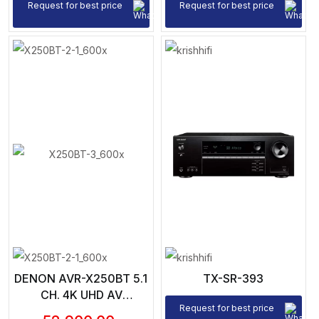
BLUETOOTH, HEOS |
Request for best price
Request for best price
VOICE CONTROL
DENON AVR-X250BT 5.1
TX-SR-393
CH. 4K UHD AV
Request for best price
RECEIVER