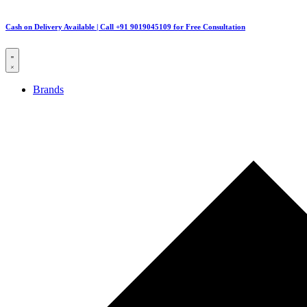
Cash on Delivery Available | Call +91 9019045109 for Free Consultation
Brands