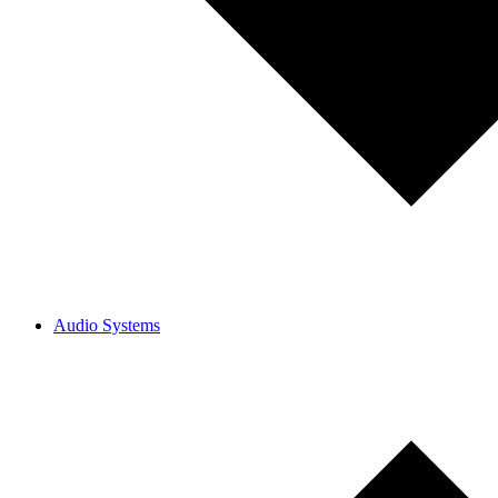
Audio Systems