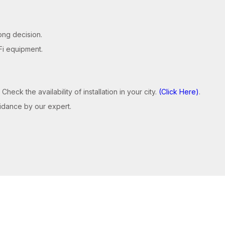
ong decision.
Fi equipment.
 Check the availability of installation in your city.
(Click Here)
.
guidance by our expert.