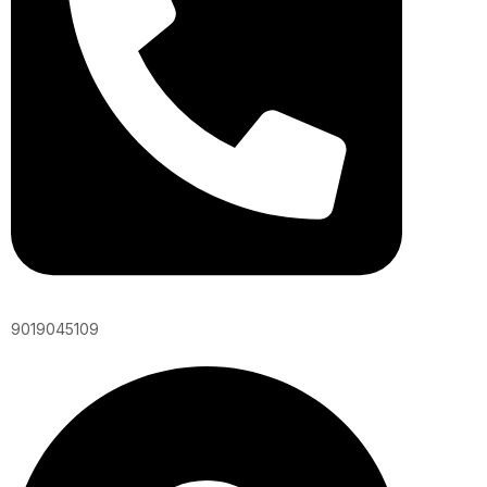
9019045109