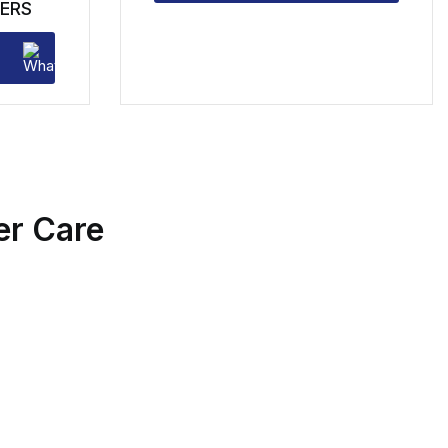
ERS
r Care