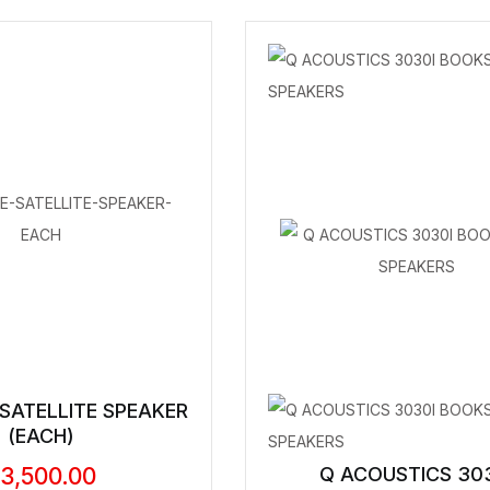
 SATELLITE SPEAKER
(EACH)
3,500.00
Q ACOUSTICS 30