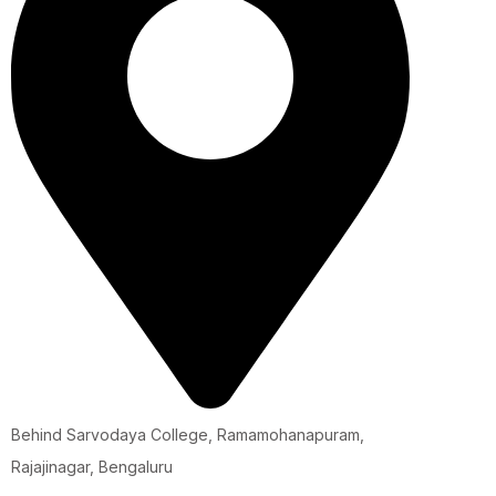
Behind Sarvodaya College, Ramamohanapuram,
Rajajinagar, Bengaluru