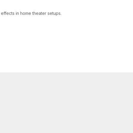
effects in home theater setups.