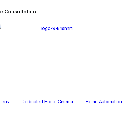
ee Consultation
reens
Dedicated Home Cinema
Home Automation