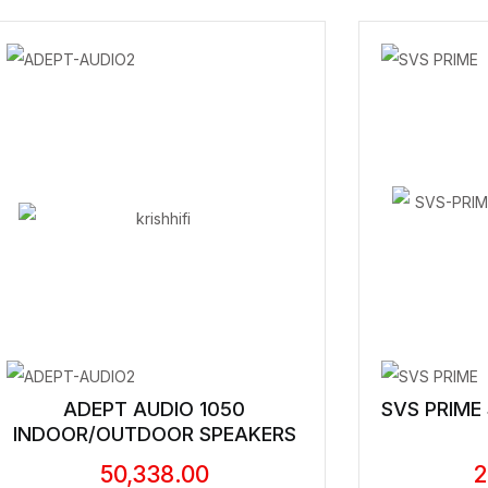
ADEPT AUDIO 1050
SVS PRIME
INDOOR/OUTDOOR SPEAKERS
50,338.00
2