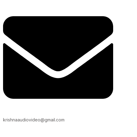
krishnaaudiovideo@gmail.com