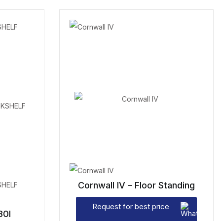
Cornwall IV – Floor Standing
Request for best price
30I