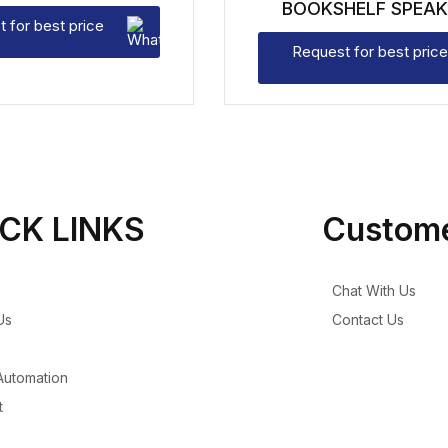
BOOKSHELF SPEAK
 for best price
Request for best price
CK LINKS
Custome
Chat With Us
Us
Contact Us
utomation
t