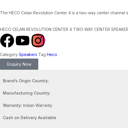
The HECO Celan Revolution Center 4 is a two-way center channel s
HECO CELAN REVOLUTION CENTER 4 TWO-WAY CENTER SPEAKE
Category
Speakers
Tag
Heco
Enquiry Now
Brand’s Origin Country:
Manufacturing Country:
Warranty:
Indian Warranty
Cash on Delivery Available