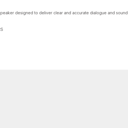
peaker designed to deliver clear and accurate dialogue and sound 
RS