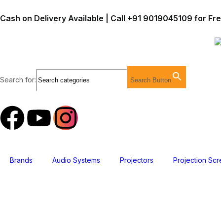
Cash on Delivery Available | Call +91 9019045109 for Fr
Search for:
Search Button
Brands
Audio Systems
Projectors
Projection Sc