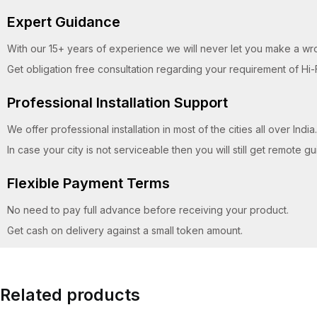
Expert Guidance
With our 15+ years of experience we will never let you make a wr
Get obligation free consultation regarding your requirement of Hi-
Professional Installation Support
We offer professional installation in most of the cities all over India.
In case your city is not serviceable then you will still get remote 
Flexible Payment Terms
No need to pay full advance before receiving your product.
Get cash on delivery against a small token amount.
Related products