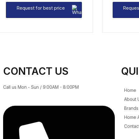
Request for best price
Request
CONTACT US
QUI
Call us Mon - Sun / 9:00AM - 8:00PM
Home
About 
Brands
Home A
Contac