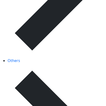
Others