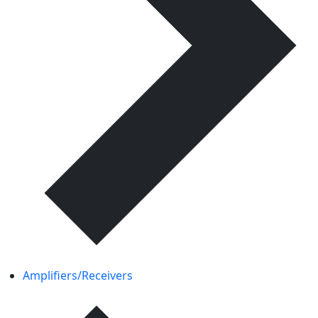
Amplifiers/Receivers