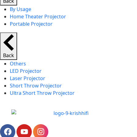
Back
By Usage
Home Theater Projector
Portable Projector
Back
Others
LED Projector
Laser Projector
Short Throw Projector
Ultra Short Throw Projector