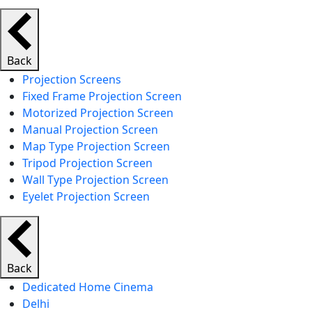
Back
Projection Screens
Fixed Frame Projection Screen
Motorized Projection Screen
Manual Projection Screen
Map Type Projection Screen
Tripod Projection Screen
Wall Type Projection Screen
Eyelet Projection Screen
Back
Dedicated Home Cinema
Delhi