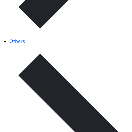
Others