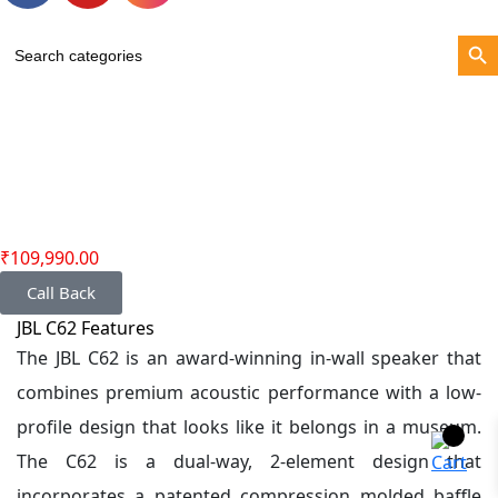
Search Bu
Search
for:
₹
109,990.00
Call Back
JBL C62 Features
The JBL C62 is an award-winning in-wall speaker that
combines premium acoustic performance with a low-
profile design that looks like it belongs in a museum.
The C62 is a dual-way, 2-element design that
incorporates a patented compression molded baffle