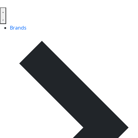
Brands