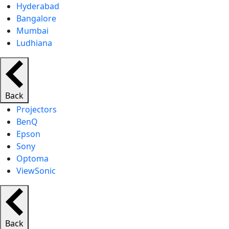
Hyderabad
Bangalore
Mumbai
Ludhiana
Back
Projectors
BenQ
Epson
Sony
Optoma
ViewSonic
Back