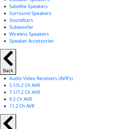
Satellite Speakers
Surround Speakers
Soundbars
Subwoofer
Wireless Speakers
Speaker Accessories
Back
Audio Video Receivers (AVR’s)
5.1/5.2 Ch AVR
7.1/7.2 Ch AVR
9.2 Ch AVR
11.2 Ch AVR