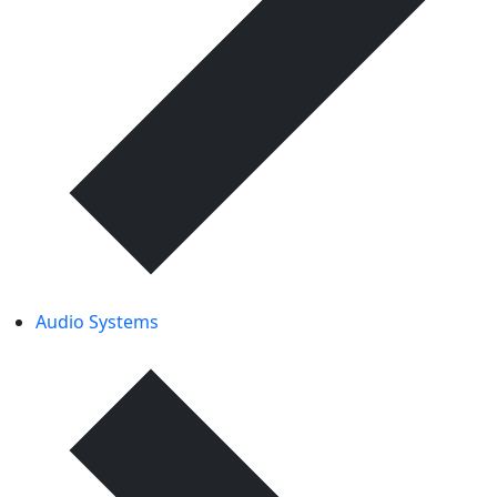
Audio Systems