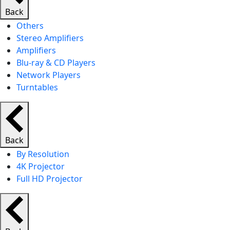
Back
Others
Stereo Amplifiers
Amplifiers
Blu-ray & CD Players
Network Players
Turntables
Back
By Resolution
4K Projector
Full HD Projector