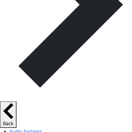
Back
Audio Systems