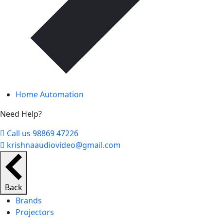
Home Automation
Need Help?
Call us 98869 47226
krishnaaudiovideo@gmail.com
Back
Brands
Projectors