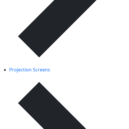
Projection Screens