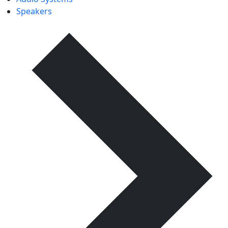
Speakers