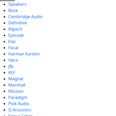
Speakers
Bose
Cambridge Audio
Definitive
Klipsch
Episode
Elac
Focal
Harman Kardon
Heco
JBL
KEF
Magnat
Marshall
Mission
Paradigm
Polk Audio
Q Acoustics