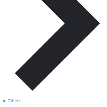
Others