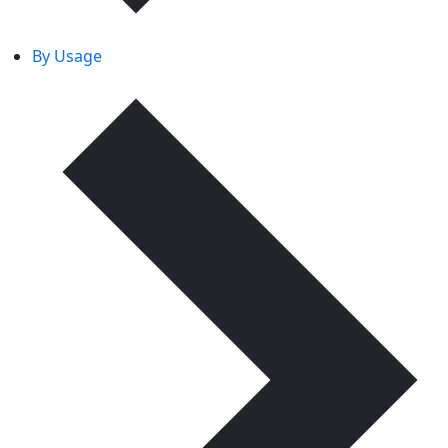
By Usage