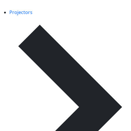
Projectors