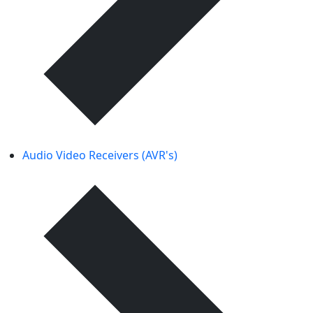
Audio Video Receivers (AVR's)