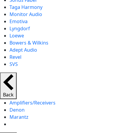
Sonus Faber
Taga Harmony
Monitor Audio
Emotiva
Lyngdorf
Loewe
Bowers & Wilkins
Adept Audio
Revel
SVS
Back
Amplifiers/Receivers
Denon
Marantz