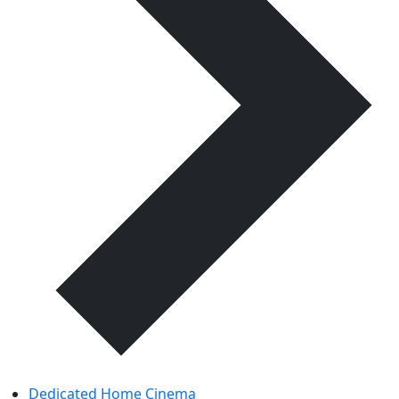
Dedicated Home Cinema