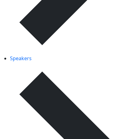
Speakers