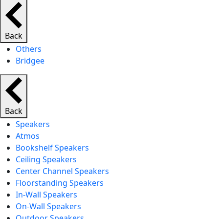
Back
Others
Bridgee
Back
Speakers
Atmos
Bookshelf Speakers
Ceiling Speakers
Center Channel Speakers
Floorstanding Speakers
In-Wall Speakers
On-Wall Speakers
Outdoor Speakers