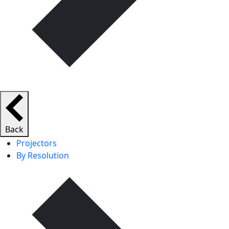
Back
Projectors
By Resolution