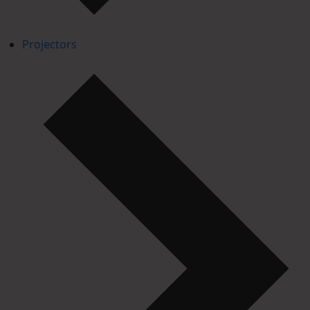
Projectors