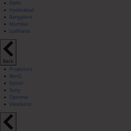
Delhi
Hyderabad
Bangalore
Mumbai
Ludhiana
Back
Projectors
BenQ
Epson
Sony
Optoma
ViewSonic