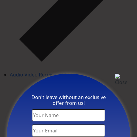
Audio Video Receivers (AVR's)
Don't leave without an exclusive
offer from us!