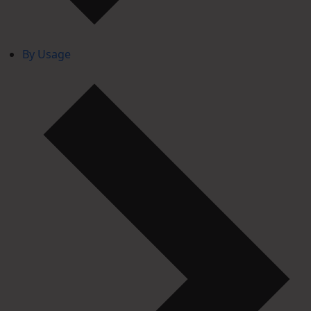
By Usage