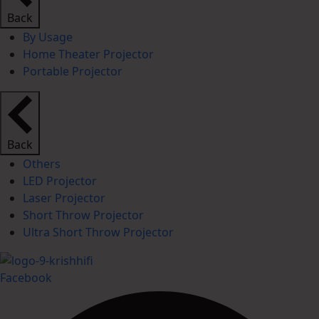
Back
By Usage
Home Theater Projector
Portable Projector
Back
Others
LED Projector
Laser Projector
Short Throw Projector
Ultra Short Throw Projector
Facebook