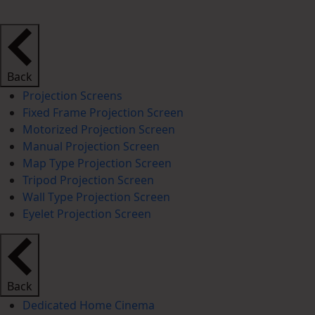
Back
Projection Screens
Fixed Frame Projection Screen
Motorized Projection Screen
Manual Projection Screen
Map Type Projection Screen
Tripod Projection Screen
Wall Type Projection Screen
Eyelet Projection Screen
Back
Dedicated Home Cinema