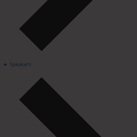
Speakers