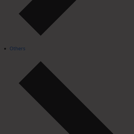
Others