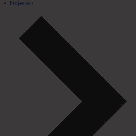
Projectors