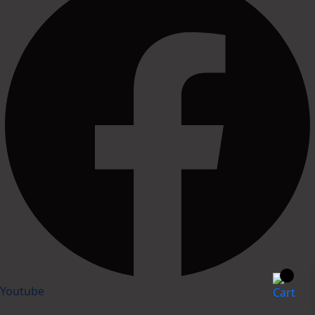
Youtube