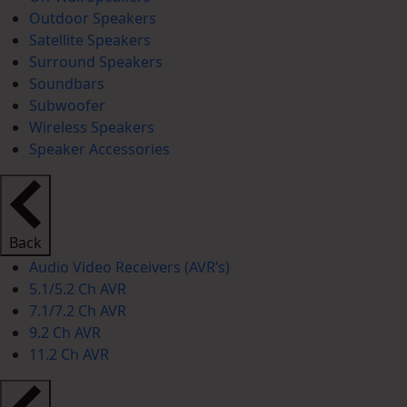
Outdoor Speakers
Satellite Speakers
Surround Speakers
Soundbars
Subwoofer
Wireless Speakers
Speaker Accessories
Back
Audio Video Receivers (AVR’s)
5.1/5.2 Ch AVR
7.1/7.2 Ch AVR
9.2 Ch AVR
11.2 Ch AVR