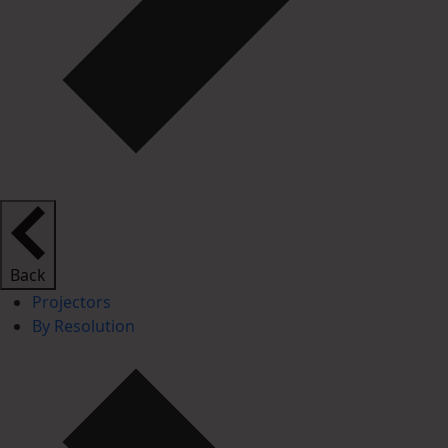
Back
Projectors
By Resolution