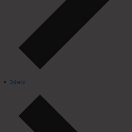
Others