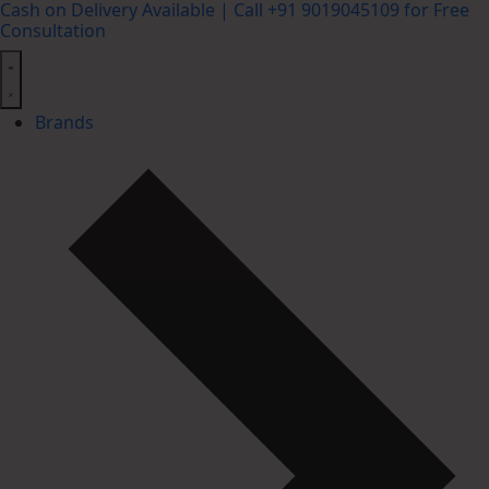
Cash on Delivery Available | Call +91 9019045109 for Free
Consultation
Brands