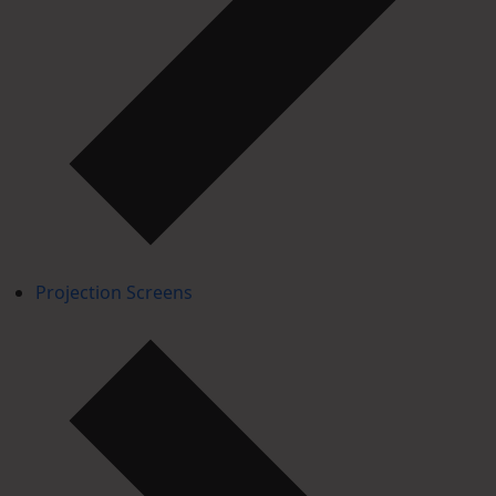
Projection Screens