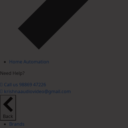
Home Automation
Need Help?
Call us 98869 47226
krishnaaudiovideo@gmail.com
Back
Brands