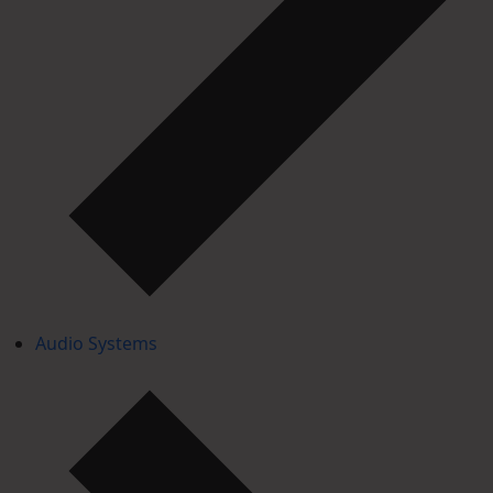
Audio Systems