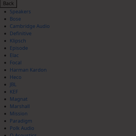
Back
Speakers
Bose
Cambridge Audio
Definitive
Klipsch
Episode
Elac
Focal
Harman Kardon
Heco
JBL
KEF
Magnat
Marshall
Mission
Paradigm
Polk Audio
Q Acoustics