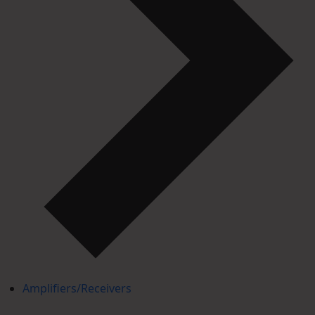
Amplifiers/Receivers