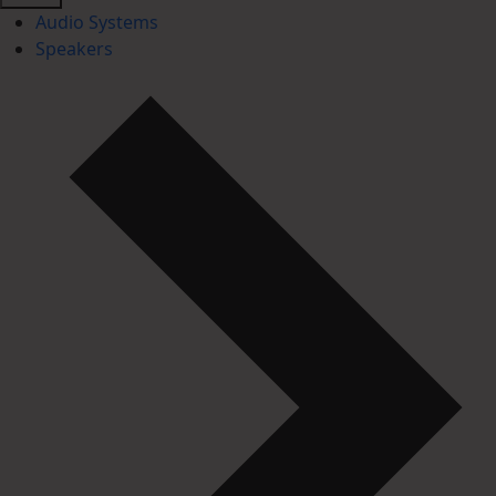
Audio Systems
Speakers