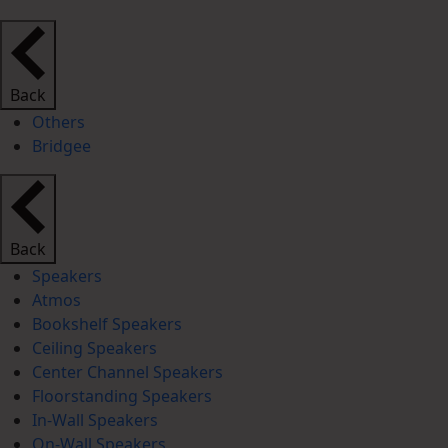
Back
Others
Bridgee
Back
Speakers
Atmos
Bookshelf Speakers
Ceiling Speakers
Center Channel Speakers
Floorstanding Speakers
In-Wall Speakers
On-Wall Speakers