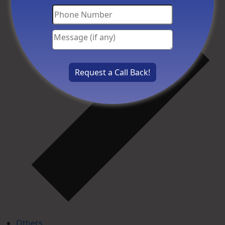
Others