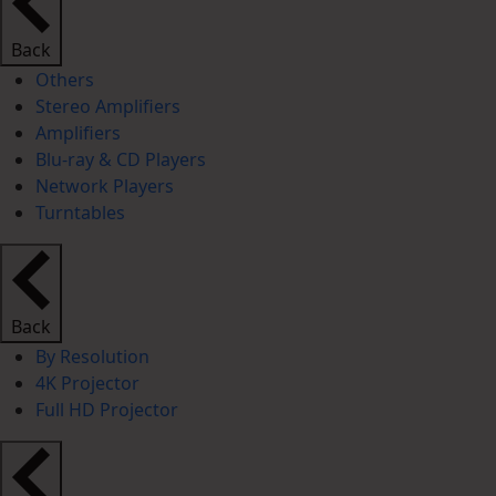
Back
Others
Stereo Amplifiers
Amplifiers
Blu-ray & CD Players
Network Players
Turntables
Back
By Resolution
4K Projector
Full HD Projector