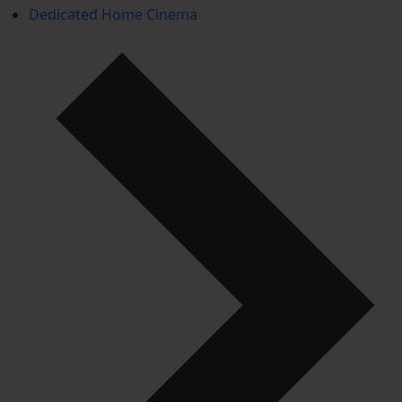
Dedicated Home Cinema