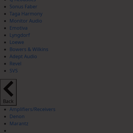
Sonus Faber
Taga Harmony
Monitor Audio
Emotiva
Lyngdorf
Loewe
Bowers & Wilkins
Adept Audio
Revel
SVS
Back
Amplifiers/Receivers
Denon
Marantz