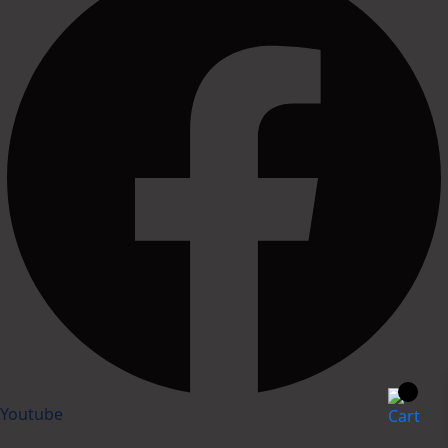
Youtube