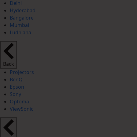
Delhi
Hyderabad
Bangalore
Mumbai
Ludhiana
Back
Projectors
BenQ
Epson
Sony
Optoma
ViewSonic