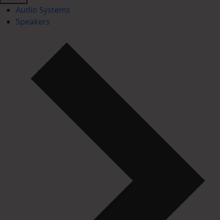
Audio Systems
Speakers