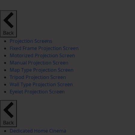
Back
Projection Screens
Fixed Frame Projection Screen
Motorized Projection Screen
Manual Projection Screen
Map Type Projection Screen
Tripod Projection Screen
Wall Type Projection Screen
Eyelet Projection Screen
Back
Dedicated Home Cinema