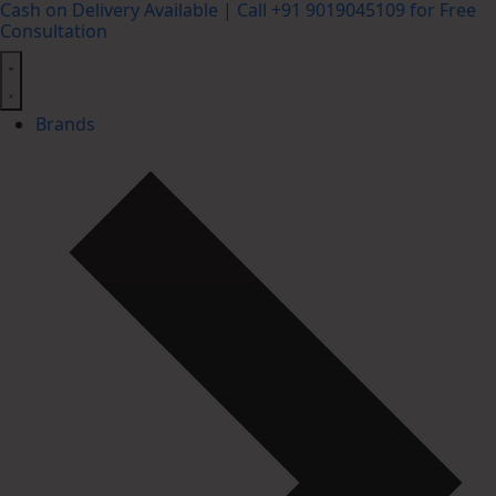
Cash on Delivery Available | Call +91 9019045109 for Free
Consultation
Brands