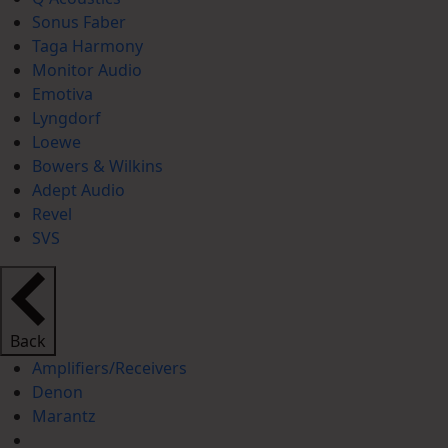
Sonus Faber
Taga Harmony
Monitor Audio
Emotiva
Lyngdorf
Loewe
Bowers & Wilkins
Adept Audio
Revel
SVS
Back
Amplifiers/Receivers
Denon
Marantz