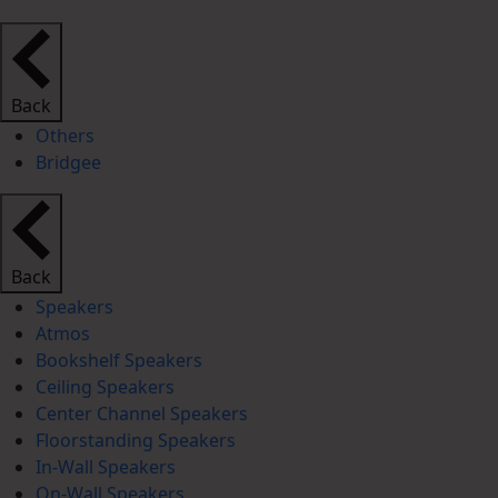
Back
Others
Bridgee
Back
Speakers
Atmos
Bookshelf Speakers
Ceiling Speakers
Center Channel Speakers
Floorstanding Speakers
In-Wall Speakers
On-Wall Speakers