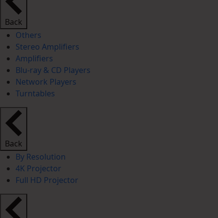
Back
Others
Stereo Amplifiers
Amplifiers
Blu-ray & CD Players
Network Players
Turntables
Back
By Resolution
4K Projector
Full HD Projector