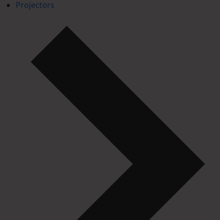
Projectors