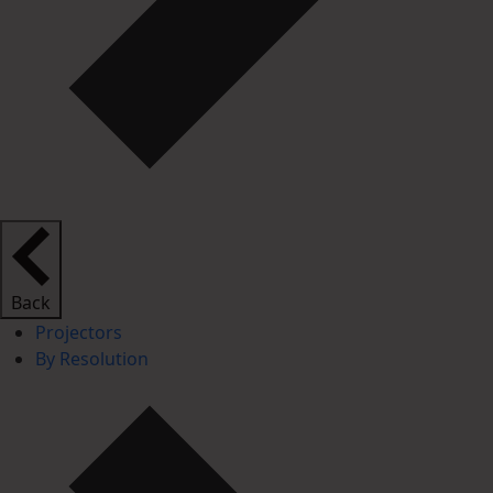
Back
Projectors
By Resolution