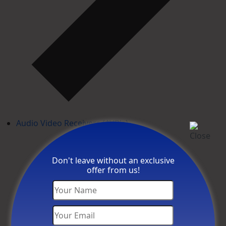
Audio Video Receivers (AVR's)
Don't leave without an exclusive
offer from us!