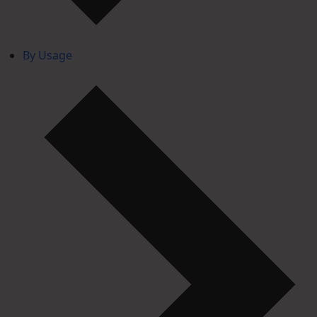
By Usage