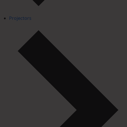
Projectors