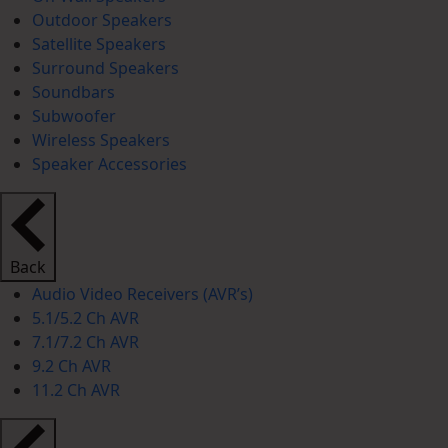
Outdoor Speakers
Satellite Speakers
Surround Speakers
Soundbars
Subwoofer
Wireless Speakers
Speaker Accessories
Back
Audio Video Receivers (AVR’s)
5.1/5.2 Ch AVR
7.1/7.2 Ch AVR
9.2 Ch AVR
11.2 Ch AVR