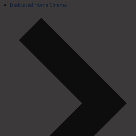
Dedicated Home Cinema