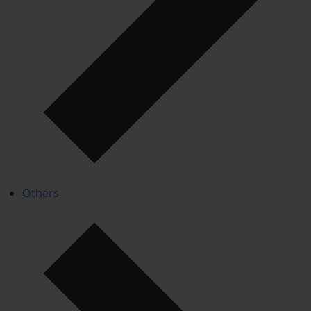
Others