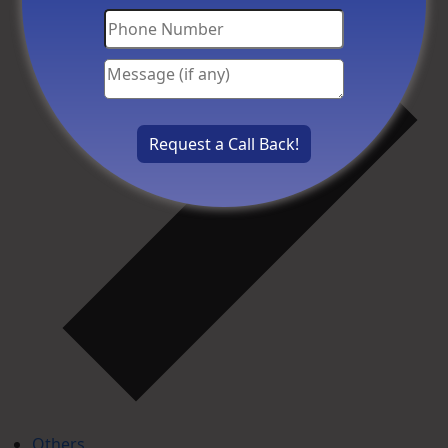
Others