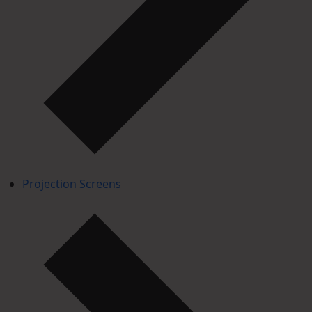
Projection Screens