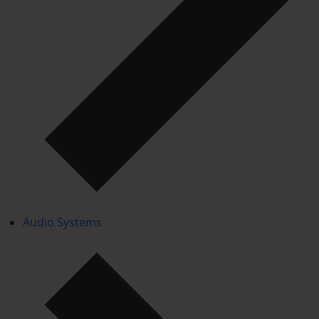
Audio Systems