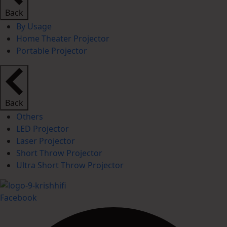
Back
By Usage
Home Theater Projector
Portable Projector
Back
Others
LED Projector
Laser Projector
Short Throw Projector
Ultra Short Throw Projector
Facebook