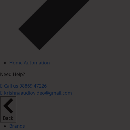
Home Automation
Need Help?
Call us 98869 47226
krishnaaudiovideo@gmail.com
Back
Brands