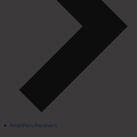
Amplifiers/Receivers