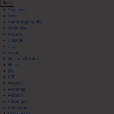
Back
Speakers
Bose
Cambridge Audio
Definitive
Klipsch
Episode
Elac
Focal
Harman Kardon
Heco
JBL
KEF
Magnat
Marshall
Mission
Paradigm
Polk Audio
Q Acoustics