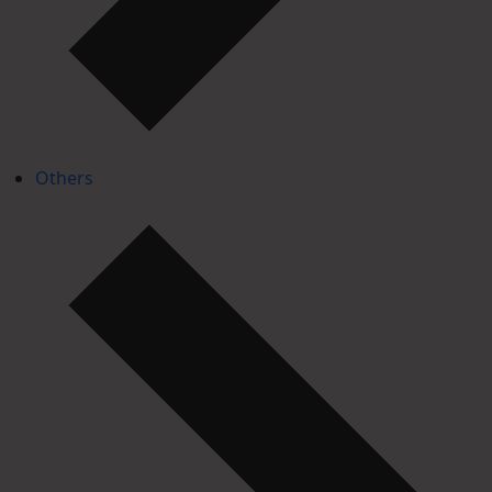
Others