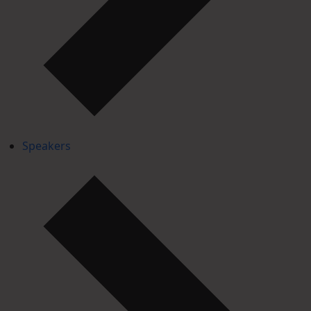
Speakers