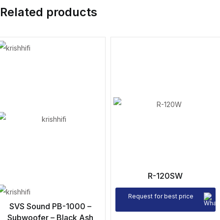
Related products
R-120SW
Request for best price
SVS Sound PB-1000 –
Subwoofer – Black Ash