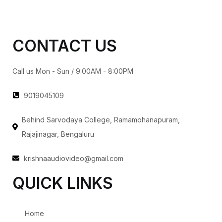
CONTACT US
Call us Mon - Sun / 9:00AM - 8:00PM
9019045109
Behind Sarvodaya College, Ramamohanapuram,
Rajajinagar, Bengaluru
krishnaaudiovideo@gmail.com
QUICK LINKS
Home