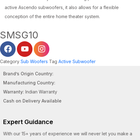
active Ascendo subwoofers, it also allows for a flexible
conception of the entire home theater system.
SMSG10
Category
Sub Woofers
Tag
Active Subwoofer
Brand’s Origin Country:
Manufacturing Country:
Warranty:
Indian Warranty
Cash on Delivery Available
Expert Guidance
With our 15+ years of experience we will never let you make a