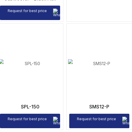
Request for best price
SPL-150
SMS12-P
Request for best price
Request for best price