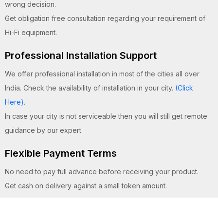
wrong decision.
Get obligation free consultation regarding your requirement of
Hi-Fi equipment.
Professional Installation Support
We offer professional installation in most of the cities all over
India. Check the availability of installation in your city.
(Click
Here)
.
In case your city is not serviceable then you will still get remote
guidance by our expert.
Flexible Payment Terms
No need to pay full advance before receiving your product.
Get cash on delivery against a small token amount.