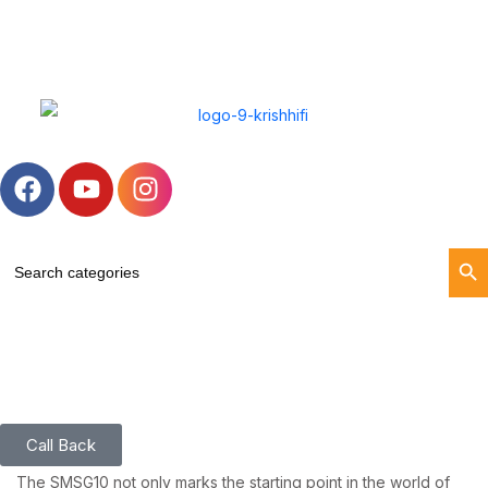
Search Butt
Search
for:
Call Back
The SMSG10 not only marks the starting point in the world of