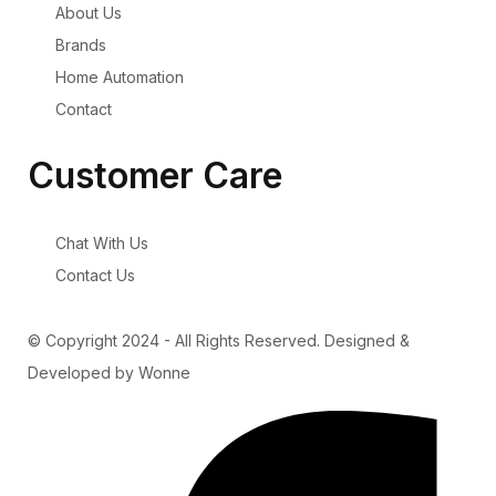
About Us
Brands
Home Automation
Contact
Customer Care
Chat With Us
Contact Us
© Copyright 2024 - All Rights Reserved. Designed &
Developed by Wonne