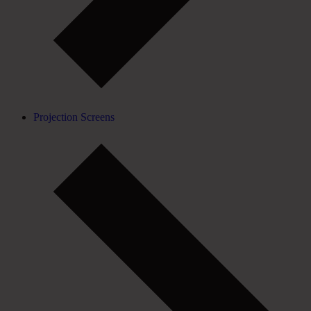
Projection Screens