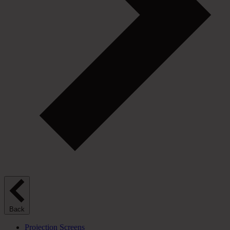
Back
Projection Screens