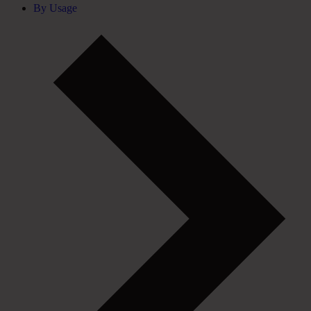
By Usage