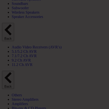
Soundbars
Subwoofer
Wireless Speakers
Speaker Accessories
Back
Audio Video Receivers (AVR’s)
5.1/5.2 Ch AVR
7.1/7.2 Ch AVR
9.2 Ch AVR
11.2 Ch AVR
Back
Others
Stereo Amplifiers
Amplifiers
Blu-ray & CD Players