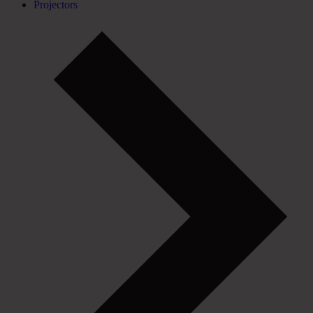
Projectors