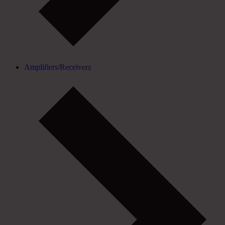
Amplifiers/Receivers