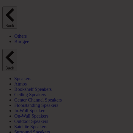
Back
Others
Bridgee
Back
Speakers
Atmos
Bookshelf Speakers
Ceiling Speakers
Center Channel Speakers
Floorstanding Speakers
In-Wall Speakers
On-Wall Speakers
Outdoor Speakers
Satellite Speakers
Surround Speakers