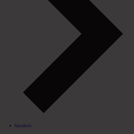
Speakers