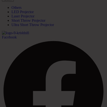
Others
LED Projector
Laser Projector
Short Throw Projector
Ultra Short Throw Projector
Facebook