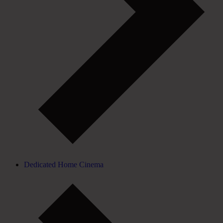
Dedicated Home Cinema