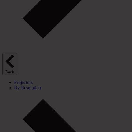
Back
Projectors
By Resolution