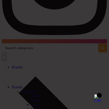
Search Button
Search
for:
Brands
Brands
Projectors
BenQ
Epson
Sony
Optoma