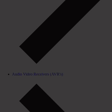
Audio Video Receivers (AVR's)