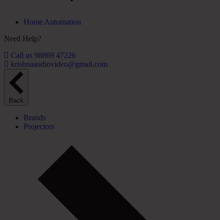
Home Automation
Need Help?
Call us 98869 47226
krishnaaudiovideo@gmail.com
Back
Brands
Projectors