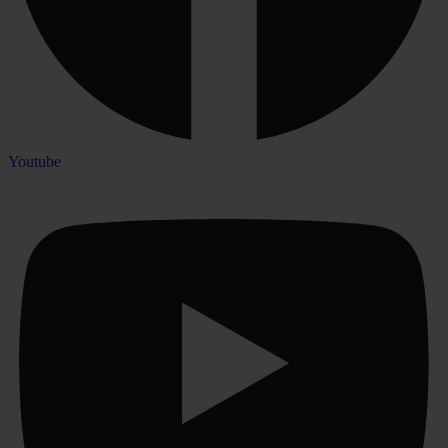
Youtube