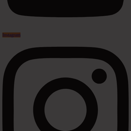
Instagram