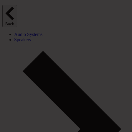
Back
Audio Systems
Speakers