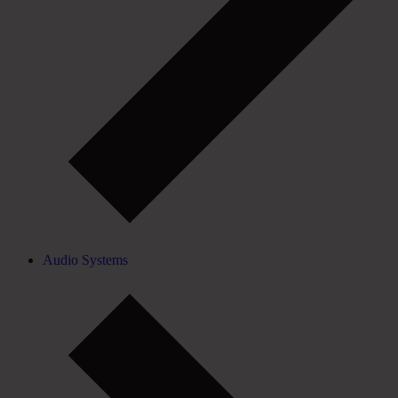
Audio Systems