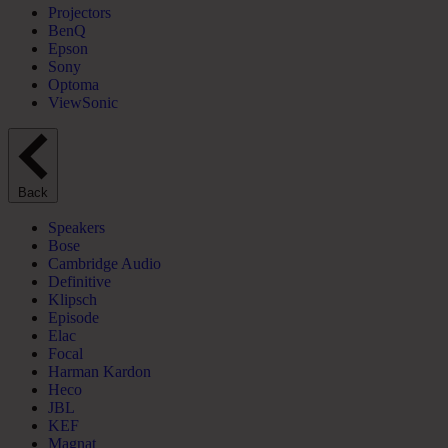
Projectors
BenQ
Epson
Sony
Optoma
ViewSonic
Back
Speakers
Bose
Cambridge Audio
Definitive
Klipsch
Episode
Elac
Focal
Harman Kardon
Heco
JBL
KEF
Magnat