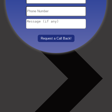
Others