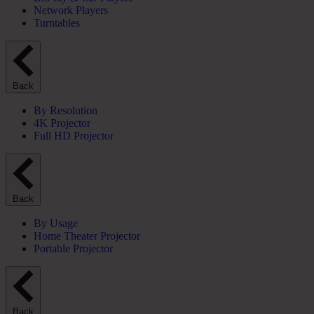
Network Players
Turntables
Back
By Resolution
4K Projector
Full HD Projector
Back
By Usage
Home Theater Projector
Portable Projector
Back