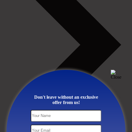
Don't leave without an exclusive
offer from us!