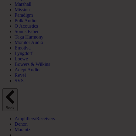
Marshall
Mission
Paradigm
Polk Audio
Q Acoustics
Sonus Faber
Taga Harmony
Monitor Audio
Emotiva
Lyngdorf
Loewe
Bowers & Wilkins
Adept Audio
Revel
SVS
Back
Amplifiers/Receivers
Denon
Marantz