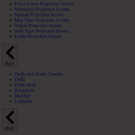
Fixed Frame Projection Screen
Motorized Projection Screen
Manual Projection Screen
Map Type Projection Screen
Tripod Projection Screen
Wall Type Projection Screen
Eyelet Projection Screen
Back
Dedicated Home Cinema
Delhi
Hyderabad
Bangalore
Mumbai
Ludhiana
Back