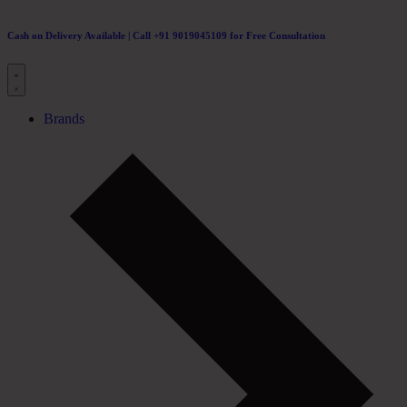
Cash on Delivery Available | Call +91 9019045109 for Free Consultation
Brands