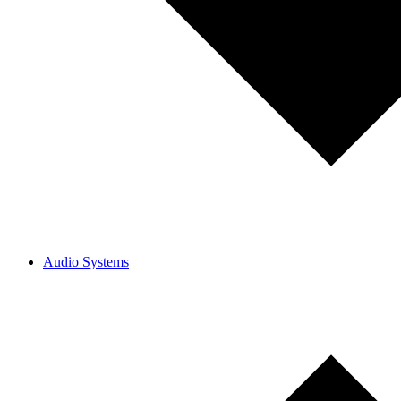
Audio Systems