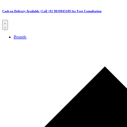
Cash on Delivery Available | Call +91 9019045109 for Free Consultation
Brands