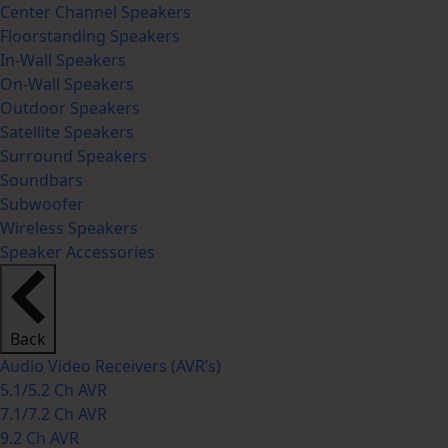
Center Channel Speakers
Floorstanding Speakers
In-Wall Speakers
On-Wall Speakers
Outdoor Speakers
Satellite Speakers
Surround Speakers
Soundbars
Subwoofer
Wireless Speakers
Speaker Accessories
Back
Audio Video Receivers (AVR’s)
5.1/5.2 Ch AVR
7.1/7.2 Ch AVR
9.2 Ch AVR