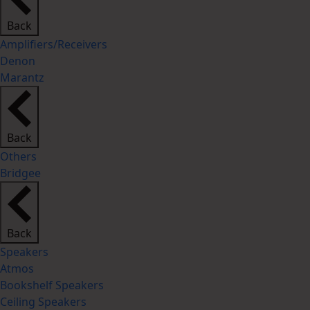
Back
Amplifiers/Receivers
Denon
Marantz
Back
Others
Bridgee
Back
Speakers
Atmos
Bookshelf Speakers
Ceiling Speakers