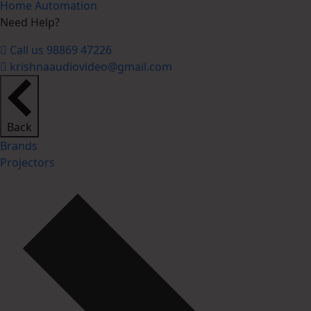
Home Automation
Need Help?
Call us 98869 47226
krishnaaudiovideo@gmail.com
Back
Brands
Projectors