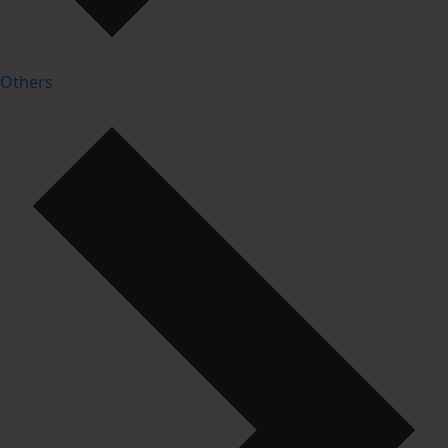
Others