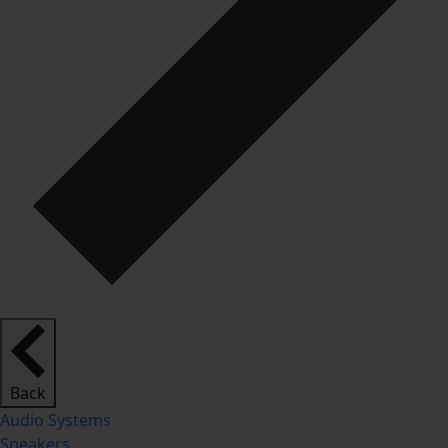
Back
Audio Systems
Speakers