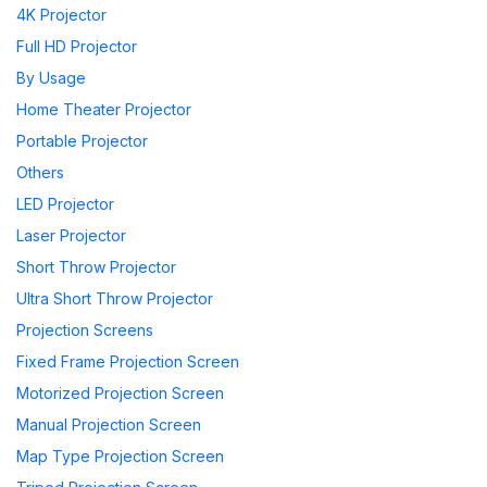
4K Projector
Full HD Projector
By Usage
Home Theater Projector
Portable Projector
Others
LED Projector
Laser Projector
Short Throw Projector
Ultra Short Throw Projector
Projection Screens
Fixed Frame Projection Screen
Motorized Projection Screen
Manual Projection Screen
Map Type Projection Screen