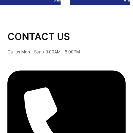
CONTACT US
Call us Mon - Sun / 9:00AM - 8:00PM