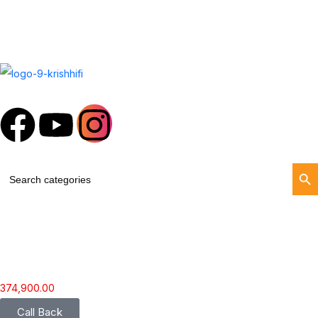
Search Butt
Search
for:
374,900.00
Call Back