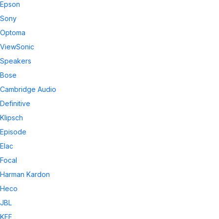
Epson
Sony
Optoma
ViewSonic
Speakers
Bose
Cambridge Audio
Definitive
Klipsch
Episode
Elac
Focal
Harman Kardon
Heco
JBL
KEF