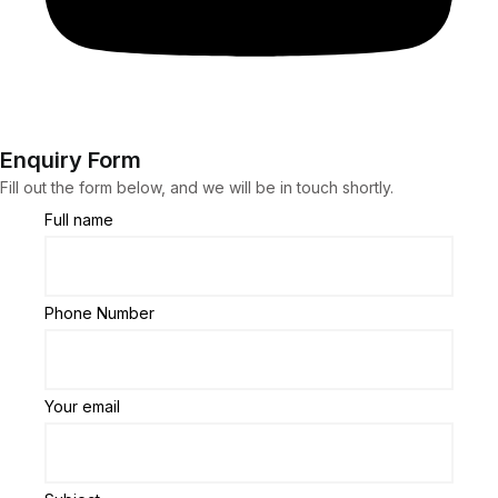
Enquiry Form
Fill out the form below, and we will be in touch shortly.
Full name
Phone Number
Your email