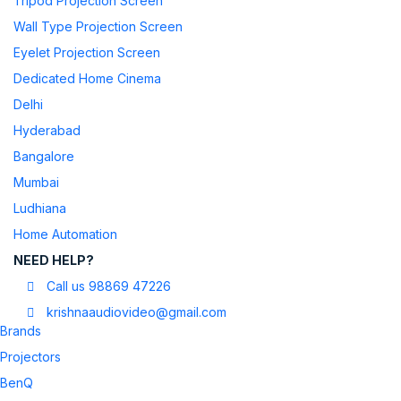
Tripod Projection Screen
Wall Type Projection Screen
Eyelet Projection Screen
Dedicated Home Cinema
Delhi
Hyderabad
Bangalore
Mumbai
Ludhiana
Home Automation
NEED HELP?
Call us 98869 47226
krishnaaudiovideo@gmail.com
Brands
Projectors
BenQ