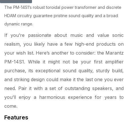
The PM-14S1’s robust toroidal power transformer and discrete
HDAM circuitry guarantee pristine sound quality and a broad
dynamic range.
If you’re passionate about music and value sonic
realism, you likely have a few high-end products on
your wish list. Here’s another to consider: the Marantz
PM-14S1. While it might not be your first amplifier
purchase, its exceptional sound quality, sturdy build,
and striking design could make it the last one you ever
need. Pair it with a set of outstanding speakers, and
you’ll enjoy a harmonious experience for years to
come.
Features