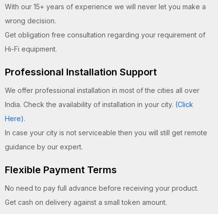
With our 15+ years of experience we will never let you make a
wrong decision.
Get obligation free consultation regarding your requirement of
Hi-Fi equipment.
Professional Installation Support
We offer professional installation in most of the cities all over
India. Check the availability of installation in your city.
(Click
Here)
.
In case your city is not serviceable then you will still get remote
guidance by our expert.
Flexible Payment Terms
No need to pay full advance before receiving your product.
Get cash on delivery against a small token amount.