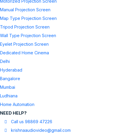
Motorized Projection Screen
Manual Projection Screen
Map Type Projection Screen
Tripod Projection Screen
Wall Type Projection Screen
Eyelet Projection Screen
Dedicated Home Cinema
Delhi
Hyderabad
Bangalore
Mumbai
Ludhiana
Home Automation
NEED HELP?
Call us 98869 47226
krishnaaudiovideo@gmail.com