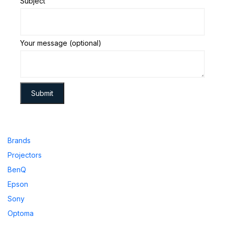
Subject
Your message (optional)
Brands
Projectors
BenQ
Epson
Sony
Optoma