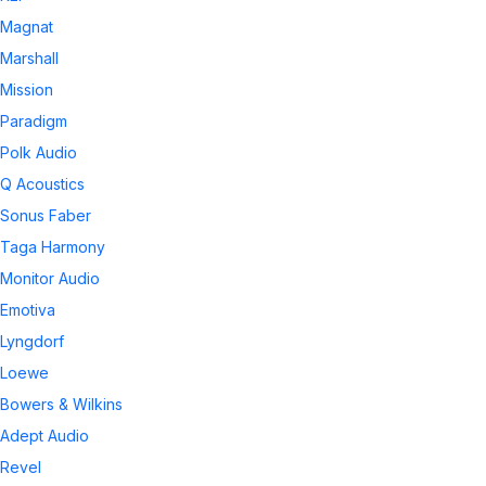
Magnat
Marshall
Mission
Paradigm
Polk Audio
Q Acoustics
Sonus Faber
Taga Harmony
Monitor Audio
Emotiva
Lyngdorf
Loewe
Bowers & Wilkins
Adept Audio
Revel