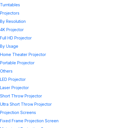
Turntables
Projectors
By Resolution
4K Projector
Full HD Projector
By Usage
Home Theater Projector
Portable Projector
Others
LED Projector
Laser Projector
Short Throw Projector
Ultra Short Throw Projector
Projection Screens
Fixed Frame Projection Screen