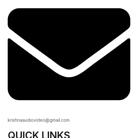
krishnaaudiovideo@gmail.com
QUICK LINKS