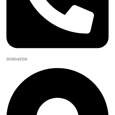
9019045109