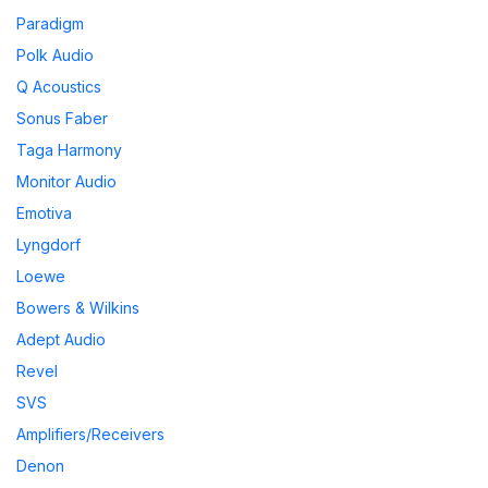
Paradigm
Polk Audio
Q Acoustics
Sonus Faber
Taga Harmony
Monitor Audio
Emotiva
Lyngdorf
Loewe
Bowers & Wilkins
Adept Audio
Revel
SVS
Amplifiers/Receivers
Denon