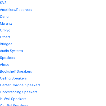
SVS
Amplifiers/Receivers
Denon
Marantz
Onkyo
Others
Bridgee
Audio Systems
Speakers
Atmos
Bookshelf Speakers
Ceiling Speakers
Center Channel Speakers
Floorstanding Speakers
In-Wall Speakers
On-Wall Speakers