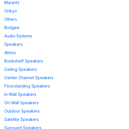
Marantz
Onkyo
Others
Bridgee
Audio Systems
Speakers
Atmos
Bookshelf Speakers
Ceiling Speakers
Center Channel Speakers
Floorstanding Speakers
In-Wall Speakers
On-Wall Speakers
Outdoor Speakers
Satellite Speakers
Surround Speakers