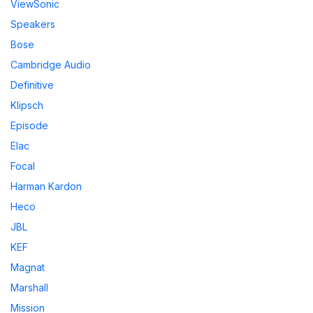
ViewSonic
Speakers
Bose
Cambridge Audio
Definitive
Klipsch
Episode
Elac
Focal
Harman Kardon
Heco
JBL
KEF
Magnat
Marshall
Mission