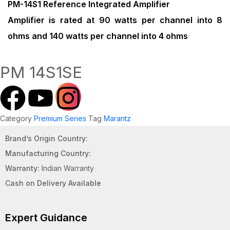
PM-14S1 Reference Integrated Amplifier
Amplifier is rated at 90 watts per channel into 8
ohms and 140 watts per channel into 4 ohms
PM 14S1SE
Category
Premium Series
Tag
Marantz
Brand’s Origin Country:
Manufacturing Country:
Warranty:
Indian Warranty
Cash on Delivery Available
Expert Guidance