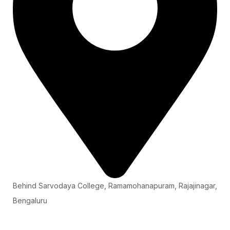
Behind Sarvodaya College, Ramamohanapuram, Rajajinagar,
Bengaluru