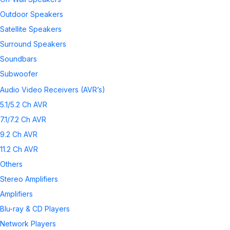
Outdoor Speakers
Satellite Speakers
Surround Speakers
Soundbars
Subwoofer
Wireless Speakers
Audio Video Receivers (AVR’s)
Speaker Accessories
5.1/5.2 Ch AVR
7.1/7.2 Ch AVR
9.2 Ch AVR
11.2 Ch AVR
Others
Stereo Amplifiers
Amplifiers
Blu-ray & CD Players
Network Players