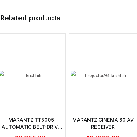
Related products
MARANTZ TT5005
MARANTZ CINEMA 60 AV
AUTOMATIC BELT-DRIVE
RECEIVER
TURNTABLE WITH