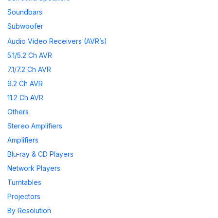
Soundbars
Subwoofer
Wireless Speakers
Audio Video Receivers (AVR’s)
Speaker Accessories
5.1/5.2 Ch AVR
7.1/7.2 Ch AVR
9.2 Ch AVR
11.2 Ch AVR
Others
Stereo Amplifiers
Amplifiers
Blu-ray & CD Players
Network Players
Turntables
Projectors
By Resolution