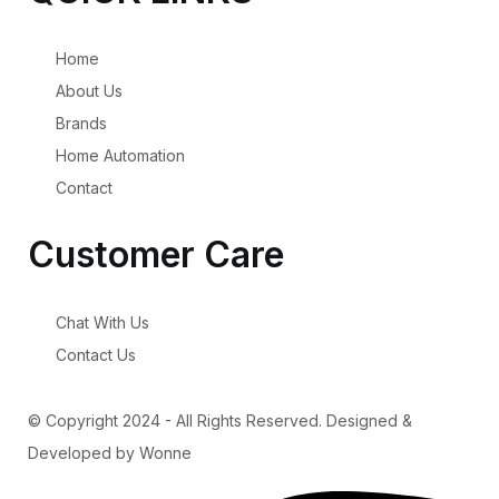
Home
About Us
Brands
Home Automation
Contact
Customer Care
Chat With Us
Contact Us
© Copyright 2024 - All Rights Reserved. Designed &
Developed by Wonne